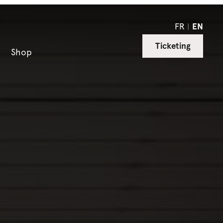
FR
EN
Ticketing
Shop