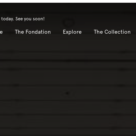
 today. See you soon!
e
The Fondation
Explore
The Collection