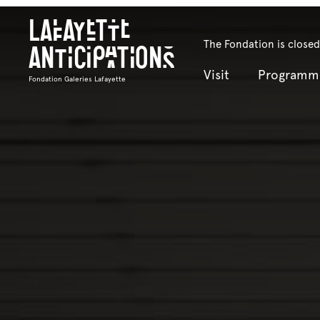
Lafayette
The Fondation is closed
Anticipations
Visit
Programm
Fondation Galeries Lafayette