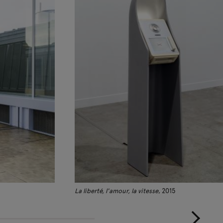
La liberté, l'amour, la vitesse
, 2015