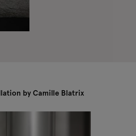
llation by Camille Blatrix