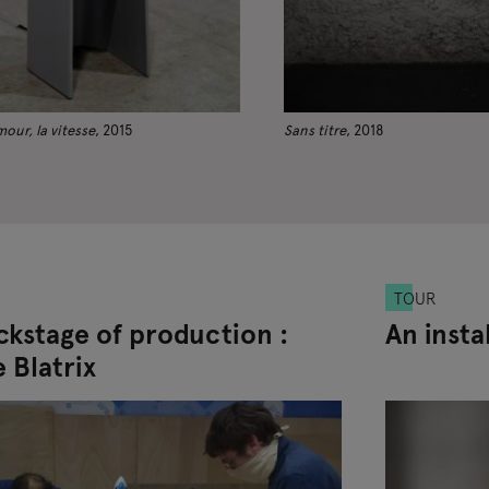
amour, la vitesse
, 2015
Sans titre
, 2018
TOUR
ckstage of production :
An insta
 Blatrix