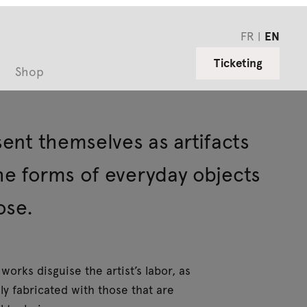
FR
EN
Ticketing
Shop
sent themselves as artifacts
the forms of everyday objects
ose.
works disguise the artist’s labor, as
y fabricated with those that are