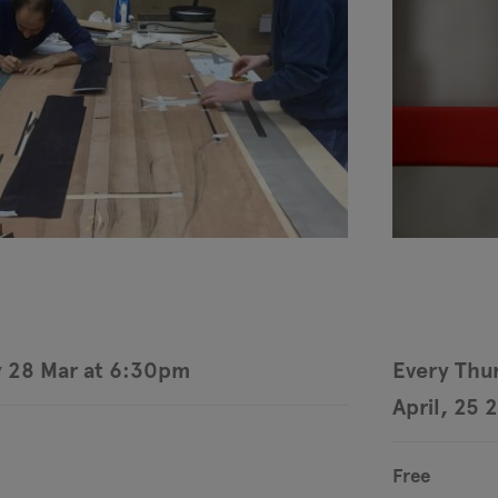
 28 Mar at 6:30pm
Every Thur
April, 25 
Free