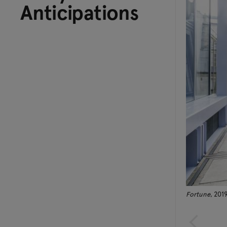
Anticipations
Fortune
, 201