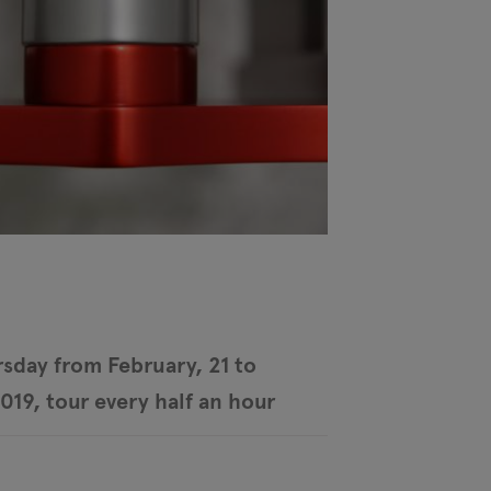
sday from February, 21 to
2019, tour every half an hour