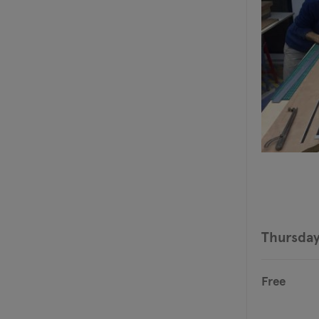
Thursday
Free