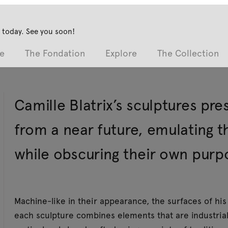
 today. See you soon!
e
The Fondation
Explore
The Collection
Camille Blatrix’s sculptures pre
from a near future, emulating 
while obscuring their own purp
Machine-like in their appearance, the surfaces of his 
each sculpture combines elements that are industriall