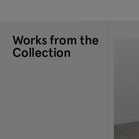
Works from the
Collection