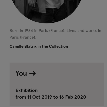
Born in 1984 in Paris (France).
Lives and works in
Paris (France).
Camille Blatrix in the Collection
You
Exhibition
from 11 Oct 2019 to 16 Feb 2020