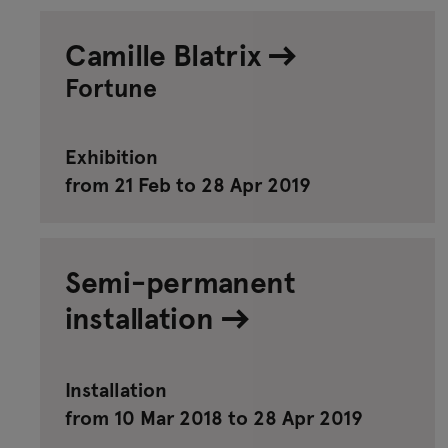
Camille Blatrix
Fortune
Exhibition
from 21 Feb to 28 Apr 2019
Semi-permanent
installation
Installation
from 10 Mar 2018 to 28 Apr 2019