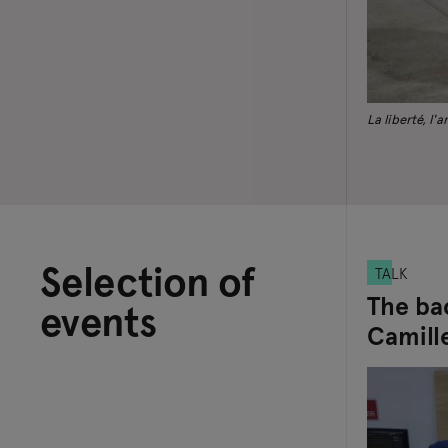
La liberté, l'
Selection of
TALK
The ba
events
Camille