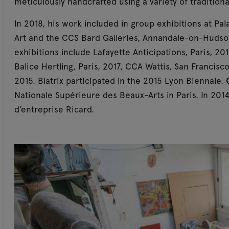
meticulously handcrafted using a variety of tradition
In 2018, his work included in group exhibitions at Pa
Art and the CCS Bard Galleries, Annandale-on-Hudso
exhibitions include Lafayette Anticipations, Paris, 201
Balice Hertling, Paris, 2017, CCA Wattis, San Franci
2015. Blatrix participated in the 2015 Lyon Biennale.
Nationale Supérieure des Beaux-Arts in Paris. In 2014
d’entreprise Ricard.