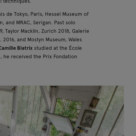
al techniques.
lais de Tokyo, Paris, Hessel Museum of
n, and MRAC, Serigan. Past solo
9, Taylor Macklin, Zurich 2018, Galerie
sco. 2016, and Mostyn Museum, Wales
Camille Blatrix
studied at the École
, he received the Prix Fondation