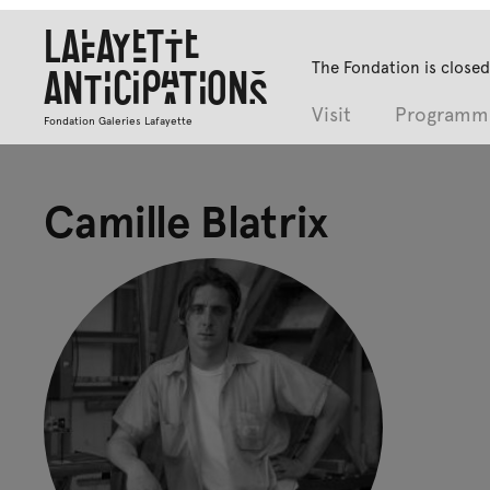
Lafayette
The Fondation is closed
Anticipations
Visit
Programm
Fondation Galeries Lafayette
Camille Blatrix