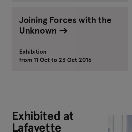
Joining Forces with the
Unknown
Exhibition
from 11 Oct to 23 Oct 2016
Exhibited at
Lafayette