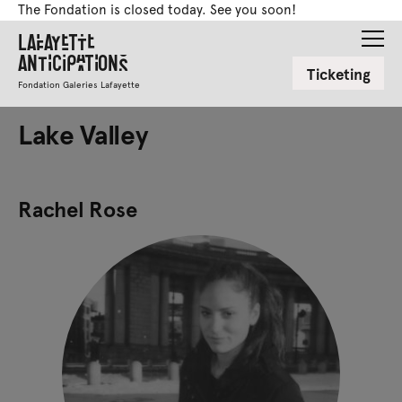
The Fondation is closed today. See you soon!
Lafayette
Anticipations
Ticketing
Fondation Galeries Lafayette
Lake Valley
Rachel Rose