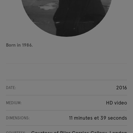
Born in 1986.
2016
DATE:
HD video
MEDIUM:
11 minutes et 39 seconds
DIMENSIONS:
Courtesy of Pilar Corrias Gallery, London