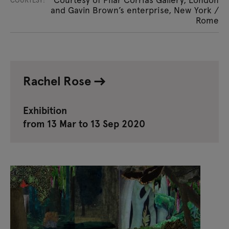
COURTESY:
and Gavin Brown’s enterprise, New York /
Rome
Rachel Rose
Exhibition
from 13 Mar to 13 Sep 2020