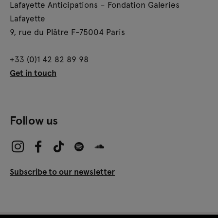
Lafayette Anticipations – Fondation Galeries
Lafayette
9, rue du Plâtre F-75004 Paris
+33 (0)1 42 82 89 98
Get in touch
Follow us
Subscribe to our newsletter