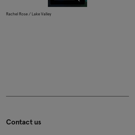
Rachel Rose / Lake Valley
Contact us