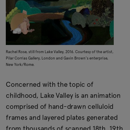
Rachel Rose, still from Lake Valley, 2016. Courtesy of the artist,
Pilar Corrias Gallery, London and Gavin Brown's enterprise,
New York/Rome.
Concerned with the topic of
childhood, Lake Valley is an animation
comprised of hand-drawn celluloid
frames and layered plates generated
from thousands of scanned 18th, 19th