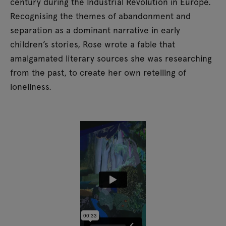
century during the Industrial Revolution in Europe.
Recognising the themes of abandonment and
separation as a dominant narrative in early
children’s stories, Rose wrote a fable that
amalgamated literary sources she was researching
from the past, to create her own retelling of
loneliness.