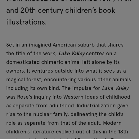
and 20th century children’s book
illustrations.
Set in an imagined American suburb that shares
the title of the work,
Lake Valley
centres on a
domesticated chimeric animal left alone by its
owners. It ventures outside into what it sees as a
magical forest, encountering various other animals
including its own kind. The impulse for
Lake Valley
was Rose’s inquiry into Western ideas of childhood
as separate from adulthood. Industrialization gave
rise to the nuclear family, delineating the child’s
role as separate from that of the adult. Modern
children’s literature evolved out of this in the 18th