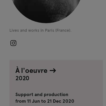
Lives and works in Paris (France).
À l'oeuvre
2020
Support and production
from 11 Jun to 21 Dec 2020