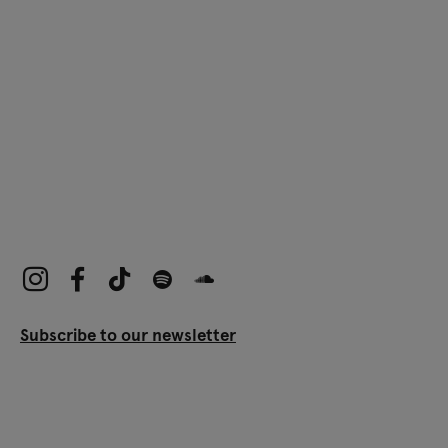
Subscribe to our newsletter