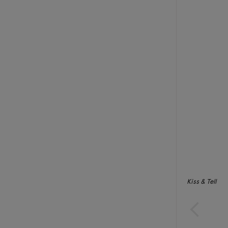
Kiss & Tell