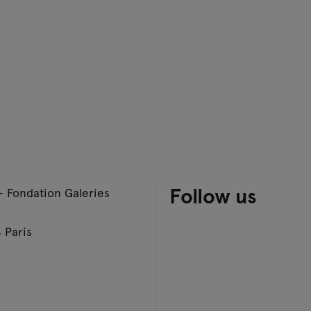
Follow us
– Fondation Galeries
 Paris