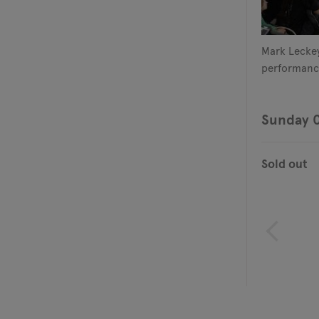
Mark Leckey
performanc
Sunday 
Sold out