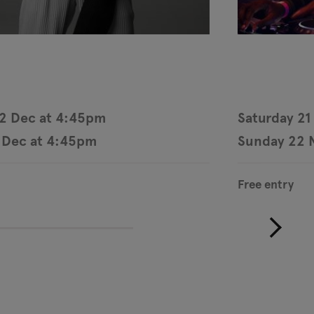
12 Dec at 4:45pm
Saturday 21
 Dec at 4:45pm
Sunday 22 
Free entry