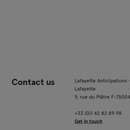
Contact us
Lafayette Anticipations 
Lafayette
9, rue du Plâtre F-75004
+33 (0)1 42 82 89 98
Get in touch