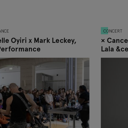
ANCE
CONCERT
lle Oyiri x Mark Leckey,
× Cance
Performance
Lala &c