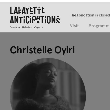
Lafayette
The Fondation is closed
Anticipations
Visit
Programm
Fondation Galeries Lafayette
Christelle Oyiri