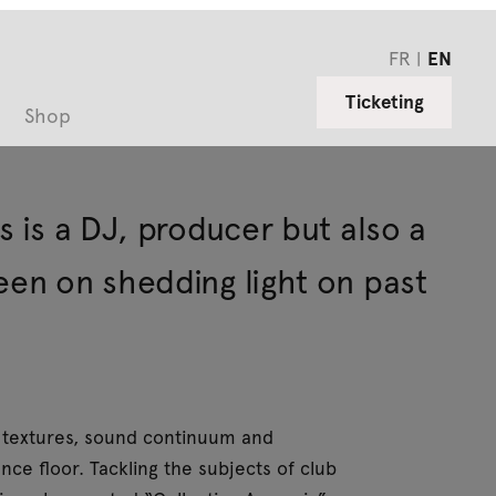
FR
EN
Ticketing
Shop
s is a DJ, producer but also a
een on shedding light on past
on textures, sound continuum and
nce floor. Tackling the subjects of club