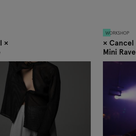
WORKSHOP
l ×
× Cancel
e
Mini Rave