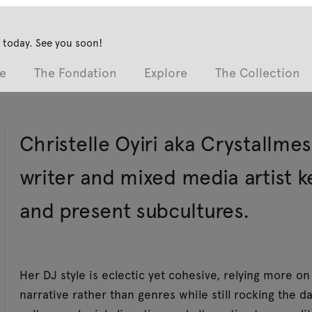
 today. See you soon!
e
The Fondation
Explore
The Collection
Christelle Oyiri aka Crystallmes
writer and mixed media artist k
and present subcultures.
Her DJ style is eclectic yet cohesive, relying more 
narrative rather than genres while still rocking the da