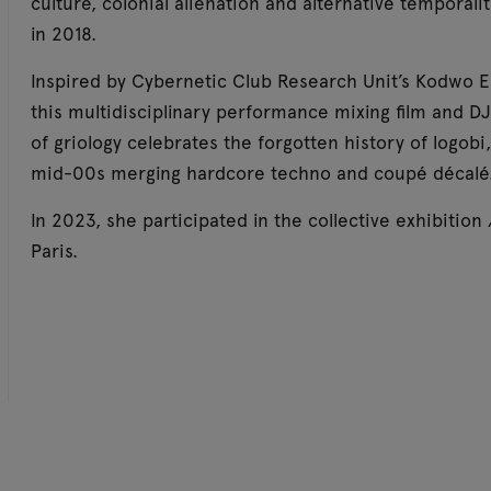
culture, colonial alienation and alternative temporali
in 2018.
Inspired by Cybernetic Club Research Unit’s Kodwo 
this multidisciplinary performance mixing film and DJ
of griology celebrates the forgotten history of logo
mid-00s merging hardcore techno and coupé décalé
In 2023, she participated in the collective exhibition
Paris.