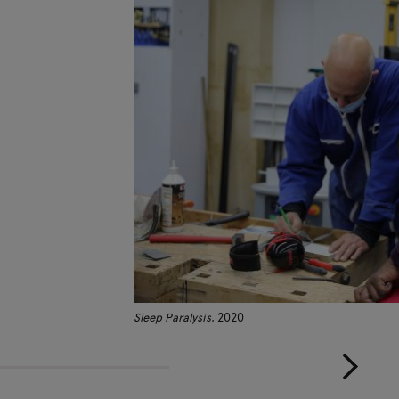
Sleep Paralysis
, 2020