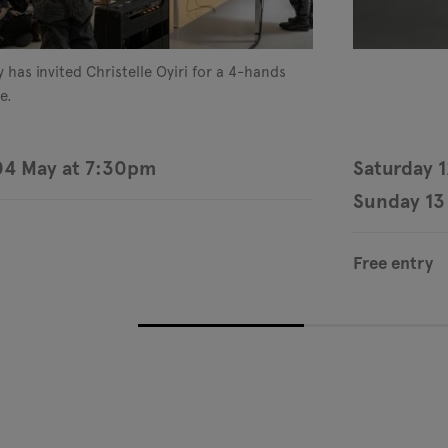
 has invited Christelle Oyiri for a 4-hands
e.
04 May at 7:30pm
Saturday 
Sunday 13
Free entry