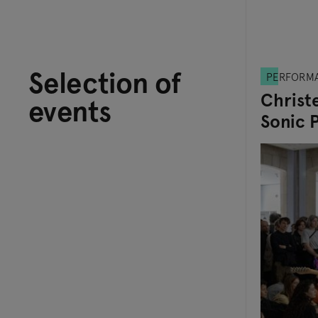
Selection of
PERFORM
Christe
events
Sonic 