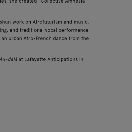
ties, she created “Collective Amnesia”
Eshun work on Afrofuturism and music,
ing, and traditional vocal performance
bi, an urban Afro-French dance from the
.
Au-delà
at Lafayette Anticipations in