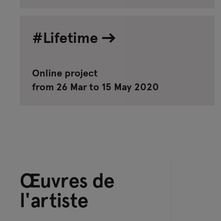
#Lifetime
Online project
from 26 Mar to 15 May 2020
Œuvres de
l'artiste