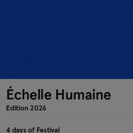
Échelle Humaine
Edition 2026
4 days of Festival