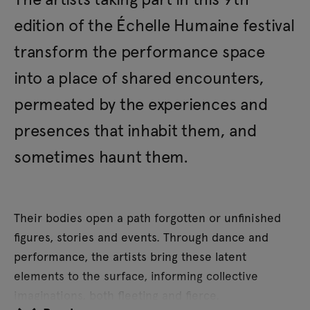
edition of the Échelle Humaine festival
transform the performance space
into a place of shared encounters,
permeated by the experiences and
presences that inhabit them, and
sometimes haunt them.
Their bodies open a path forgotten or unfinished
figures, stories and events. Through dance and
performance, the artists bring these latent
elements to the surface, informing collective
imaginations, both fleeting and fierce.