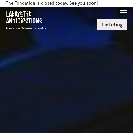
The Fondation is closed today. See you soon!
Lafayette
Anticipations
Ticketing
Fondation Galeries Lafayette