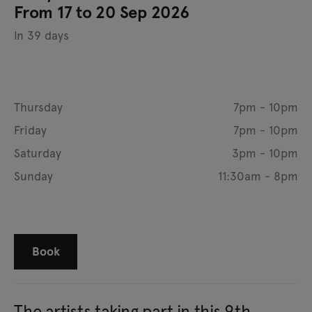
From 17 to 20 Sep 2026
In 39 days
Thursday
7pm - 10pm
Friday
7pm - 10pm
Saturday
3pm - 10pm
Sunday
11:30am - 8pm
Book
The artists taking part in this 9th