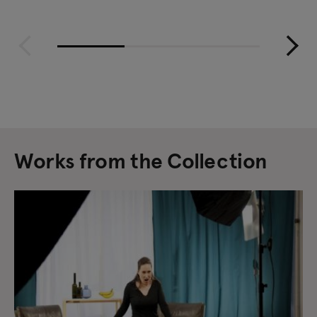
Works from the Collection