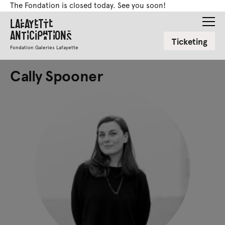
The Fondation is closed today. See you soon!
Lafayette
Anticipations
Ticketing
Fondation Galeries Lafayette
Cally Spooner