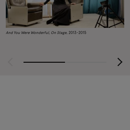
And You Were Wonderful, On Stage
, 2013-2015