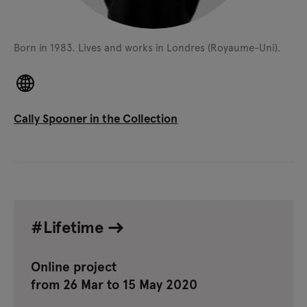
Born in 1983.
Lives and works in Londres (Royaume-Uni).
Cally Spooner in the Collection
#Lifetime
Online project
from 26 Mar to 15 May 2020