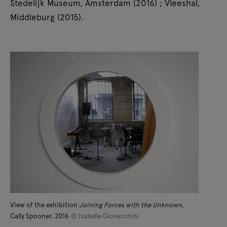
Stedelijk Museum, Amsterdam (2016) ; Vleeshal,
Middleburg (2015).
View of the exhibition
Joining Forces with the Unknown
,
Cally Spooner, 2016
© Isabelle Giovacchini