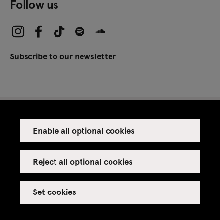
Follow us
Subscribe to our newsletter
Enable all optional cookies
Press
Venue rental
Reject all optional cookies
Set cookies
Credits
Legal notice