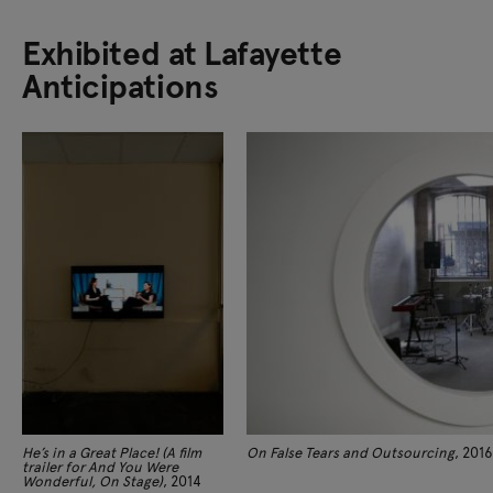
Exhibited at Lafayette
Anticipations
He’s in a Great Place! (A film
On False Tears and Outsourcing
, 2016
trailer for And You Were
Wonderful, On Stage)
, 2014