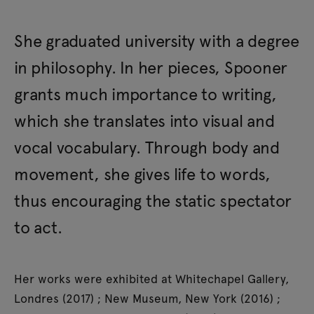
She graduated university with a degree
in philosophy. In her pieces, Spooner
grants much importance to writing,
which she translates into visual and
vocal vocabulary. Through body and
movement, she gives life to words,
thus encouraging the static spectator
to act.
Her works were exhibited at Whitechapel Gallery,
Londres (2017) ; New Museum, New York (2016) ;