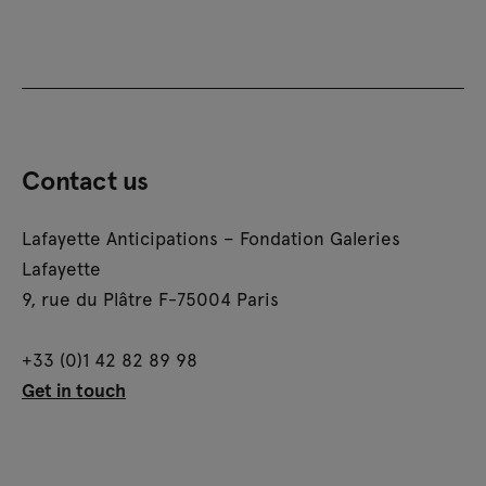
Contact us
Lafayette Anticipations – Fondation Galeries
Lafayette
9, rue du Plâtre F-75004 Paris
+33 (0)1 42 82 89 98
Get in touch