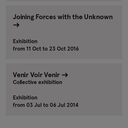
Joining Forces with the Unknown
Exhibition
from 11 Oct to 23 Oct 2016
Venir Voir Venir
Collective exhibition
Exhibition
from 03 Jul to 06 Jul 2014