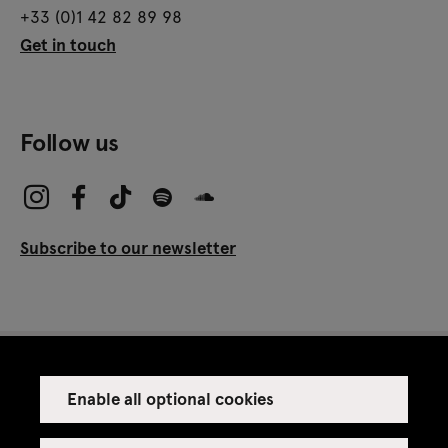
+33 (0)1 42 82 89 98
Get in touch
Follow us
Subscribe to our newsletter
Enable all optional cookies
Press