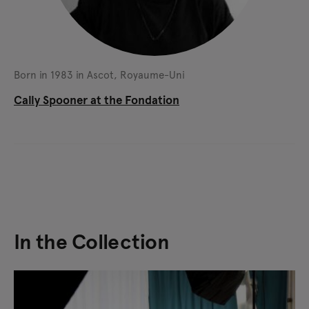
Born in 1983 in Ascot, Royaume-Uni
Cally Spooner at the Fondation
In the Collection