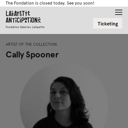
The Fondation is closed today. See you soon!
Lafayette
Anticipations
Ticketing
Fondation Galeries Lafayette
ARTIST OF THE COLLECTION
Cally Spooner