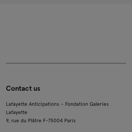
Contact us
Lafayette Anticipations – Fondation Galeries
Lafayette
9, rue du Plâtre F-75004 Paris