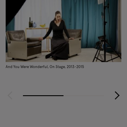
And You Were Wonderful, On Stage, 2013-2015