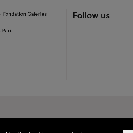
Follow us
– Fondation Galeries
 Paris
 CGV
Site map