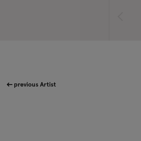
previous Artist