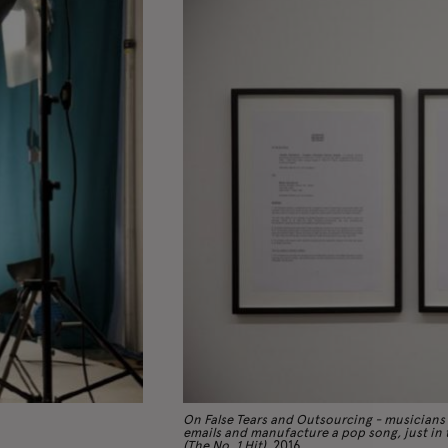
On False Tears and Outsourcing - musicians
emails and manufacture a pop song, just in t
(The No. 1 Hit)
, 2016