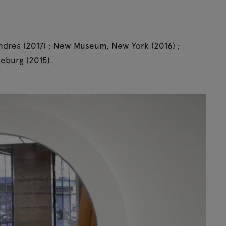
ndres (2017) ; New Museum, New York (2016) ;
eburg (2015).