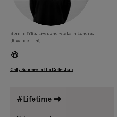
Born in 1983.
Lives and works in Londres
(Royaume-Uni).
Cally Spooner in the Collection
#Lifetime