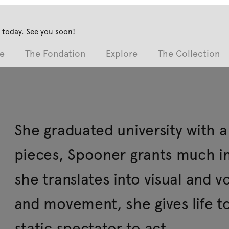
 today. See you soon!
e
The Fondation
Explore
The Collection
She graduated university with a
pieces, Spooner grants much im
she translates into visual and 
and movement, she gives life t
static spectator to act.