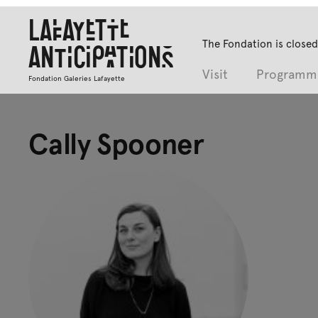
Lafayette
The Fondation is closed
Anticipations
Visit
Programm
Fondation Galeries Lafayette
Cally Spooner