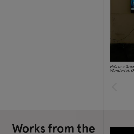
He’s in a Grea
Wonderful, O
Works from the