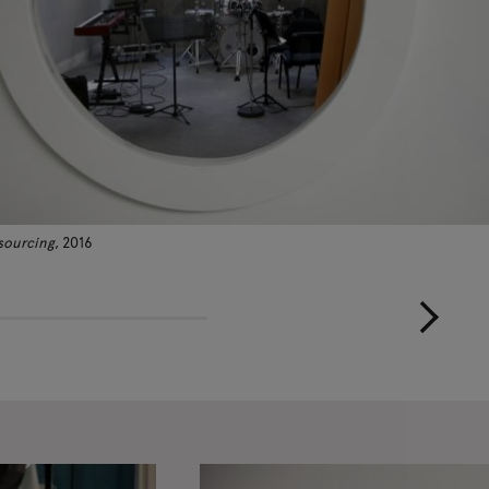
sourcing
, 2016