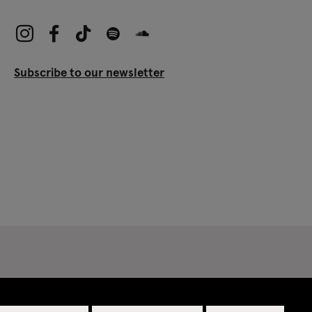
Subscribe to our newsletter