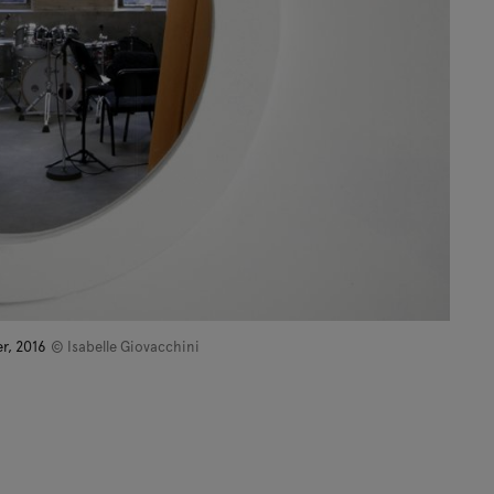
er, 2016
© Isabelle Giovacchini