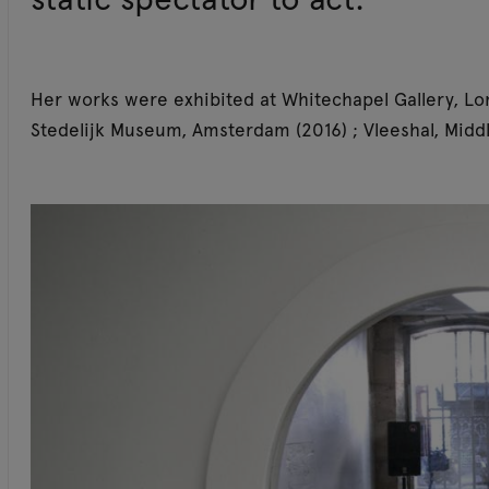
Her works were exhibited at Whitechapel Gallery, Lo
Stedelijk Museum, Amsterdam (2016) ; Vleeshal, Middl