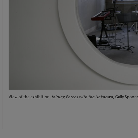
View of the exhibition
Joining Forces with the Unknown
, Cally Spoon