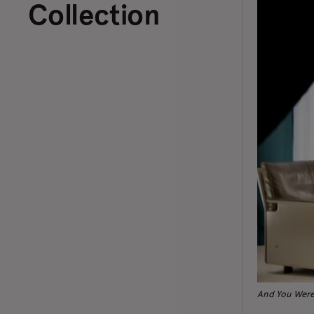
Collection
And You Were