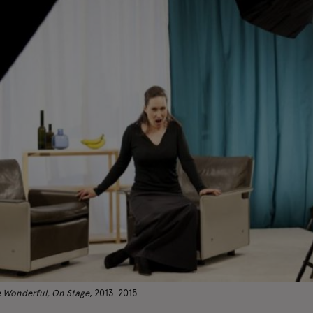
 Wonderful, On Stage
, 2013-2015