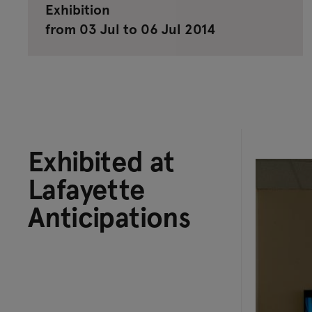
Exhibition
from 03 Jul to 06 Jul 2014
Exhibited at
Lafayette
Anticipations