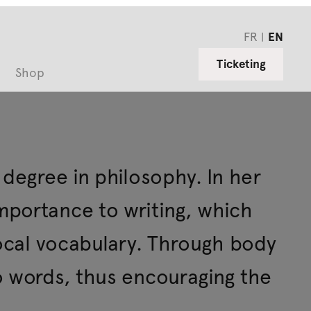
FR
EN
Ticketing
Shop
 degree in philosophy. In her
portance to writing, which
vocal vocabulary. Through body
o words, thus encouraging the