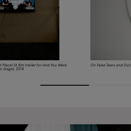
t Place! (A film trailer for And You Were
On False Tears and Out
n Stage)
, 2014