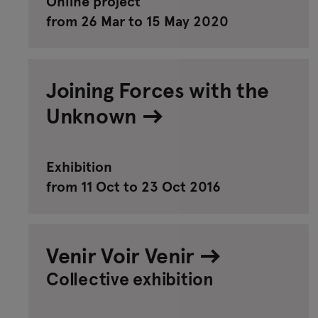
Online project
from 26 Mar to 15 May 2020
Joining Forces with the
Unknown
Exhibition
from 11 Oct to 23 Oct 2016
Venir Voir Venir
Collective exhibition