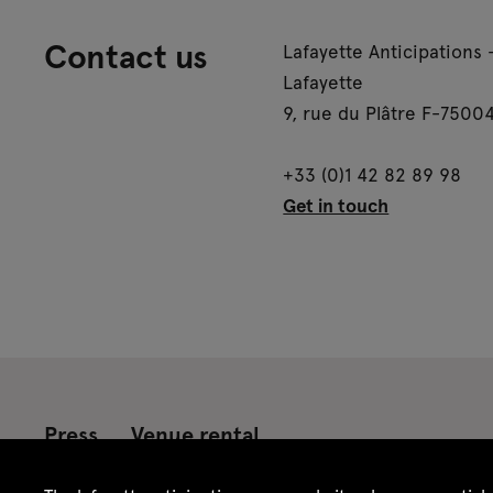
Contact us
Lafayette Anticipations 
Lafayette
9, rue du Plâtre F-75004
+33 (0)1 42 82 89 98
Get in touch
Press
Venue rental
Credits
Legal notice
Privacy policy
CGU /