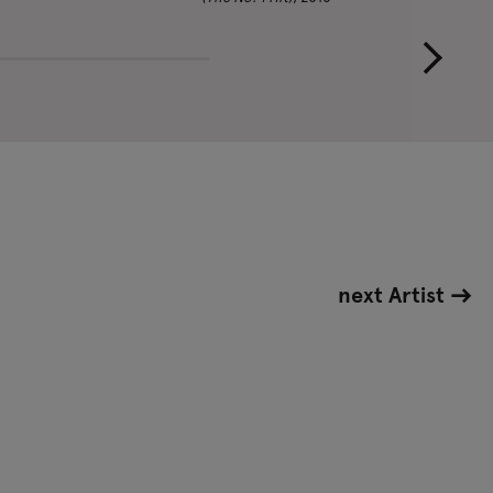
next Artist