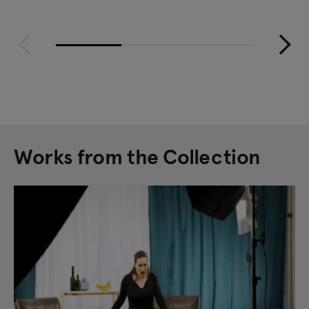
Works from the Collection