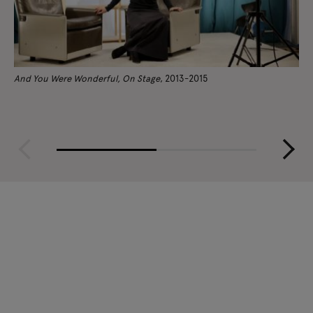
And You Were Wonderful, On Stage
, 2013-2015