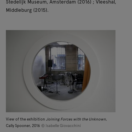
Stedelijk Museum, Amsterdam (2016) ; Vleeshal,
Middleburg (2015).
View of the exhibition
Joining Forces with the Unknown
,
Cally Spooner, 2016
© Isabelle Giovacchini