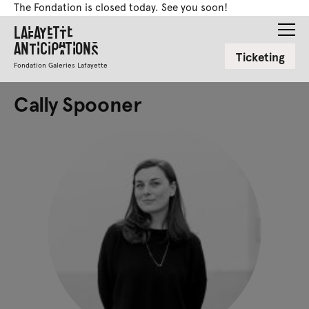
The Fondation is closed today. See you soon!
Lafayette
Anticipations
Ticketing
Fondation Galeries Lafayette
Cally Spooner