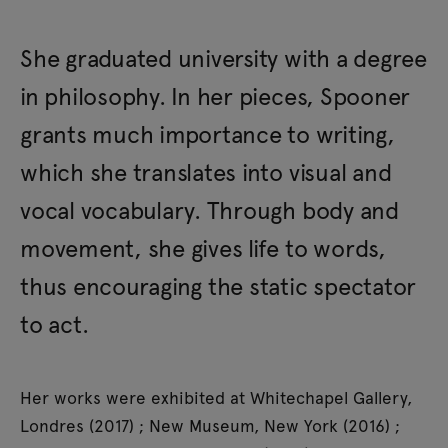
She graduated university with a degree
in philosophy. In her pieces, Spooner
grants much importance to writing,
which she translates into visual and
vocal vocabulary. Through body and
movement, she gives life to words,
thus encouraging the static spectator
to act.
Her works were exhibited at Whitechapel Gallery,
Londres (2017) ; New Museum, New York (2016) ;