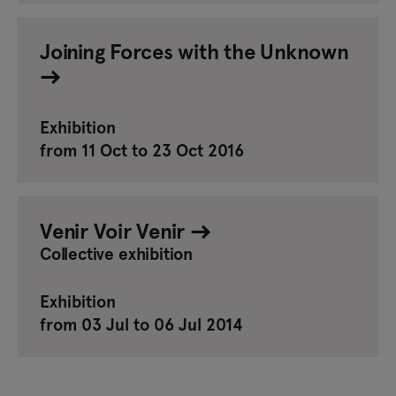
Joining Forces with the Unknown
Exhibition
from 11 Oct to 23 Oct 2016
Venir Voir Venir
Collective exhibition
Exhibition
from 03 Jul to 06 Jul 2014