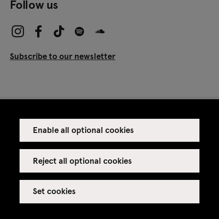
Follow us
Subscribe to our newsletter
Enable all optional cookies
Press
Venue rental
Reject all optional cookies
Set cookies
Credits
Legal notice