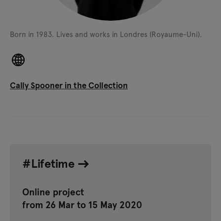
Born in 1983.
Lives and works in Londres (Royaume-Uni).
Cally Spooner in the Collection
#Lifetime
Online project
from 26 Mar to 15 May 2020