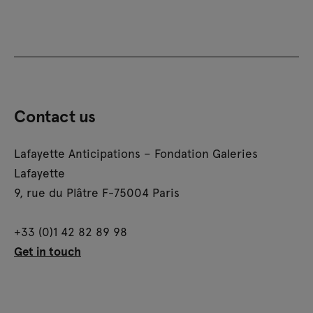
Contact us
Lafayette Anticipations – Fondation Galeries
Lafayette
9, rue du Plâtre F-75004 Paris
+33 (0)1 42 82 89 98
Get in touch