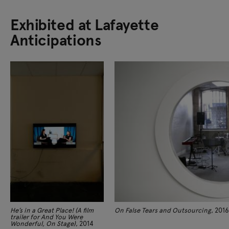
Exhibited at Lafayette
Anticipations
He’s in a Great Place! (A film
On False Tears and Outsourcing
, 2016
trailer for And You Were
Wonderful, On Stage)
, 2014