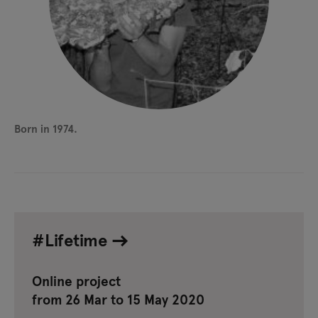
Born in 1974.
#Lifetime
Online project
from 26 Mar to 15 May 2020