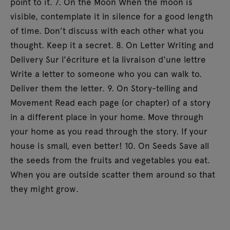
point to it. 7. On the Moon When the moon is
visible, contemplate it in silence for a good length
of time. Don’t discuss with each other what you
thought. Keep it a secret. 8. On Letter Writing and
Delivery Sur l'écriture et la livraison d'une lettre
Write a letter to someone who you can walk to.
Deliver them the letter. 9. On Story-telling and
Movement Read each page (or chapter) of a story
in a different place in your home. Move through
your home as you read through the story. If your
house is small, even better! 10. On Seeds Save all
the seeds from the fruits and vegetables you eat.
When you are outside scatter them around so that
they might grow.