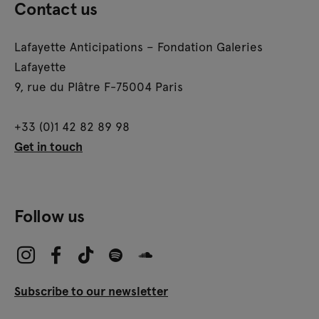
Contact us
Lafayette Anticipations – Fondation Galeries
Lafayette
9, rue du Plâtre F-75004 Paris
+33 (0)1 42 82 89 98
Get in touch
Follow us
Subscribe to our newsletter