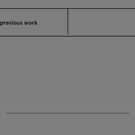
previous work