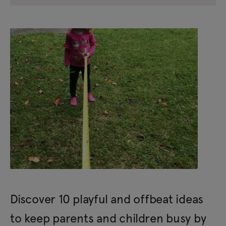
Discover 10 playful and offbeat ideas
to keep parents and children busy by