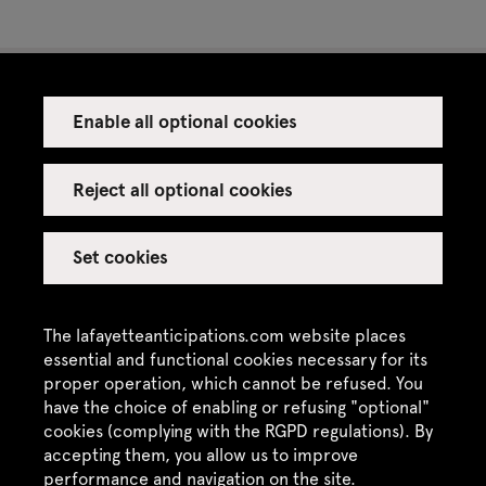
Enable all optional cookies
Press
Venue rental
Reject all optional cookies
Set cookies
Credits
Legal notice
The lafayetteanticipations.com website places
Privacy policy
essential and functional cookies necessary for its
proper operation, which cannot be refused. You
CGU / CGV
have the choice of enabling or refusing "optional"
Site map
cookies (complying with the RGPD regulations). By
accepting them, you allow us to improve
performance and navigation on the site.