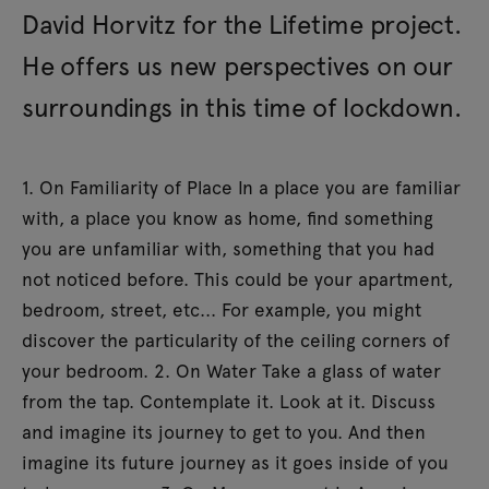
David Horvitz for the Lifetime project.
He offers us new perspectives on our
surroundings in this time of lockdown.
1. On Familiarity of Place In a place you are familiar
with, a place you know as home, find something
you are unfamiliar with, something that you had
not noticed before. This could be your apartment,
bedroom, street, etc... For example, you might
discover the particularity of the ceiling corners of
your bedroom. 2. On Water Take a glass of water
from the tap. Contemplate it. Look at it. Discuss
and imagine its journey to get to you. And then
imagine its future journey as it goes inside of you