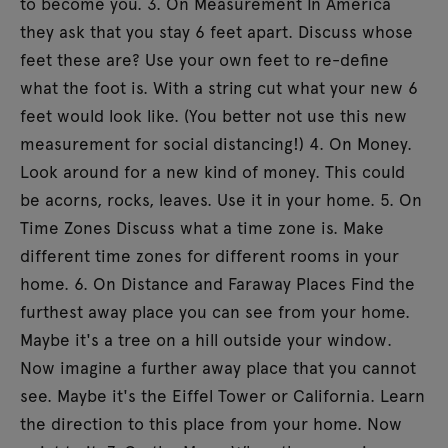
to become you. 3. On Measurement In America
they ask that you stay 6 feet apart. Discuss whose
feet these are? Use your own feet to re-define
what the foot is. With a string cut what your new 6
feet would look like. (You better not use this new
measurement for social distancing!) 4. On Money.
Look around for a new kind of money. This could
be acorns, rocks, leaves. Use it in your home. 5. On
Time Zones Discuss what a time zone is. Make
different time zones for different rooms in your
home. 6. On Distance and Faraway Places Find the
furthest away place you can see from your home.
Maybe it's a tree on a hill outside your window.
Now imagine a further away place that you cannot
see. Maybe it's the Eiffel Tower or California. Learn
the direction to this place from your home. Now