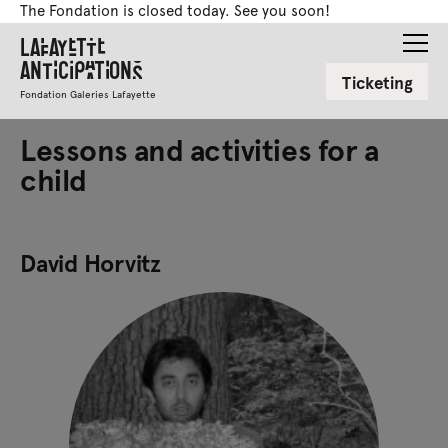
The Fondation is closed today. See you soon!
Lafayette
Anticipations
Ticketing
Fondation Galeries Lafayette
Lessons and activities for a
child
David Horvitz