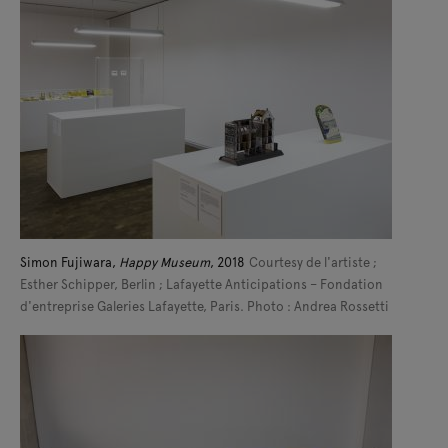
Simon Fujiwara,
Happy Museum
, 2018
Courtesy de l'artiste ;
Esther Schipper, Berlin ; Lafayette Anticipations – Fondation
d'entreprise Galeries Lafayette, Paris. Photo : Andrea Rossetti