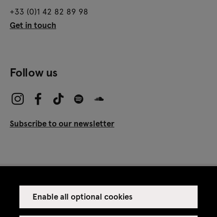
+33 (0)1 42 82 89 98
Get in touch
Follow us
Subscribe to our newsletter
Enable all optional cookies
Press