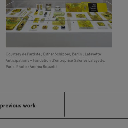
Courtesy de l'artiste ; Esther Schipper, Berlin ; Lafayette
Anticipations – Fondation d'entreprise Galeries Lafayette,
Paris. Photo : Andrea Rossetti
previous work