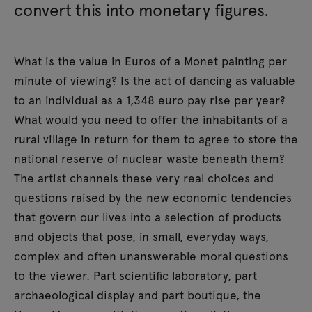
convert this into monetary figures.
What is the value in Euros of a Monet painting per
minute of viewing? Is the act of dancing as valuable
to an individual as a 1,348 euro pay rise per year?
What would you need to offer the inhabitants of a
rural village in return for them to agree to store the
national reserve of nuclear waste beneath them?
The artist channels these very real choices and
questions raised by the new economic tendencies
that govern our lives into a selection of products
and objects that pose, in small, everyday ways,
complex and often unanswerable moral questions
to the viewer. Part scientific laboratory, part
archaeological display and part boutique, the