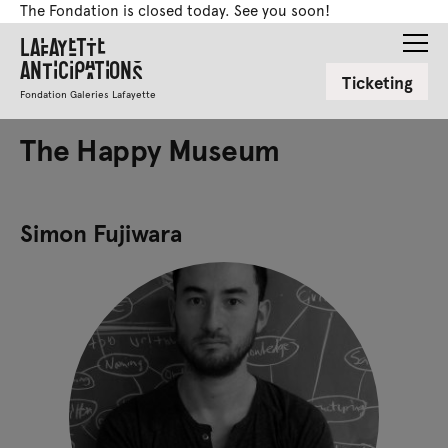
The Fondation is closed today. See you soon!
Lafayette
Anticipations
Ticketing
Fondation Galeries Lafayette
The Happy Museum
Simon Fujiwara