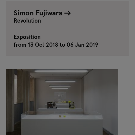
Simon Fujiwara
Revolution
Exposition
from 13 Oct 2018 to 06 Jan 2019