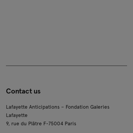
Contact us
Lafayette Anticipations – Fondation Galeries
Lafayette
9, rue du Plâtre F-75004 Paris