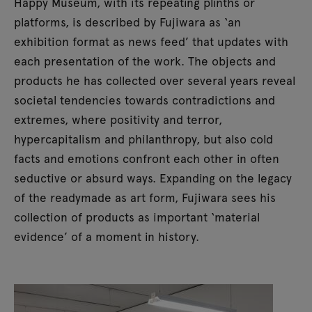
Happy Museum, with its repeating plinths or
platforms, is described by Fujiwara as ‘an
exhibition format as news feed’ that updates with
each presentation of the work. The objects and
products he has collected over several years reveal
societal tendencies towards contradictions and
extremes, where positivity and terror,
hypercapitalism and philanthropy, but also cold
facts and emotions confront each other in often
seductive or absurd ways. Expanding on the legacy
of the readymade as art form, Fujiwara sees his
collection of products as important ‘material
evidence’ of a moment in history.