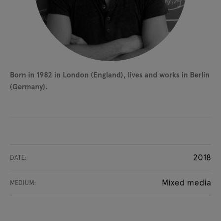
Born in 1982 in London (England), lives and works in Berlin
(Germany).
2018
DATE:
Mixed media
MEDIUM: