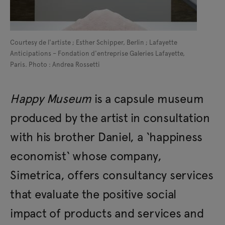
Courtesy de l'artiste ; Esther Schipper, Berlin ; Lafayette
Anticipations – Fondation d'entreprise Galeries Lafayette,
Paris. Photo : Andrea Rossetti
Happy Museum
is a capsule museum
produced by the artist in consultation
with his brother Daniel, a ‘happiness
economist‘ whose company,
Simetrica, offers consultancy services
that evaluate the positive social
impact of products and services and