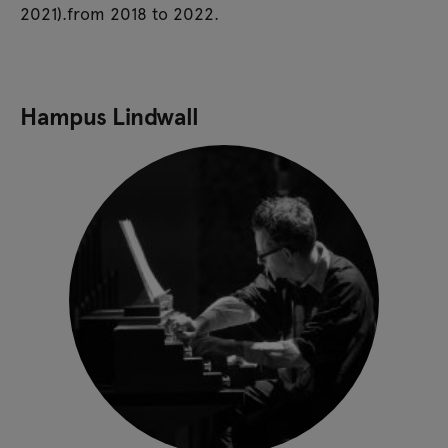
2021).from 2018 to 2022.
Hampus Lindwall