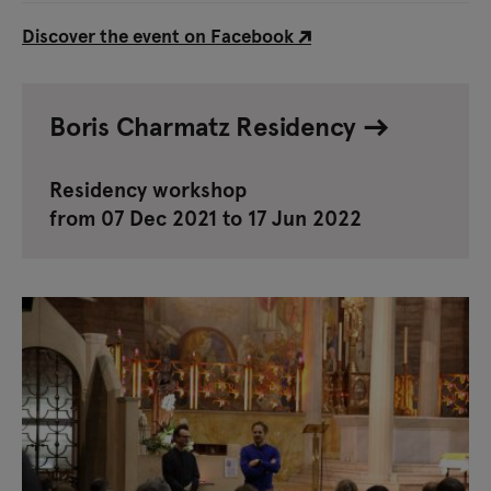
Discover the event on Facebook
Boris Charmatz Residency
Residency workshop
from 07 Dec 2021 to 17 Jun 2022