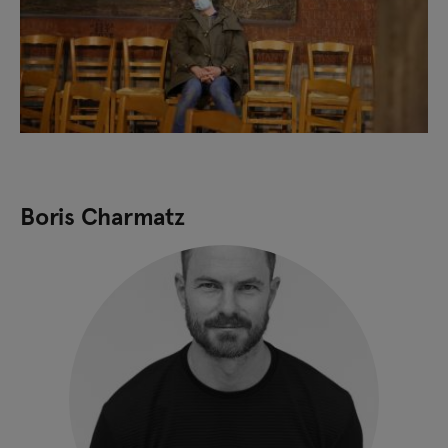
Boris Charmatz