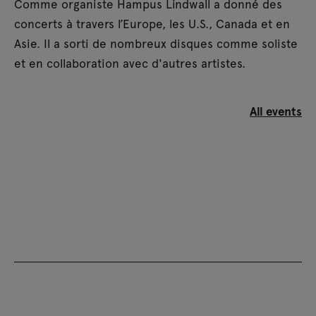
Comme organiste Hampus Lindwall a donné des
concerts à travers l’Europe, les U.S., Canada et en
Asie. Il a sorti de nombreux disques comme soliste
et en collaboration avec d'autres artistes.
All events