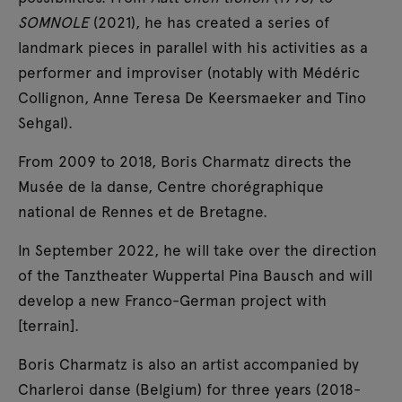
SOMNOLE
(2021), he has created a series of
landmark pieces in parallel with his activities as a
performer and improviser (notably with Médéric
Collignon, Anne Teresa De Keersmaeker and Tino
Sehgal).
From 2009 to 2018, Boris Charmatz directs the
Musée de la danse, Centre chorégraphique
national de Rennes et de Bretagne.
In September 2022, he will take over the direction
of the Tanztheater Wuppertal Pina Bausch and will
develop a new Franco-German project with
[terrain].
Boris Charmatz is also an artist accompanied by
Charleroi danse (Belgium) for three years (2018-