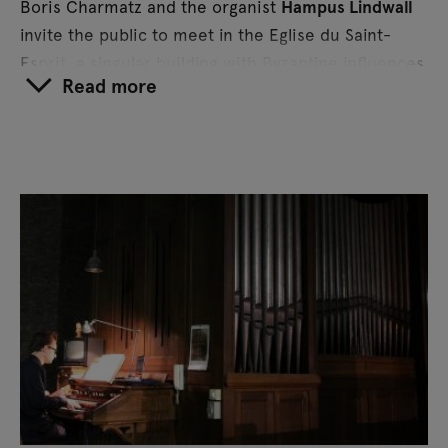
Boris Charmatz and the organist
Hampus Lindwall
invite the public to meet in the Eglise du Saint-
Esprit, a singular building with Byzantine influences
Read more
and built entirely of reinforced concrete.