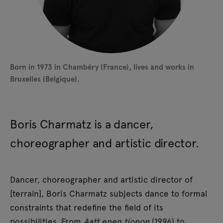
Born in 1973 in Chambéry (France), lives and works in
Bruxelles (Belgique).
Boris Charmatz is a dancer,
choreographer and artistic director.
Dancer, choreographer and artistic director of
[terrain], Boris Charmatz subjects dance to formal
constraints that redefine the field of its
possibilities. From
Aatt enen tionon
(1996) to