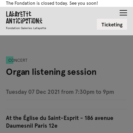
The Fondation is closed today. See you soon!
Lafayette
Anticipations
Ticketing
Fondation Galeries Lafayette
CONCERT
Organ listening session
Tuesday 07 Dec 2021 from 7:30pm to 9pm
At the Église du Saint-Esprit - 186 avenue
Daumesnil Paris 12e