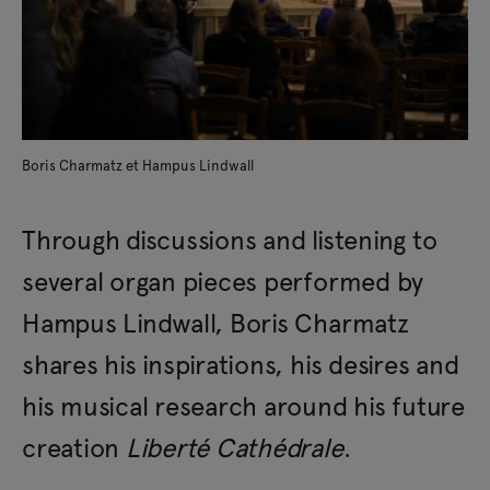
Boris Charmatz et Hampus Lindwall
Through discussions and listening to
several organ pieces performed by
Hampus Lindwall, Boris Charmatz
shares his inspirations, his desires and
his musical research around his future
creation
Liberté Cathédrale
.