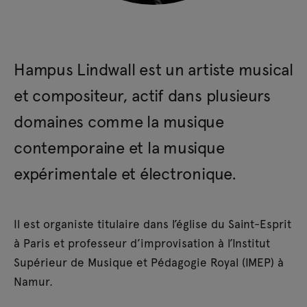
Hampus Lindwall est un artiste musical
et compositeur, actif dans plusieurs
domaines comme la musique
contemporaine et la musique
expérimentale et électronique.
Il est organiste titulaire dans l’église du Saint-Esprit
à Paris et professeur d’improvisation à l’Institut
Supérieur de Musique et Pédagogie Royal (IMEP) à
Namur.