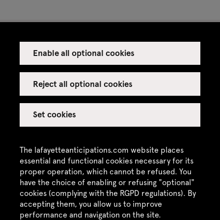
Enable all optional cookies
Press
Venue rental
Reject all optional cookies
Set cookies
Credits
Legal notice
The lafayetteanticipations.com website places
Privacy policy
essential and functional cookies necessary for its
proper operation, which cannot be refused. You
CGU / CGV
have the choice of enabling or refusing "optional"
cookies (complying with the RGPD regulations). By
Site map
accepting them, you allow us to improve
performance and navigation on the site.