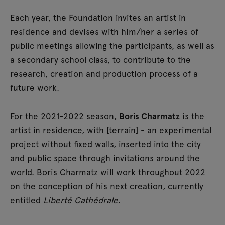
Each year, the Foundation invites an artist in
residence and devises with him/her a series of
public meetings allowing the participants, as well as
a secondary school class, to contribute to the
research, creation and production process of a
future work.
For the 2021-2022 season,
Boris Charmatz
is the
artist in residence, with [terrain] - an experimental
project without fixed walls, inserted into the city
and public space through invitations around the
world. Boris Charmatz will work throughout 2022
on the conception of his next creation, currently
entitled
Liberté Cathédrale
.