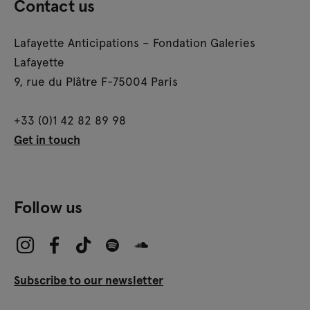
Contact us
Lafayette Anticipations – Fondation Galeries
Lafayette
9, rue du Plâtre F-75004 Paris
+33 (0)1 42 82 89 98
Get in touch
Follow us
Subscribe to our newsletter