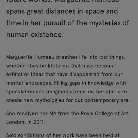
spans great distances in space and
time in her pursuit of the mysteries of
human existence.
Marguerite Humeau breathes life into lost things,
whether they be lifeforms that have become
extinct or ideas that have disappeared from our
mental landscapes. Filling gaps in knowledge with
speculation and imagined scenarios, her aim is to
create new mythologies for our contemporary era.
She received her MA from the Royal College of Art,
London, in 2011.
Solo exhibitions of her work have been held at