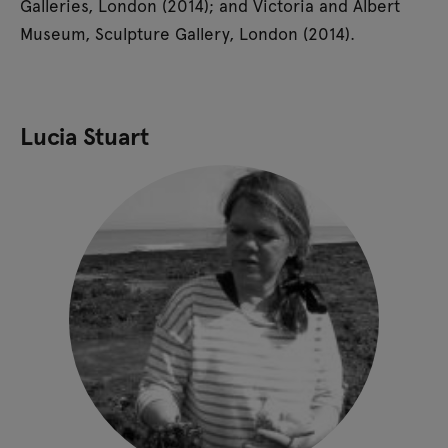
Galleries, London (2014); and Victoria and Albert
Museum, Sculpture Gallery, London (2014).
Lucia Stuart