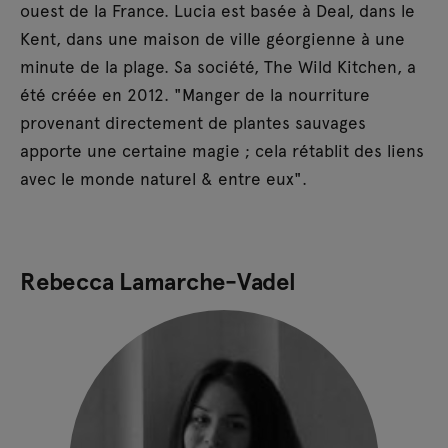
ouest de la France. Lucia est basée à Deal, dans le
Kent, dans une maison de ville géorgienne à une
minute de la plage. Sa société, The Wild Kitchen, a
été créée en 2012. "Manger de la nourriture
provenant directement de plantes sauvages
apporte une certaine magie ; cela rétablit des liens
avec le monde naturel & entre eux".
Rebecca Lamarche-Vadel