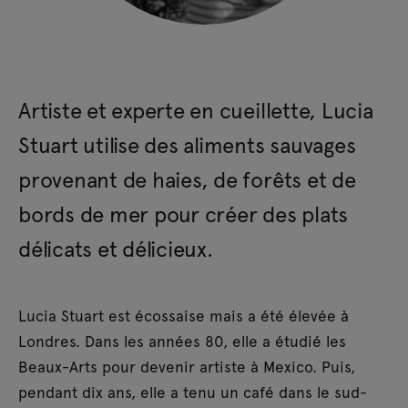
Artiste et experte en cueillette, Lucia
Stuart utilise des aliments sauvages
provenant de haies, de forêts et de
bords de mer pour créer des plats
délicats et délicieux.
Lucia Stuart est écossaise mais a été élevée à
Londres. Dans les années 80, elle a étudié les
Beaux-Arts pour devenir artiste à Mexico. Puis,
pendant dix ans, elle a tenu un café dans le sud-