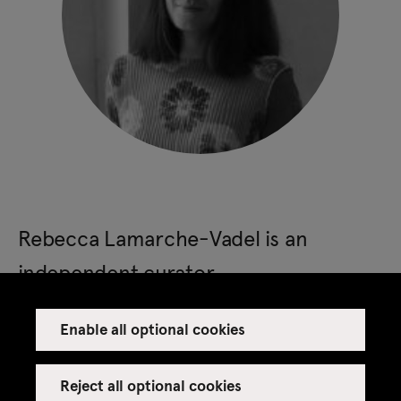
Rebecca Lamarche-Vadel is an
independent curator.
Enable all optional cookies
She was the director of Lafayette Anticipations in
Paris, where she has curated the shows by Martine
Reject all optional cookies
Syms, Neil Beloufa, the group show Coming Soon,