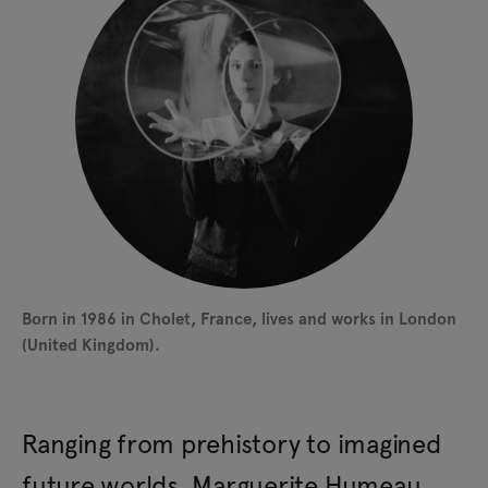
Born in 1986 in Cholet, France, lives and works in London
(United Kingdom).
Ranging from prehistory to imagined
future worlds, Marguerite Humeau