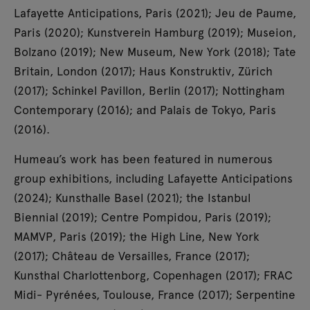
Lafayette Anticipations, Paris (2021); Jeu de Paume,
Paris (2020); Kunstverein Hamburg (2019); Museion,
Bolzano (2019); New Museum, New York (2018); Tate
Britain, London (2017); Haus Konstruktiv, Zürich
(2017); Schinkel Pavillon, Berlin (2017); Nottingham
Contemporary (2016); and Palais de Tokyo, Paris
(2016).
Humeau’s work has been featured in numerous
group exhibitions, including Lafayette Anticipations
(2024); Kunsthalle Basel (2021); the Istanbul
Biennial (2019); Centre Pompidou, Paris (2019);
MAMVP, Paris (2019); the High Line, New York
(2017); Château de Versailles, France (2017);
Kunsthal Charlottenborg, Copenhagen (2017); FRAC
Midi- Pyrénées, Toulouse, France (2017); Serpentine