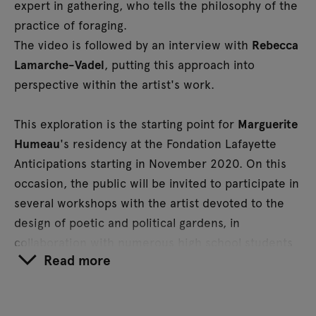
expert in gathering, who tells the philosophy of the
practice of foraging.
The video is followed by an interview with
Rebecca
Lamarche-Vadel
, putting this approach into
perspective within the artist's work.
This exploration is the starting point for
Marguerite
Humeau
's residency at the Fondation Lafayette
Anticipations starting in November 2020. On this
occasion, the public will be invited to participate in
several workshops with the artist devoted to the
design of poetic and political gardens, in
collaboration with numerous high school students
Read more
and speakers (philosophers, botanists).