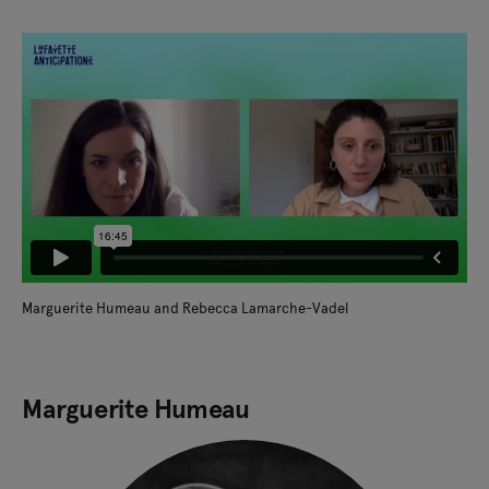
Marguerite Humeau and Rebecca Lamarche-Vadel
Marguerite Humeau