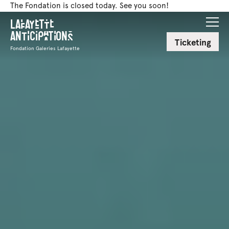
The Fondation is closed today. See you soon!
Lafayette
Anticipations
Ticketing
Fondation Galeries Lafayette