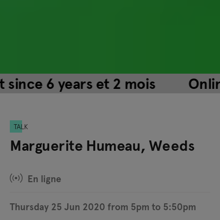
nce 6 years et 2 mois
Online e
TALK
Marguerite Humeau, Weeds
En ligne
Thursday 25 Jun 2020 from 5pm to 5:50pm