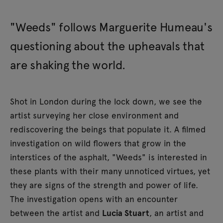
"Weeds" follows Marguerite Humeau's
questioning about the upheavals that
are shaking the world.
Shot in London during the lock down, we see the
artist surveying her close environment and
rediscovering the beings that populate it. A filmed
investigation on wild flowers that grow in the
interstices of the asphalt, "Weeds" is interested in
these plants with their many unnoticed virtues, yet
they are signs of the strength and power of life.
The investigation opens with an encounter
between the artist and
Lucia Stuart
, an artist and