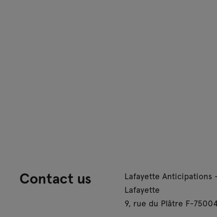
Contact us
Lafayette Anticipations 
Lafayette
9, rue du Plâtre F-75004