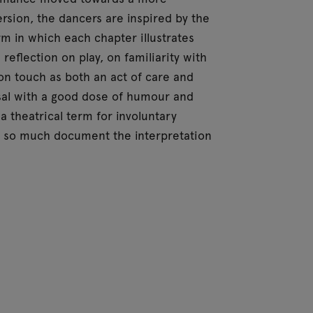
version, the dancers are inspired by the
m in which each chapter illustrates
reflection on play, on familiarity with
on touch as both an act of care and
al with a good dose of humour and
a theatrical term for involuntary
t so much document the interpretation
Morris