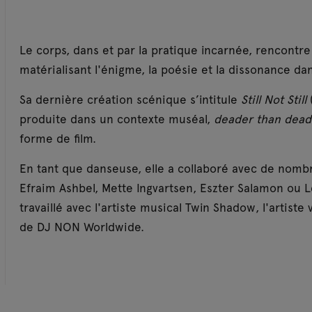
Le corps, dans et par la pratique incarnée, rencontr
matérialisant l'énigme, la poésie et la dissonance dan
Sa dernière création scénique s’intitule
Still Not Still
produite dans un contexte muséal,
deader than dea
forme de film.
En tant que danseuse, elle a collaboré avec de nombreu
Efraim Ashbel, Mette Ingvartsen, Eszter Salamon ou Le
travaillé avec l'artiste musical Twin Shadow, l'artiste 
de DJ NON Worldwide.