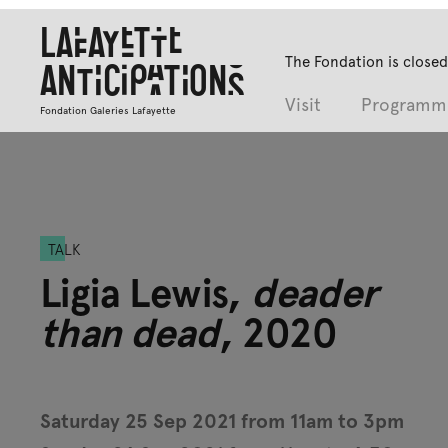
Lafayette
The Fondation is closed
Anticipations
Visit
Programm
Fondation Galeries Lafayette
TALK
Ligia Lewis,
deader
than dead
, 2020
Saturday 25 Sep 2021 from 11am to 3pm