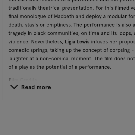
traditionally theatrical presentation. For this filmed 
final monologue of Macbeth and deploy a modular for
death, stasis or emptiness. The performance is also a 
tragedy in black communities, on time and its loops, 
violence. Nevertheless,
Ligia Lewis
infuses her propos
comedic springs, taking up the concept of corpsing - 
laughter at a non-comical moment. The film does no
of a play as the potential of a performance.
Film Credits
Read more
Conceived and directed by Ligia Lewis
Produced by Reza Monahan Studio and Jim Fetterley
Production
Director of photography / A-camera operator: Sean 
Gaffer: Eric S. Foster
B-camera operator: Steven Wetrich