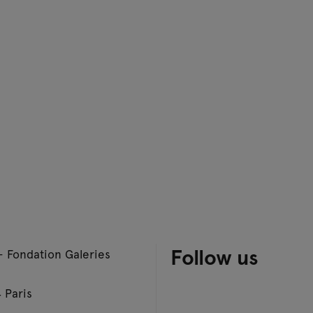
Follow us
– Fondation Galeries
 Paris