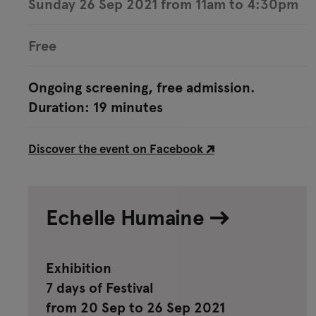
Sunday 26 Sep 2021 from 11am to 4:30pm
Free
Ongoing screening, free admission.
Duration: 19 minutes
Discover the event on Facebook
Echelle Humaine
Exhibition
7 days of Festival
from 20 Sep to 26 Sep 2021