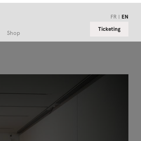
FR
EN
Ticketing
Shop