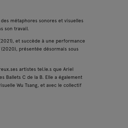
e des métaphores sonores et visuelles
s son travail.
(2021), et succède à une performance
d
(2020), présentée désormais sous
x.ses artistes tel.le.s que Ariel
s Ballets C de la B. Elle a également
visuelle Wu Tsang, et avec le collectif