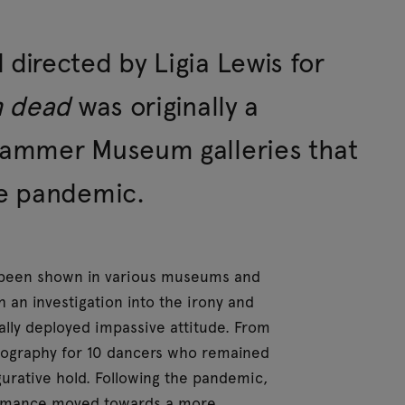
irected by Ligia Lewis for
n dead
was originally a
Hammer Museum galleries that
he pandemic.
e been shown in various museums and
 an investigation into the irony and
lly deployed impassive attitude. From
reography for 10 dancers who remained
igurative hold. Following the pandemic,
ormance moved towards a more