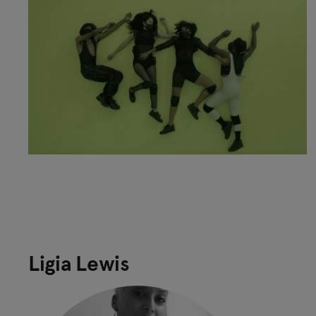
Ligia Lewis