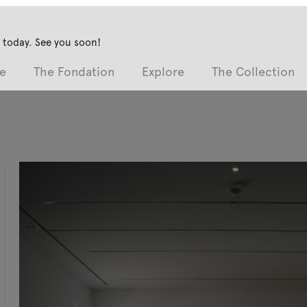
 today. See you soon!
e
The Fondation
Explore
The Collection