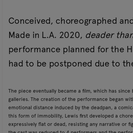
Conceived, choreographed and d
Made in L.A. 2020,
deader tha
performance planned for the 
had to be postponed due to t
The piece eventually became a film, which has sinc
galleries. The creation of the performance began with
emotional distance induced by the deadpan, a comica
this form of immobility, Lewis first developed a cho
expressively flat or dead, resisting any narrative or f
the cast was reduced to 4 performers and the perf