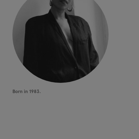
Born in 1983.