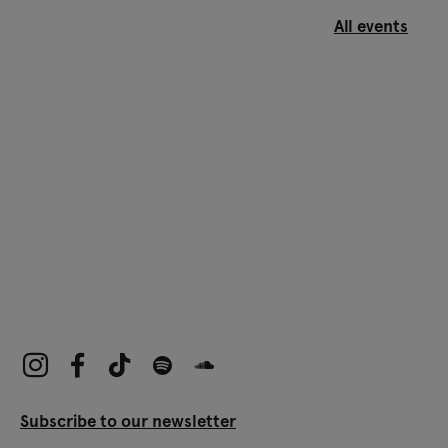
All events
Subscribe to our newsletter