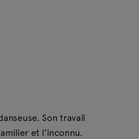
 Human Resources, Los Angeles.
danseuse. Son travail
amilier et l'inconnu.