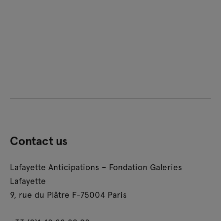
Contact us
Lafayette Anticipations – Fondation Galeries
Lafayette
9, rue du Plâtre F-75004 Paris