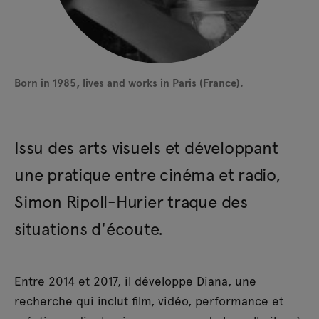
Born in 1985, lives and works in Paris (France).
Issu des arts visuels et développant
une pratique entre cinéma et radio,
Simon Ripoll-Hurier traque des
situations d'écoute.
Entre 2014 et 2017, il développe Diana, une
recherche qui inclut film, vidéo, performance et