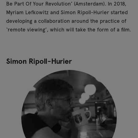
Be Part Of Your Revolution’ (Amsterdam). In 2018,
Myriam Lefkowitz and Simon Ripoll-Hurier started
developing a collaboration around the practice of
‘remote viewing’, which will take the form of a film.
Simon Ripoll-Hurier