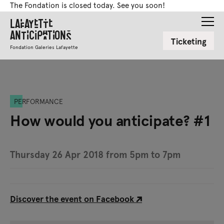
The Fondation is closed today. See you soon!
Lafayette
Anticipations
Ticketing
Fondation Galeries Lafayette
PERFORMANCE
How would you anticipate? #1
Thursday 26 Apr 2018 from 5pm to 7pm
Discover the event on Facebook