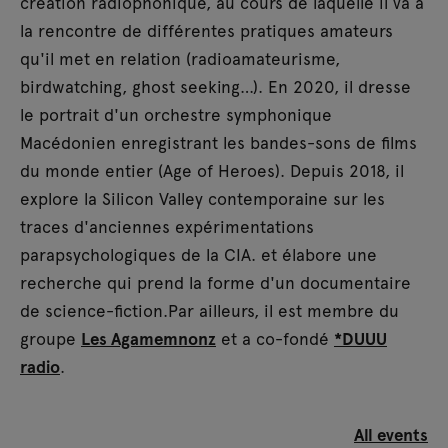
création radiophonique, au cours de laquelle il va à
la rencontre de différentes pratiques amateurs
qu'il met en relation (radioamateurisme,
birdwatching, ghost seeking…). En 2020, il dresse
le portrait d'un orchestre symphonique
Macédonien enregistrant les bandes-sons de films
du monde entier (Age of Heroes). Depuis 2018, il
explore la Silicon Valley contemporaine sur les
traces d'anciennes expérimentations
parapsychologiques de la CIA. et élabore une
recherche qui prend la forme d'un documentaire
de science-fiction.Par ailleurs, il est membre du
groupe
Les Agamemnonz
et a co-fondé
*DUUU
radio
.
All events