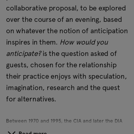
collaborative proposal, to be explored
over the course of an evening, based
on whatever the notion of anticipation
inspires in them.
How would you
anticipate?
is the question asked of
guests, chosen for the relationship
their practice enjoys with speculation,
imagination, research and the quest
for alternatives.
Between 1970 and 1995, the CIA and later the DIA
developed the Stargate programme, which aimed
Read more