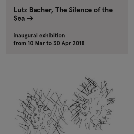
Lutz Bacher, The Silence of the
Sea
inaugural exhibition
from 10 Mar to 30 Apr 2018