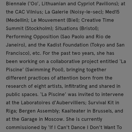
open during the event until 10pm.
Biennale (‘Oo’, Lithuanian and Cypriot Pavilions); at
the CAC Vilnius; La Galerie (Noisy-le-sec); Med15
(Medellin); Le Mouvement (Biel); Creative Time
Summit (Stockholm); Situations (Bristol);
Performing Opposition (Sao Paolo and Rio de
Janeiro), and the Kadist Foundation (Tokyo and San
Francisco), etc. For the past two years, she has
been working on a collaborative project entitled ‘La
Piscine’ (Swimming Pool), bringing together
different practices of attention born from the
research of eight artists, infiltrating and shared in
public spaces. ‘La Piscine’ was invited to intervene
at the Laboratoires d'Aubervilliers; Survival Kit in
Riga; Bergen Assembly; Kaaiteater in Brussels, and
at the Garage in Moscow. She is currently
commissioned by ‘If I Can't Dance I Don't Want To