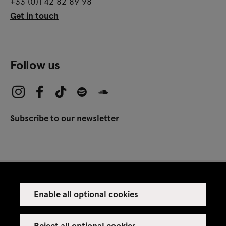
+33 (0)1 42 82 89 98
Get in touch
Follow us
Subscribe to our newsletter
Enable all optional cookies
Press
Venue rental
Reject all optional cookies