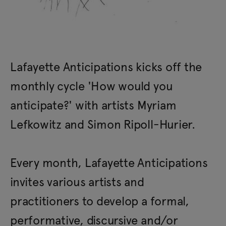
Lafayette Anticipations kicks off the
monthly cycle 'How would you
anticipate?' with artists Myriam
Lefkowitz and Simon Ripoll-Hurier.
Every month, Lafayette Anticipations
invites various artists and
practitioners to develop a formal,
performative, discursive and/or