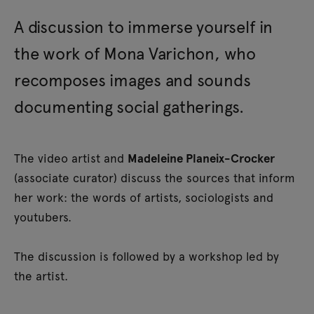
A discussion to immerse yourself in
the work of Mona Varichon, who
recomposes images and sounds
documenting social gatherings.
The video artist and
Madeleine Planeix-Crocker
(associate curator) discuss the sources that inform
her work: the words of artists, sociologists and
youtubers.
The discussion is followed by a workshop led by
the artist.