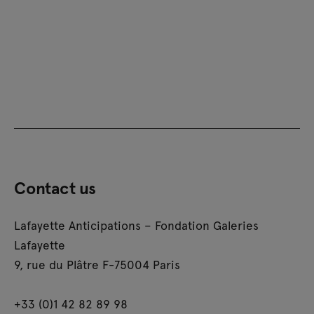
Contact us
Lafayette Anticipations – Fondation Galeries
Lafayette
9, rue du Plâtre F-75004 Paris
+33 (0)1 42 82 89 98