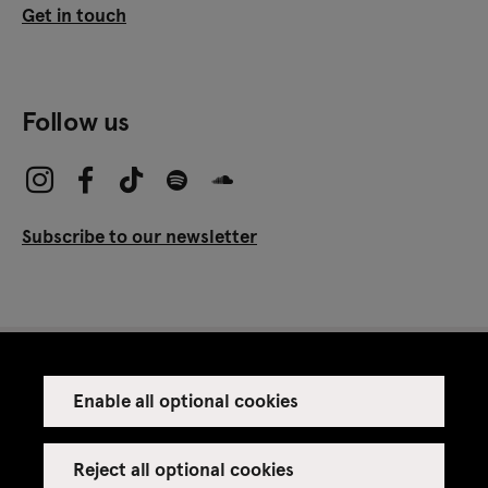
Get in touch
Follow us
Subscribe to our newsletter
Enable all optional cookies
Press
Venue rental
Reject all optional cookies