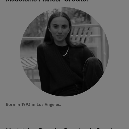
Born in 1993 in Los Angeles.