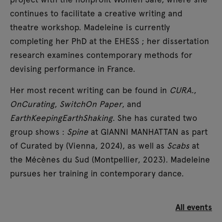
continues to facilitate a creative writing and
theatre workshop. Madeleine is currently
completing her PhD at the EHESS ; her dissertation
research examines contemporary methods for
devising performance in France.
Her most recent writing can be found in
CURA.
,
OnCurating
,
SwitchOn Paper
, and
EarthKeepingEarthShaking
. She has curated two
group shows :
Spine
at GIANNI MANHATTAN as part
of Curated by (Vienna, 2024), as well as
Scabs
at
the Mécènes du Sud (Montpellier, 2023). Madeleine
pursues her training in contemporary dance.
All events