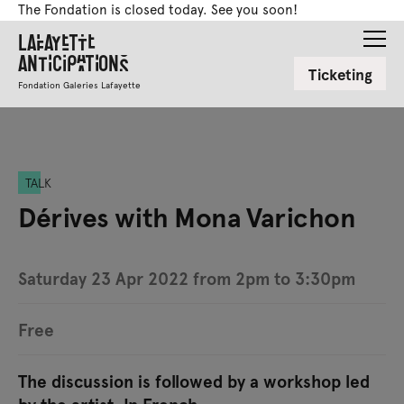
The Fondation is closed today. See you soon!
Lafayette
Anticipations
Ticketing
Fondation Galeries Lafayette
TALK
Dérives with Mona Varichon
Saturday 23 Apr 2022 from 2pm to 3:30pm
Free
The discussion is followed by a workshop led