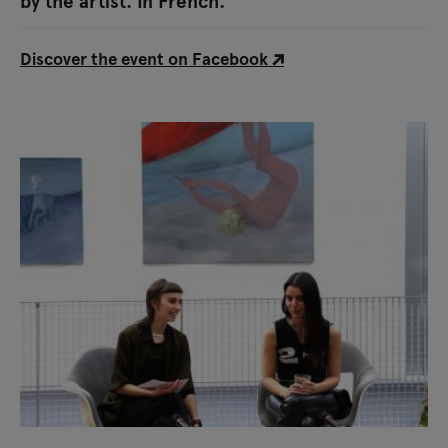
by the artist. In French.
Discover the event on Facebook