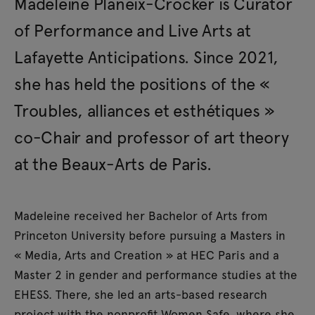
Madeleine Planeix-Crocker is Curator
of Performance and Live Arts at
Lafayette Anticipations. Since 2021,
she has held the positions of the «
Troubles, alliances et esthétiques »
co-Chair and professor of art theory
at the Beaux-Arts de Paris.
Madeleine received her Bachelor of Arts from
Princeton University before pursuing a Masters in
« Media, Arts and Creation » at HEC Paris and a
Master 2 in gender and performance studies at the
EHESS. There, she led an arts-based research
project with the nonprofit Women Safe, where she