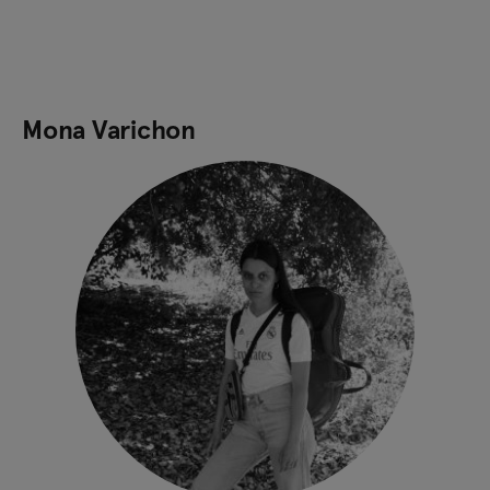
Mona Varichon