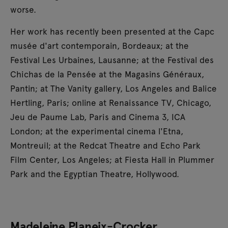
worse.
Her work has recently been presented at the Capc
musée d'art contemporain, Bordeaux; at the
Festival Les Urbaines, Lausanne; at the Festival des
Chichas de la Pensée at the Magasins Généraux,
Pantin; at The Vanity gallery, Los Angeles and Balice
Hertling, Paris; online at Renaissance TV, Chicago,
Jeu de Paume Lab, Paris and Cinema 3, ICA
London; at the experimental cinema l'Etna,
Montreuil; at the Redcat Theatre and Echo Park
Film Center, Los Angeles; at Fiesta Hall in Plummer
Park and the Egyptian Theatre, Hollywood.
Madeleine Planeix-Crocker