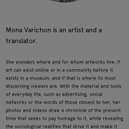
Mona Varichon is an artist and a
translator.
She wonders where and for whom artworks live, if
art can exist online or in a community before it
exists in a museum, and if that is where its most
discerning viewers are. With the material and tools
of everyday life, such as advertising, social
networks or the words of those closest to her, her
photos and videos draw a chronicle of the present
time that seeks to pay homage to it, while revealing
the sociological realities that drive it and make it