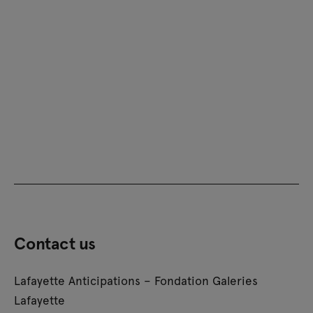
Contact us
Lafayette Anticipations – Fondation Galeries
Lafayette