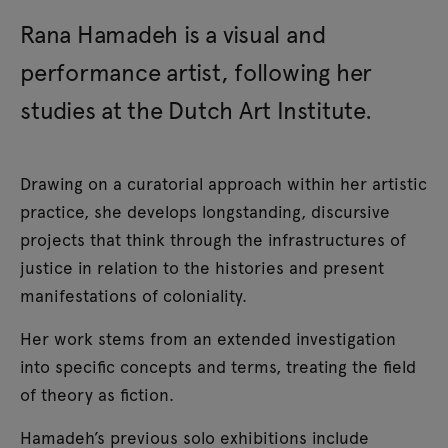
Rana Hamadeh is a visual and
performance artist, following her
studies at the Dutch Art Institute.
Drawing on a curatorial approach within her artistic
practice, she develops longstanding, discursive
projects that think through the infrastructures of
justice in relation to the histories and present
manifestations of coloniality.
Her work stems from an extended investigation
into specific concepts and terms, treating the field
of theory as fiction.
Hamadeh’s previous solo exhibitions include