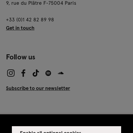
9, rue du Plâtre F-75004 Paris
+33 (0)1 42 82 89 98
Get in touch
Follow us
Subscribe to our newsletter
Enable all optional cookies