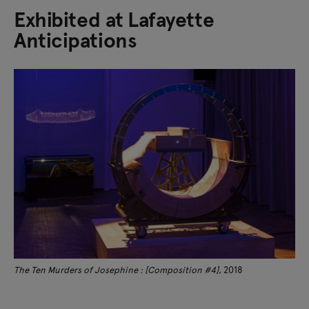
Exhibited at Lafayette
Anticipations
The Ten Murders of Josephine : [Composition #4]
, 2018