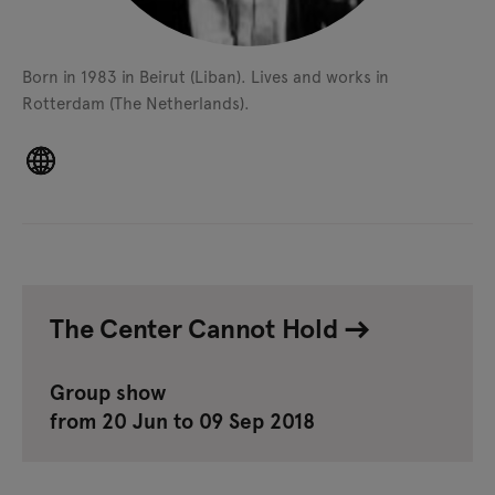
Born in 1983 in Beirut (Liban).
Lives and works in
Rotterdam (The Netherlands).
The Center Cannot Hold
Group show
from 20 Jun to 09 Sep 2018