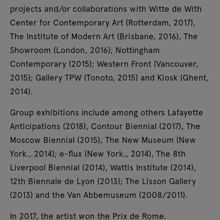
projects and/or collaborations with Witte de With
Center for Contemporary Art (Rotterdam, 2017),
The Institute of Modern Art (Brisbane, 2016), The
Showroom (London, 2016); Nottingham
Contemporary (2015); Western Front (Vancouver,
2015); Gallery TPW (Tonoto, 2015) and Kiosk (Ghent,
2014).
Group exhibitions include among others Lafayette
Anticipations (2018), Contour Biennial (2017), The
Moscow Biennial (2015), The New Museum (New
York., 2014); e-flux (New York., 2014), The 8th
Liverpool Biennial (2014), Wattis Institute (2014),
12th Biennale de Lyon (2013); The Lisson Gallery
(2013) and the Van Abbemuseum (2008/2011).
In 2017, the artist won the Prix de Rome.