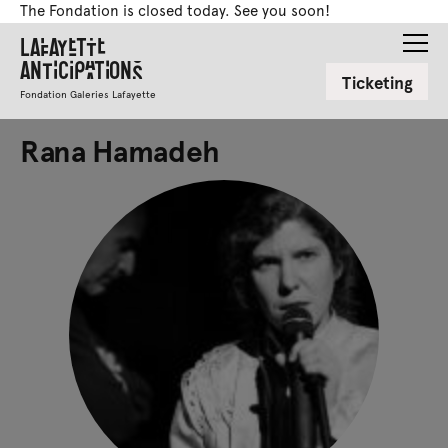
The Fondation is closed today. See you soon!
Lafayette
Anticipations
Ticketing
Fondation Galeries Lafayette
Rana Hamadeh