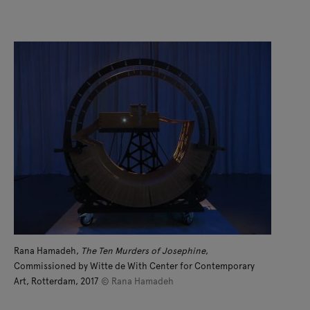
Rana Hamadeh,
The Ten Murders of Josephine
,
Commissioned by Witte de With Center for Contemporary
Art, Rotterdam, 2017
© Rana Hamadeh