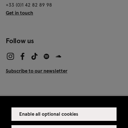
+33 (0)1 42 82 89 98
Get in touch
Follow us
Subscribe to our newsletter
Enable all optional cookies
Press