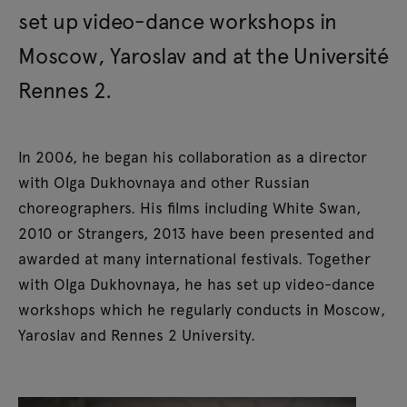
set up video-dance workshops in
Moscow, Yaroslav and at the Université
Rennes 2.
In 2006, he began his collaboration as a director
with Olga Dukhovnaya and other Russian
choreographers. His films including White Swan,
2010 or Strangers, 2013 have been presented and
awarded at many international festivals. Together
with Olga Dukhovnaya, he has set up video-dance
workshops which he regularly conducts in Moscow,
Yaroslav and Rennes 2 University.