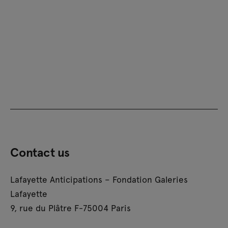
Contact us
Lafayette Anticipations – Fondation Galeries
Lafayette
9, rue du Plâtre F-75004 Paris