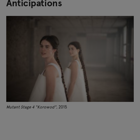
Anticipations
Mutant Stage 4 "Korowod"
, 2015