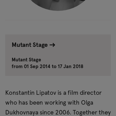
Mutant Stage
Mutant Stage
from 01 Sep 2014 to 17 Jan 2018
Konstantin Lipatov is a film director
who has been working with Olga
Dukhovnaya since 2006. Together they