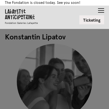
The Fondation is closed today. See you soon!
Lafayette
Anticipations
Ticketing
Fondation Galeries Lafayette
Konstantin Lipatov