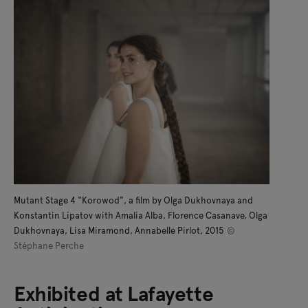
Mutant Stage 4 "Korowod", a film by Olga Dukhovnaya and
Konstantin Lipatov with Amalia Alba, Florence Casanave, Olga
Dukhovnaya, Lisa Miramond, Annabelle Pirlot, 2015
©
Stéphane Perche
Exhibited at Lafayette