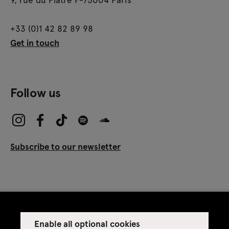
+33 (0)1 42 82 89 98
Get in touch
Follow us
Subscribe to our newsletter
Enable all optional cookies