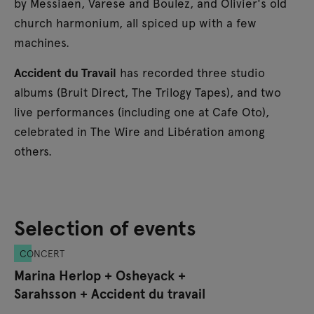
by Messiaen, Varese and Boulez, and Olivier's old
church harmonium, all spiced up with a few
machines.
Accident du Travail
has recorded three studio
albums (Bruit Direct, The Trilogy Tapes), and two
live performances (including one at Cafe Oto),
celebrated in The Wire and Libération among
others.
Selection of events
CONCERT
Marina Herlop + Osheyack +
Sarahsson + Accident du travail