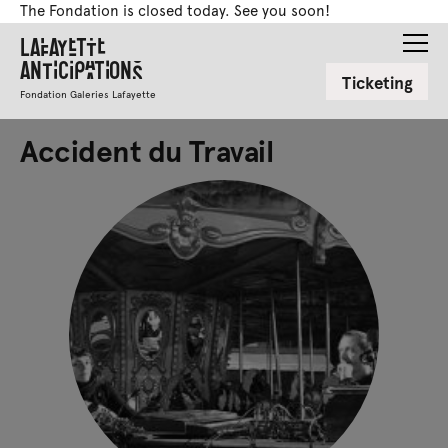
The Fondation is closed today. See you soon!
Lafayette
Anticipations
Ticketing
Fondation Galeries Lafayette
Accident du Travail