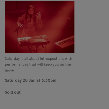
Saturday is all about introspection, with
performances that will keep you on the
move.
Saturday 20 Jan at 6:30pm
Sold out