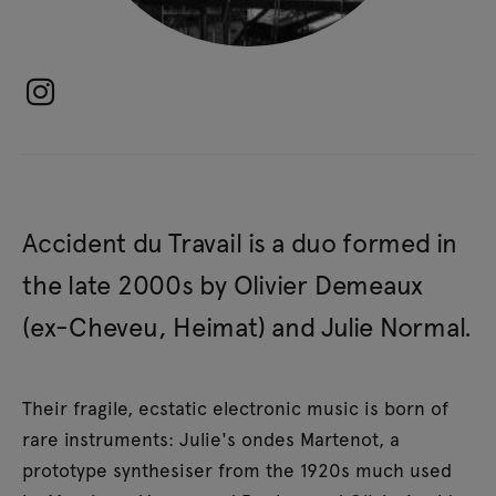
Accident du Travail is a duo formed in
the late 2000s by Olivier Demeaux
(ex-Cheveu, Heimat) and Julie Normal.
Their fragile, ecstatic electronic music is born of
rare instruments: Julie's ondes Martenot, a
prototype synthesiser from the 1920s much used