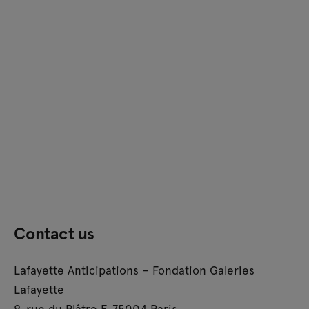
Contact us
Lafayette Anticipations – Fondation Galeries
Lafayette
9, rue du Plâtre F-75004 Paris