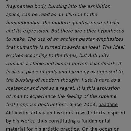
fragmented body, bursting into the exhibition
space, can be read as an allusion to the
humanbomber, the modern quintessence of pain
and its expression. But there are other hypotheses
to make. The use of an ancient plaster emphasizes
that humanity is turned towards an ideal. This ideal
evolves according to the times, but Antiquity
remains a stable and almost universal landmark. It
is also a place of unity and harmony as opposed to
the bursting of modern thought. I use it here as a
metaphor and not as a regret. It is this aspiration
of man to experience the feeling of the sublime
that I oppose destruction
". Since 2004,
Saâdane
Afif
invites artists and writers to write texts inspired
by his works, thus constituting a fundamental
material for his artistic practice. On the occasion