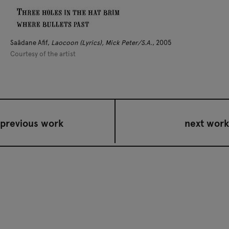
Saâdane Afif,
Laocoon (Lyrics), Mick Peter/S.A.
, 2005
Courtesy of the artist
previous work
next work