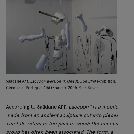
Saâdane Afif,
Laocoon (version 1)
,
One Million BPM
exhibition,
Cimaise et Portique, Albi (France), 2005
Mars Boyer
According to
Saâdane Afif
,
Laocoon
"
is a mobile
made from an ancient sculpture cut into pieces.
The title refers to the pain to which the famous
group has often been associated. The form, a