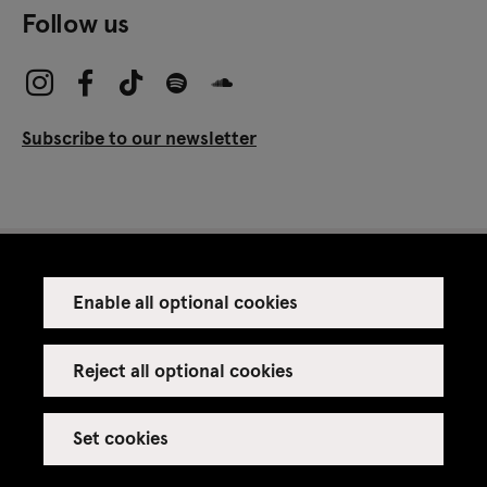
Follow us
Subscribe to our newsletter
Enable all optional cookies
Press
Venue rental
Reject all optional cookies
Set cookies
Credits