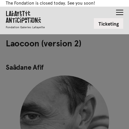
The Fondation is closed today. See you soon!
Lafayette
Anticipations
Ticketing
Fondation Galeries Lafayette
Laocoon (version 2)
Saâdane Afif