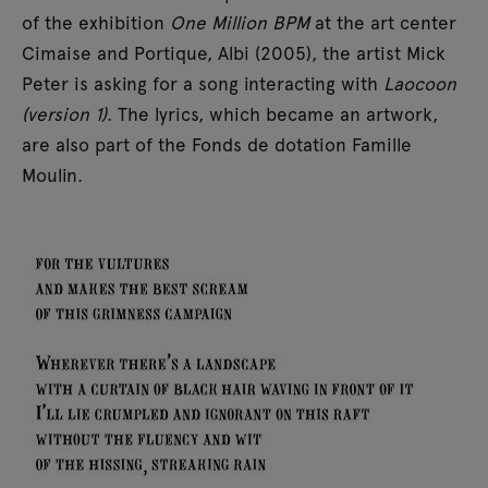
of the exhibition
One Million BPM
at the art center
Cimaise and Portique, Albi (2005), the artist Mick
Peter is asking for a song interacting with
Laocoon
(version 1)
. The lyrics, which became an artwork,
are also part of the Fonds de dotation Famille
Moulin.