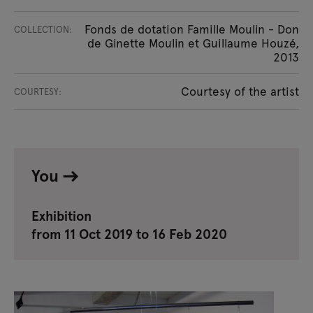
Fonds de dotation Famille Moulin - Don
COLLECTION:
de Ginette Moulin et Guillaume Houzé,
2013
Courtesy of the artist
COURTESY:
You
Exhibition
from 11 Oct 2019 to 16 Feb 2020