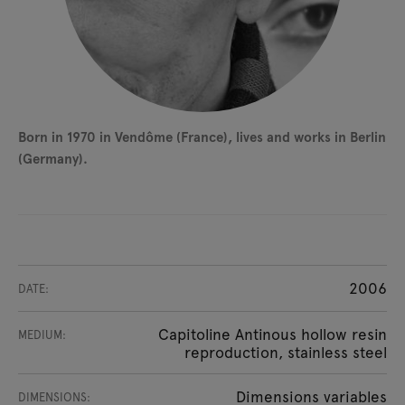
Born in 1970 in Vendôme (France), lives and works in Berlin
(Germany).
2006
DATE:
Capitoline Antinous hollow resin
MEDIUM:
reproduction, stainless steel
Dimensions variables
DIMENSIONS: