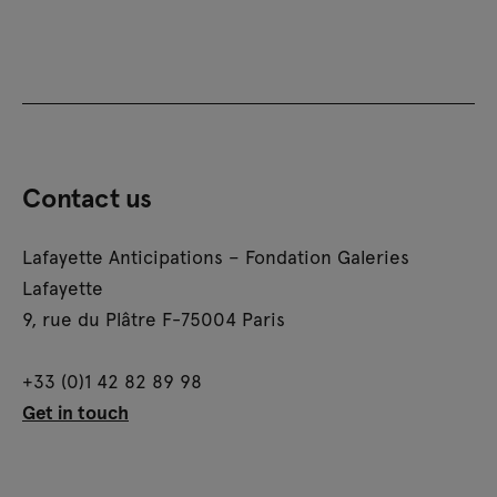
Contact us
Lafayette Anticipations – Fondation Galeries
Lafayette
9, rue du Plâtre F-75004 Paris
+33 (0)1 42 82 89 98
Get in touch