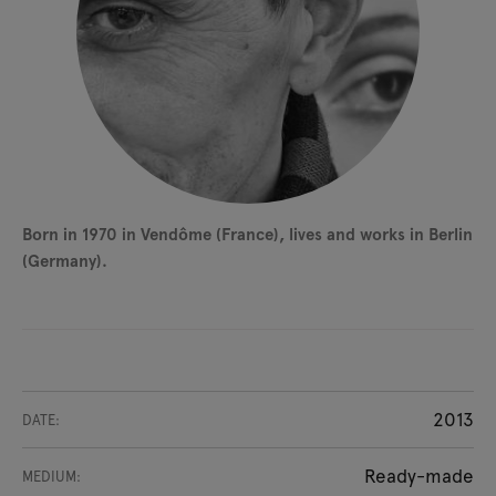
Born in 1970 in Vendôme (France), lives and works in Berlin
(Germany).
2013
DATE:
Ready-made
MEDIUM: