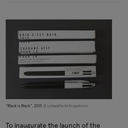
"Black is Black", 2013
© Lafayette Anticipations
To inaugurate the launch of the