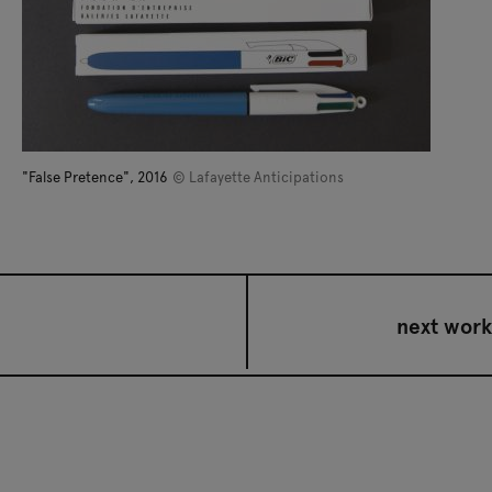
"False Pretence", 2016
© Lafayette Anticipations
next work