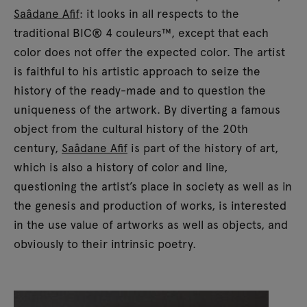
Saâdane Afif
: it looks in all respects to the
traditional BIC® 4 couleurs™, except that each
color does not offer the expected color. The artist
is faithful to his artistic approach to seize the
history of the ready-made and to question the
uniqueness of the artwork. By diverting a famous
object from the cultural history of the 20th
century,
Saâdane Afif
is part of the history of art,
which is also a history of color and line,
questioning the artist’s place in society as well as in
the genesis and production of works, is interested
in the use value of artworks as well as objects, and
obviously to their intrinsic poetry.