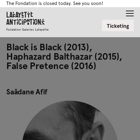
The Fondation is closed today. See you soon!
Lafayette
Anticipations
Ticketing
Fondation Galeries Lafayette
Black is Black (2013),
Haphazard Balthazar (2015),
False Pretence (2016)
Saâdane Afif