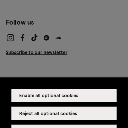
Follow us
Subscribe to our newsletter
Enable all optional cookies
Press
Venue rental
Reject all optional cookies