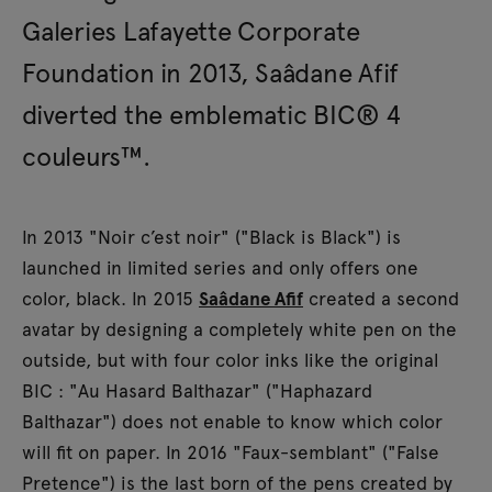
Galeries Lafayette Corporate
Foundation in 2013, Saâdane Afif
diverted the emblematic BIC® 4
couleurs™.
In 2013 "Noir c’est noir" ("Black is Black") is
launched in limited series and only offers one
color, black. In 2015
Saâdane Afif
created a second
avatar by designing a completely white pen on the
outside, but with four color inks like the original
BIC : "Au Hasard Balthazar" ("Haphazard
Balthazar") does not enable to know which color
will fit on paper. In 2016 "Faux-semblant" ("False
Pretence") is the last born of the pens created by