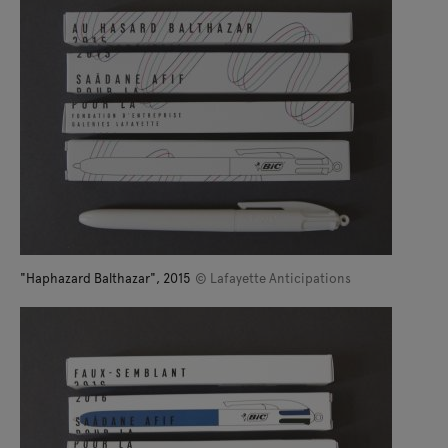
"Haphazard Balthazar", 2015
© Lafayette Anticipations