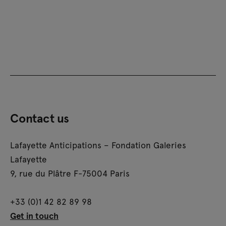
Contact us
Lafayette Anticipations – Fondation Galeries
Lafayette
9, rue du Plâtre F-75004 Paris
+33 (0)1 42 82 89 98
Get in touch