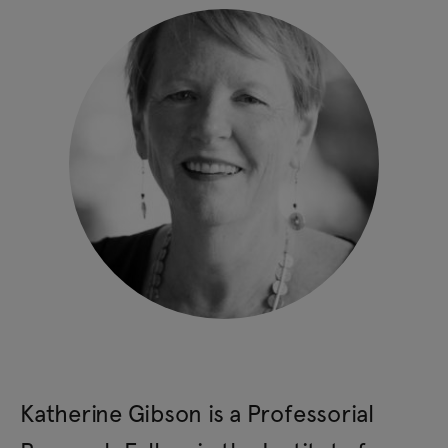
Katherine Gibson is a Professorial