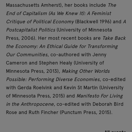
Massachusetts Amherst), her books include
The
End of Capitalism (As We Knew It): A Feminist
Critique of Political Economy
(Blackwell 1996) and
A
Postcapitalist Politics
(University of Minnesota
Press, 2006). Her most recent books are
Take Back
the Economy: An Ethical Guide for Transforming
Our Communities
, co-authored with Jenny
Cameron and Stephen Healy (University of
Minnesota Press, 2013),
Making Other Worlds
Possible: Performing Diverse Economies
, co-edited
with Gerda Roelvink and Kevin St Martin (University
of Minnesota Press, 2015) and
Manifesto For Living
in the Anthropocene
, co-edited with Deborah Bird
Rose and Ruth Fincher (Punctum Press, 2015).
All events