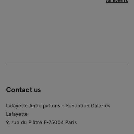
Contact us
Lafayette Anticipations – Fondation Galeries
Lafayette
9, rue du Plâtre F-75004 Paris