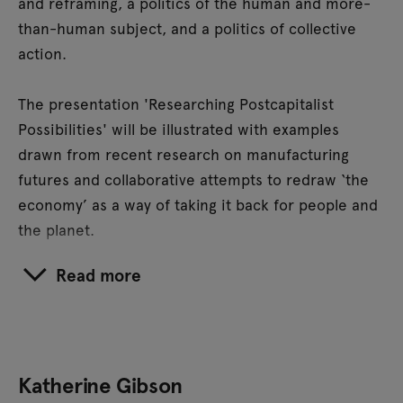
and reframing, a politics of the human and more-
than-human subject, and a politics of collective
action.
The presentation 'Researching Postcapitalist
Possibilities' will be illustrated with examples
drawn from recent research on manufacturing
futures and collaborative attempts to redraw ‘the
economy’ as a way of taking it back for people and
the planet.
Read more
Katherine Gibson