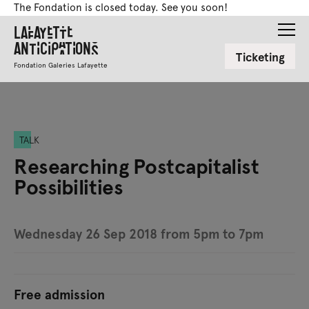
The Fondation is closed today. See you soon!
Lafayette
Anticipations
Ticketing
Fondation Galeries Lafayette
TALK
Researching Postcapitalist
Possibilities
Wednesday 26 Sep 2018 from 5pm to 7pm
Free admission