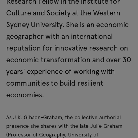
Research Fellow in the Institute for
Culture and Society at the Western
Sydney University. She is an economic
geographer with an international
reputation for innovative research on
economic transformation and over 30
years’ experience of working with
communities to build resilient
economies.
As J.K. Gibson-Graham, the collective authorial
presence she shares with the late Julie Graham
(Professor of Geography, University of