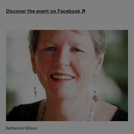
Discover the event on Facebook
Katherine Gibson