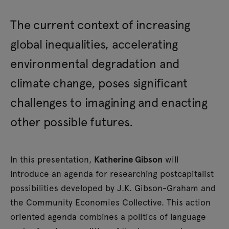
The current context of increasing
global inequalities, accelerating
environmental degradation and
climate change, poses significant
challenges to imagining and enacting
other possible futures.
In this presentation,
Katherine Gibson
will
introduce an agenda for researching postcapitalist
possibilities developed by J.K. Gibson-Graham and
the Community Economies Collective. This action
oriented agenda combines a politics of language