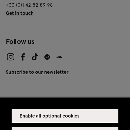
+33 (0)1 42 82 89 98
Get in touch
Follow us
Subscribe to our newsletter
Enable all optional cookies
Press