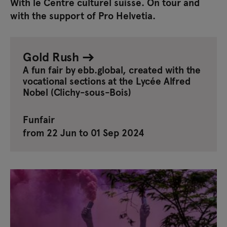
With le Centre culturel suisse. On tour and
with the support of Pro Helvetia.
Gold Rush
A fun fair by ebb.global, created with the
vocational sections at the Lycée Alfred
Nobel (Clichy-sous-Bois)
Funfair
from 22 Jun to 01 Sep 2024