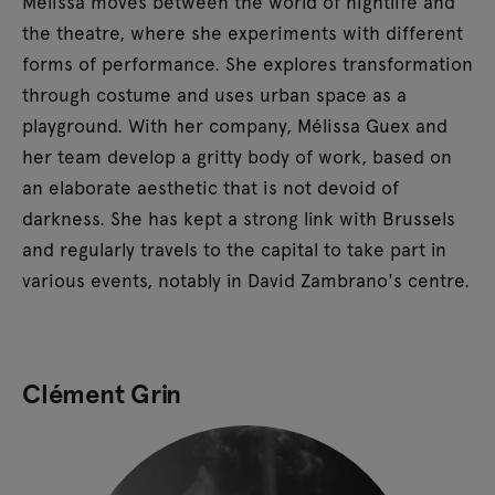
Mélissa moves between the world of nightlife and
the theatre, where she experiments with different
forms of performance. She explores transformation
through costume and uses urban space as a
playground. With her company, Mélissa Guex and
her team develop a gritty body of work, based on
an elaborate aesthetic that is not devoid of
darkness. She has kept a strong link with Brussels
and regularly travels to the capital to take part in
various events, notably in David Zambrano's centre.
Clément Grin