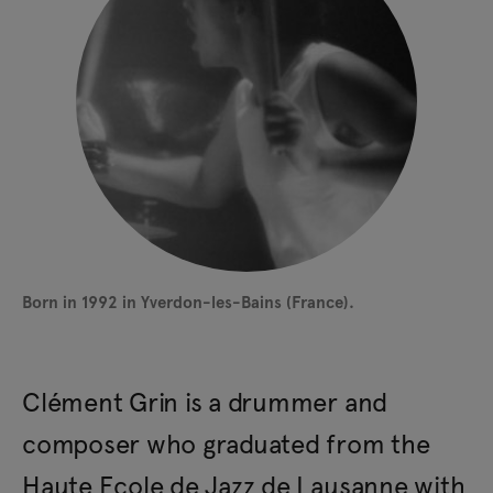
Born in 1992 in Yverdon-les-Bains (France).
Clément Grin is a drummer and
composer who graduated from the
Haute Ecole de Jazz de Lausanne with