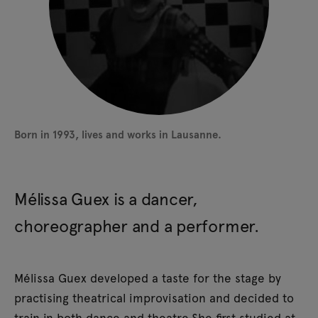
Sound composition: Charlotte Vuissoz
Lighting and technical director: Justine Bouillet
Costumes and set design: Lucie Meyer
Administration and production: Milena Pellegrini
Artistic advisor: Alain Borek
Production: Cie Sumo
Born in 1993, lives and works in Lausanne.
Coproduction: Théâtre Sévelin 36
Mélissa Guex is a dancer,
choreographer and a performer.
Mélissa Guex developed a taste for the stage by
practising theatrical improvisation and decided to
train in both dance and theatre.She first studied at