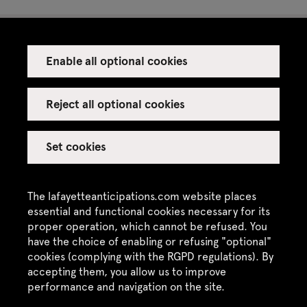
Enable all optional cookies
Press
Venue rental
Reject all optional cookies
Set cookies
Credits
Legal notice
The lafayetteanticipations.com website places
Privacy policy
essential and functional cookies necessary for its
proper operation, which cannot be refused. You
CGU / CGV
have the choice of enabling or refusing "optional"
Site map
cookies (complying with the RGPD regulations). By
accepting them, you allow us to improve
performance and navigation on the site.