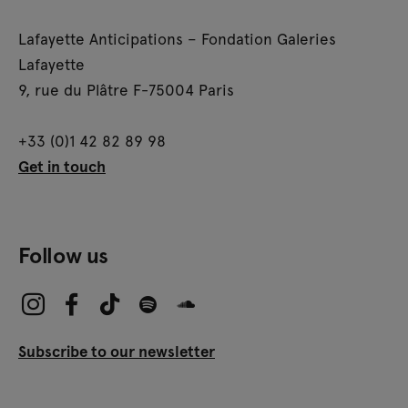
Lafayette Anticipations – Fondation Galeries
Lafayette
9, rue du Plâtre F-75004 Paris
+33 (0)1 42 82 89 98
Get in touch
Follow us
Subscribe to our newsletter