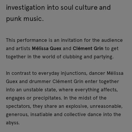
investigation into soul culture and
punk music.
This performance is an invitation for the audience
and artists
Mélissa Guex
and
Clément Grin
to get
together in the world of clubbing and partying.
In contrast to everyday injunctions, dancer Mélissa
Guex and drummer Clément Grin enter together
into an unstable state, where everything affects,
engages or precipitates. In the midst of the
spectators, they share an explosive, unreasonable,
generous, insatiable and collective dance into the
abyss.