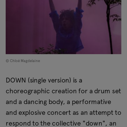
© Chloé Magdelaine
DOWN (single version) is a
choreographic creation for a drum set
and a dancing body, a performative
and explosive concert as an attempt to
respond to the collective "down", an