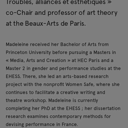
Troubles, alliances et esthétiques »
co-Chair and professor of art theory
at the Beaux-Arts de Paris.
Madeleine received her Bachelor of Arts from
Princeton University before pursuing a Masters in
« Media, Arts and Creation » at HEC Paris and a
Master 2 in gender and performance studies at the
EHESS. There, she led an arts-based research
project with the nonprofit Women Safe, where she
continues to facilitate a creative writing and
theatre workshop. Madeleine is currently
completing her PhD at the EHESS ; her dissertation
research examines contemporary methods for
devising performance in France.