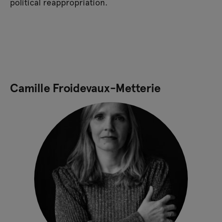
political reappropriation.
Camille Froidevaux-Metterie