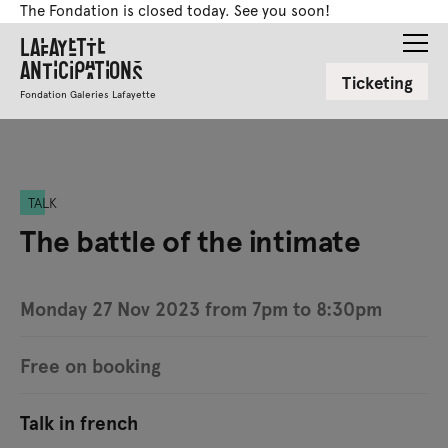
The Fondation is closed today. See you soon!
Lafayette
Anticipations
Ticketing
Fondation Galeries Lafayette
TALK
The battle of the intimate
Monday 27 Nov 2023 from 7pm to 8:30pm
Free on booking
Talk in french