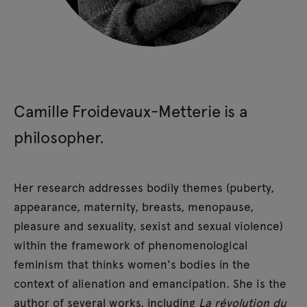
Camille Froidevaux-Metterie is a
philosopher.
Her research addresses bodily themes (puberty,
appearance, maternity, breasts, menopause,
pleasure and sexuality, sexist and sexual violence)
within the framework of phenomenological
feminism that thinks women's bodies in the
context of alienation and emancipation. She is the
author of several works, including
La révolution du