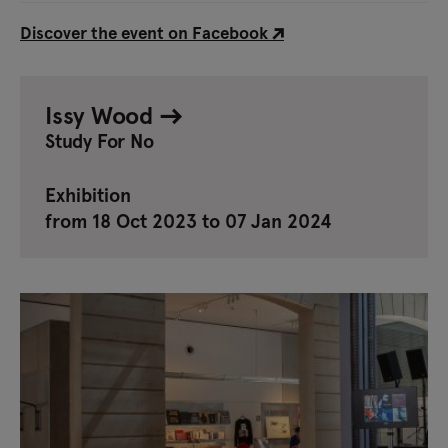
Discover the event on Facebook
Issy Wood
Study For No
Exhibition
from 18 Oct 2023 to 07 Jan 2024