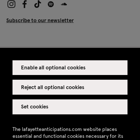
Subscribe to our newsletter
Enable all optional cookies
Press
Venue rental
Reject all optional cookies
Set cookies
Credits
Legal notice
The lafayetteanticipations.com website places
Privacy policy
essential and functional cookies necessary for its