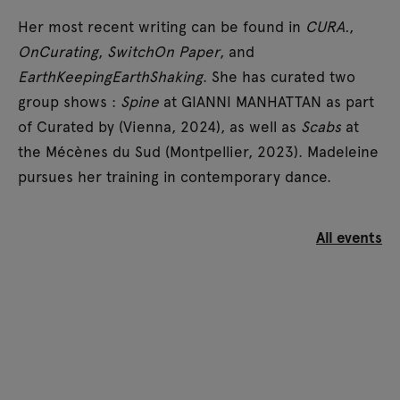
Her most recent writing can be found in
CURA.
,
OnCurating
,
SwitchOn Paper
, and
EarthKeepingEarthShaking
. She has curated two
group shows :
Spine
at GIANNI MANHATTAN as part
of Curated by (Vienna, 2024), as well as
Scabs
at
the Mécènes du Sud (Montpellier, 2023). Madeleine
pursues her training in contemporary dance.
All events