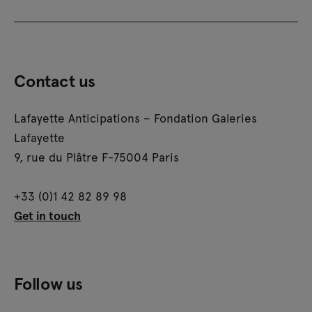
Contact us
Lafayette Anticipations – Fondation Galeries
Lafayette
9, rue du Plâtre F-75004 Paris
+33 (0)1 42 82 89 98
Get in touch
Follow us