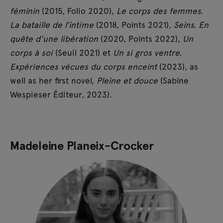
féminin
(2015, Folio 2020),
Le corps des femmes.
La bataille de l’intime
(2018, Points 2021),
Seins. En
quête d’une libération
(2020, Points 2022),
Un
corps à soi
(Seuil 2021) et
Un si gros ventre.
Expériences vécues du corps enceint
(2023), as
well as her first novel,
Pleine et douce
(Sabine
Wespieser Éditeur, 2023).
Madeleine Planeix-Crocker