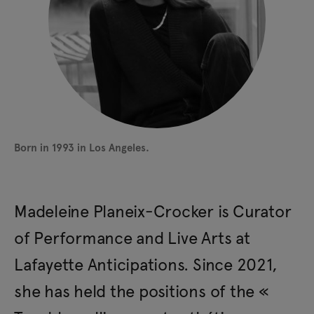
Born in 1993 in Los Angeles.
Madeleine Planeix-Crocker is Curator
of Performance and Live Arts at
Lafayette Anticipations. Since 2021,
she has held the positions of the «