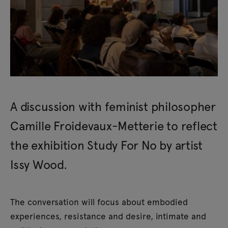
A discussion with feminist philosopher
Camille Froidevaux-Metterie to reflect
the exhibition Study For No by artist
Issy Wood.
The conversation will focus about embodied
experiences, resistance and desire, intimate and