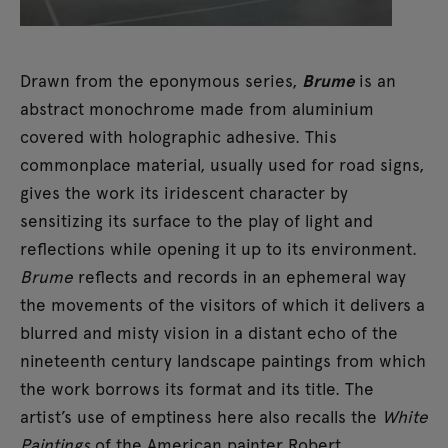
Drawn from the eponymous series,
Brume
is an
abstract monochrome made from aluminium
covered with holographic adhesive. This
commonplace material, usually used for road signs,
gives the work its iridescent character by
sensitizing its surface to the play of light and
reflections while opening it up to its environment.
Brume
reflects and records in an ephemeral way
the movements of the visitors of which it delivers a
blurred and misty vision in a distant echo of the
nineteenth century landscape paintings from which
the work borrows its format and its title. The
artist’s use of emptiness here also recalls the
White
Paintings
of the American painter Robert