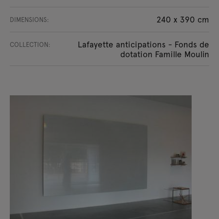
240 x 390 cm
DIMENSIONS:
Lafayette anticipations - Fonds de
COLLECTION:
dotation Famille Moulin