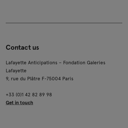
Contact us
Lafayette Anticipations – Fondation Galeries
Lafayette
9, rue du Plâtre F-75004 Paris
+33 (0)1 42 82 89 98
Get in touch