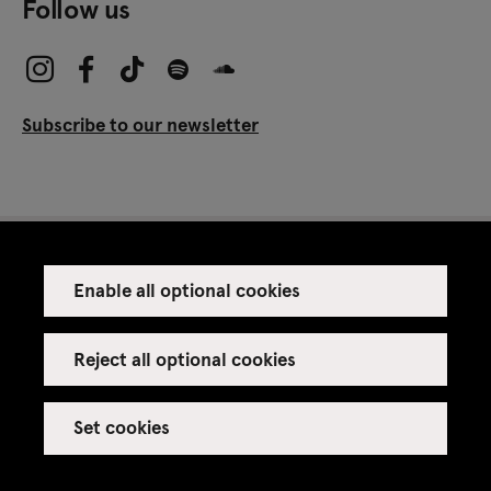
Follow us
Subscribe to our newsletter
Enable all optional cookies
Press
Venue rental
Reject all optional cookies
Set cookies
Credits
Legal notice