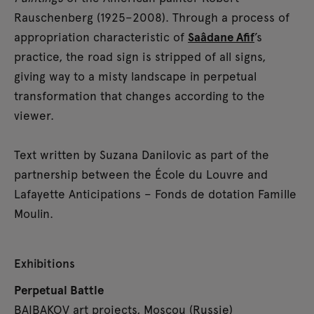
Rauschenberg (1925–2008). Through a process of
appropriation characteristic of
Saâdane Afif
’s
practice, the road sign is stripped of all signs,
giving way to a misty landscape in perpetual
transformation that changes according to the
viewer.
Text written by Suzana Danilovic as part of the
partnership between the École du Louvre and
Lafayette Anticipations – Fonds de dotation Famille
Moulin.
Exhibitions
Perpetual Battle
BAIBAKOV art projects, Moscou (Russie)