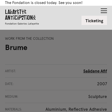
The Fondation is closed today. See you soon!
Lafayette
Anticipations
Ticketing
Fondation Galeries Lafayette
WORK FROM THE COLLECTION
Brume
Saâdane Afif
ARTIST:
2007
DATE:
Sculpture
MEDIUM:
Aluminium, Reflective Adhesive
MATERIALS: