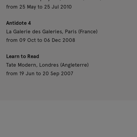
from 25 May to 25 Jul 2010
Antidote 4
La Galerie des Galeries, Paris (France)
from 09 Oct to 06 Dec 2008
Learn to Read
Tate Modern, Londres (Angleterre)
from 19 Jun to 20 Sep 2007