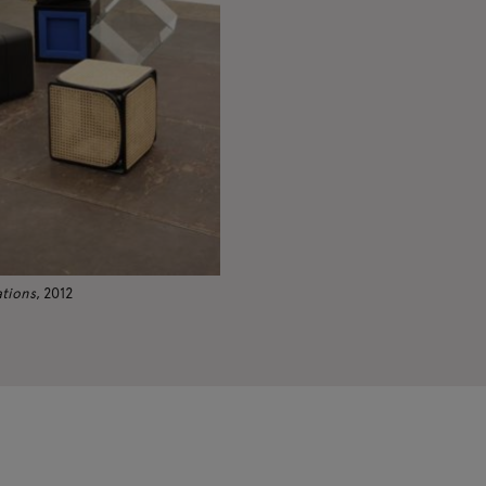
ations
, 2012