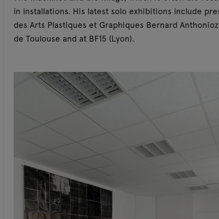
in installations. His latest solo exhibitions include p
des Arts Plastiques et Graphiques Bernard Anthonioz 
de Toulouse and at BF15 (Lyon).