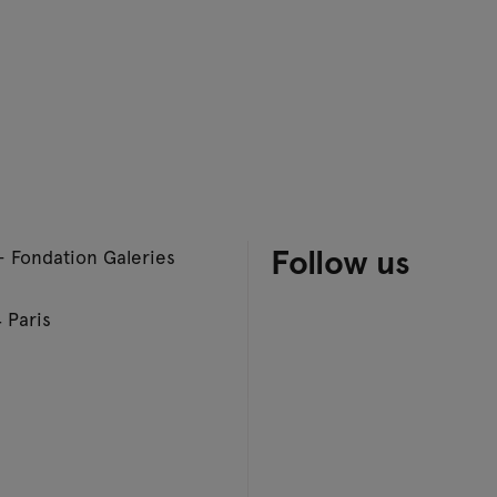
Follow us
– Fondation Galeries
 Paris