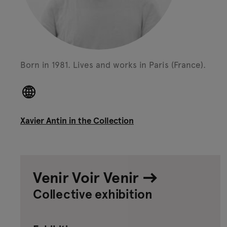
Born in 1981.
Lives and works in Paris (France).
Xavier Antin in the Collection
Venir Voir Venir
Collective exhibition