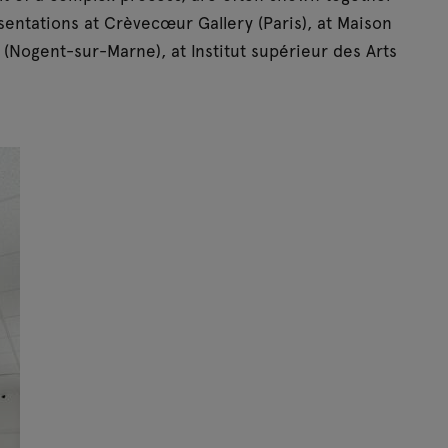
resentations at Crèvecœur Gallery (Paris), at Maison
(Nogent-sur-Marne), at Institut supérieur des Arts