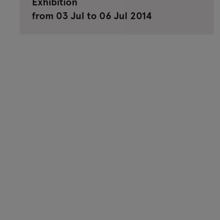
Exhibition
from 03 Jul to 06 Jul 2014