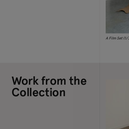
A Film Set (1/
Work from the
Collection