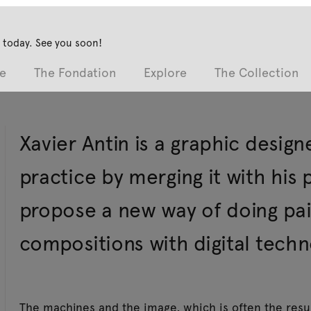
 today. See you soon!
e
The Fondation
Explore
The Collection
Xavier Antin is a graphic design
practice by merging it with his 
propose a new way of doing pai
compositions with digital techn
The machines and the image, which is often the resu