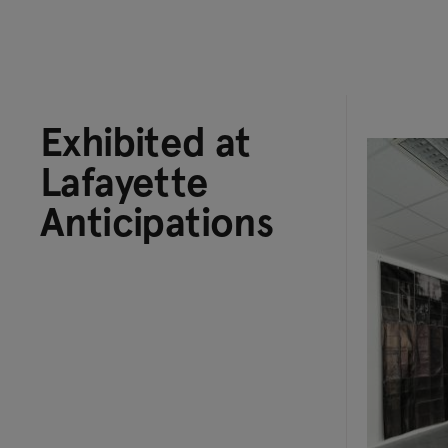
Exhibited at
Lafayette
Anticipations