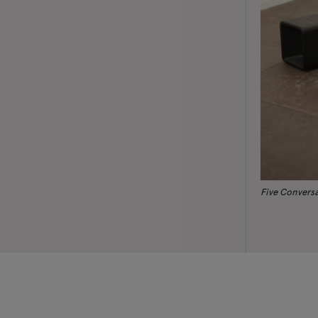
Five Convers