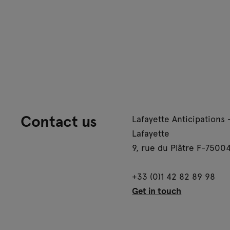
Contact us
Lafayette Anticipations 
Lafayette
9, rue du Plâtre F-75004
+33 (0)1 42 82 89 98
Get in touch