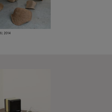
3)
, 2014