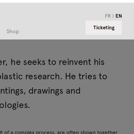
FR
EN
Ticketing
Shop
er, he seeks to reinvent his
plastic research. He tries to
ntings, drawings and
ologies.
lt of a complex process, are often shown together