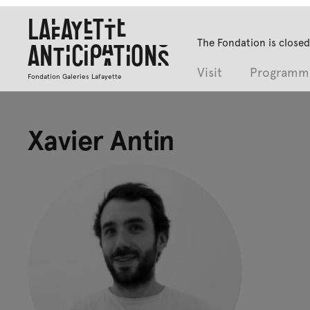
Lafayette
The Fondation is closed
Anticipations
Visit
Programm
Fondation Galeries Lafayette
Xavier Antin