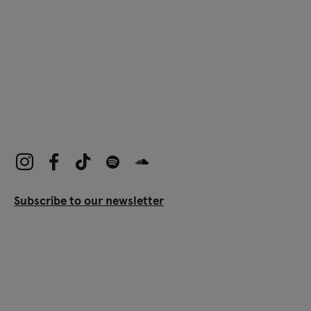
Subscribe to our newsletter