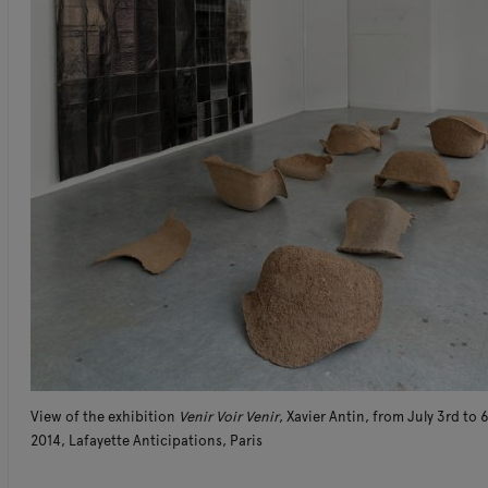
View of the exhibition
Venir Voir Venir
, Xavier Antin, from July 3rd to 
2014, Lafayette Anticipations, Paris