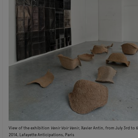
View of the exhibition
Venir Voir Venir
, Xavier Antin, from July 3rd to 
2014, Lafayette Anticipations, Paris