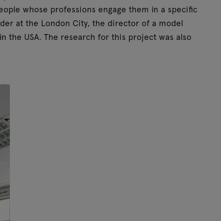
people whose professions engage them in a specific
der at the London City, the director of a model
in the USA. The research for this project was also