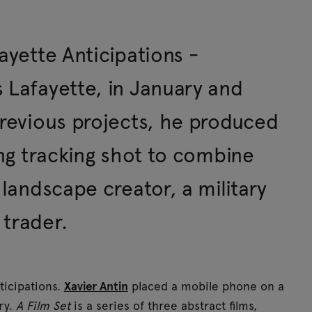
ayette Anticipations -
 Lafayette, in January and
previous projects, he produced
ong tracking shot to combine
 landscape creator, a military
 trader.
nticipations.
Xavier Antin
placed a mobile phone on a
ry.
A Film Set
is a series of three abstract films,