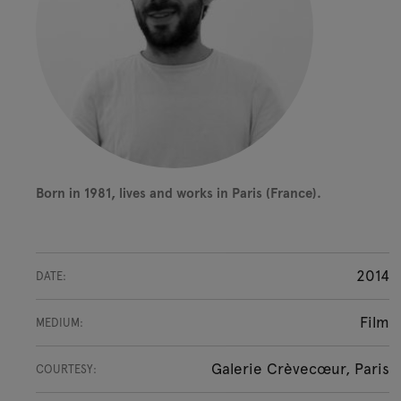
Born in 1981, lives and works in Paris (France).
2014
DATE:
Film
MEDIUM:
Galerie Crèvecœur, Paris
COURTESY: