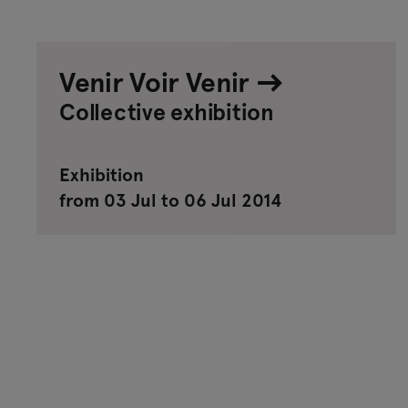
Venir Voir Venir
Collective exhibition
Exhibition
from 03 Jul to 06 Jul 2014