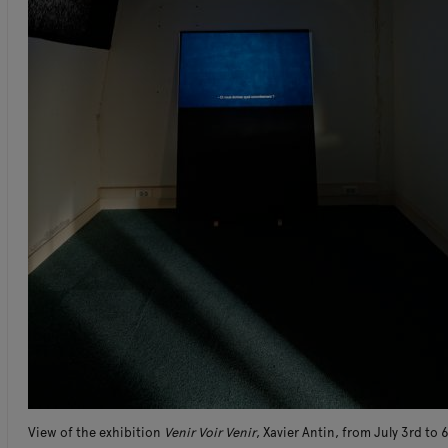
View of the exhibition
Venir Voir Venir
, Xavier Antin, from July 3rd to 