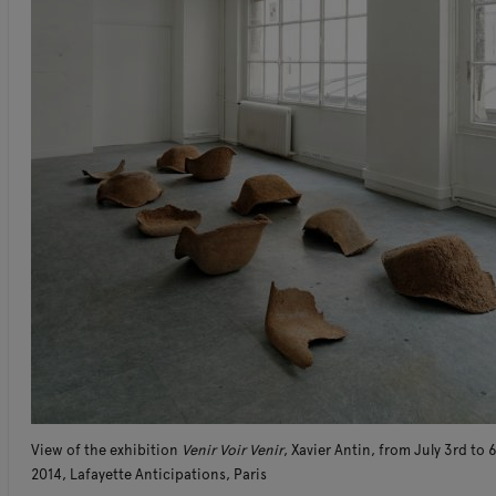
View of the exhibition
Venir Voir Venir
, Xavier Antin, from July 3rd to 
2014, Lafayette Anticipations, Paris