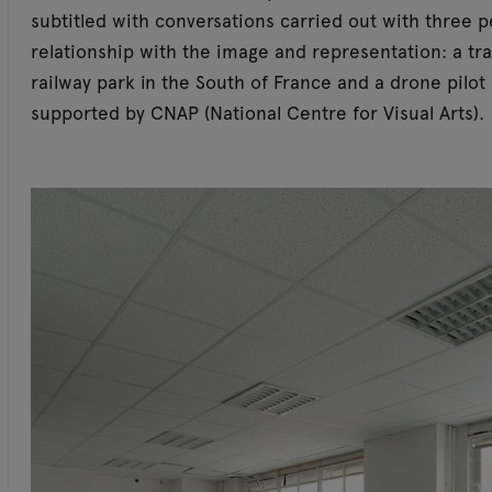
subtitled with conversations carried out with three 
relationship with the image and representation: a tra
railway park in the South of France and a drone pilot 
supported by CNAP (National Centre for Visual Arts).