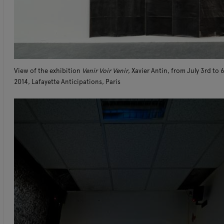
View of the exhibition
Venir Voir Venir
, Xavier Antin, from July 3rd to 
2014, Lafayette Anticipations, Paris