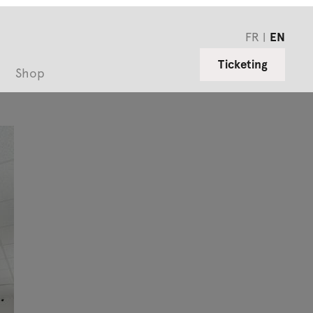
FR
EN
Ticketing
Shop