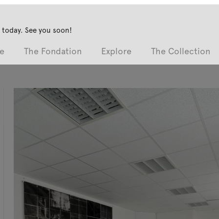
 today. See you soon!
e
The Fondation
Explore
The Collection