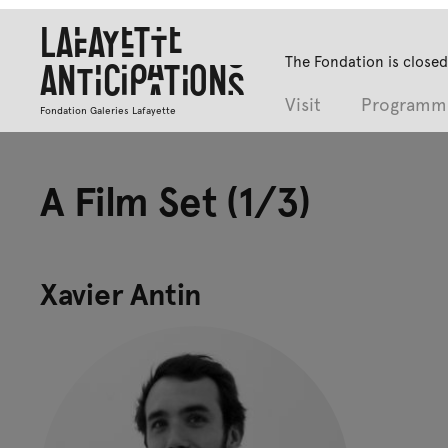
Lafayette
The Fondation is closed
Anticipations
Visit
Programm
Fondation Galeries Lafayette
A Film Set (1/3)
Xavier Antin