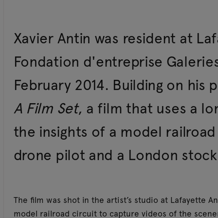
Xavier Antin was resident at Laf
Fondation d'entreprise Galeries
February 2014. Building on his 
A Film Set
, a film that uses a l
the insights of a model railroad
drone pilot and a London stock
The film was shot in the artist’s studio at Lafayette A
model railroad circuit to capture videos of the scene