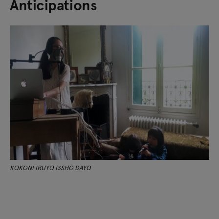
Anticipations
KOKONI IRUYO ISSHO DAYO