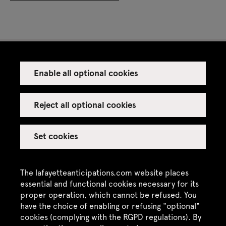
Enable all optional cookies
Press
Venue rental
Reject all optional cookies
Set cookies
Credits
Legal notice
The lafayetteanticipations.com website places
Privacy policy
essential and functional cookies necessary for its
proper operation, which cannot be refused. You
CGU / CGV
have the choice of enabling or refusing "optional"
Site map
cookies (complying with the RGPD regulations). By