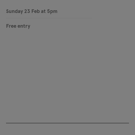
Sunday 23 Feb at 5pm
Free entry