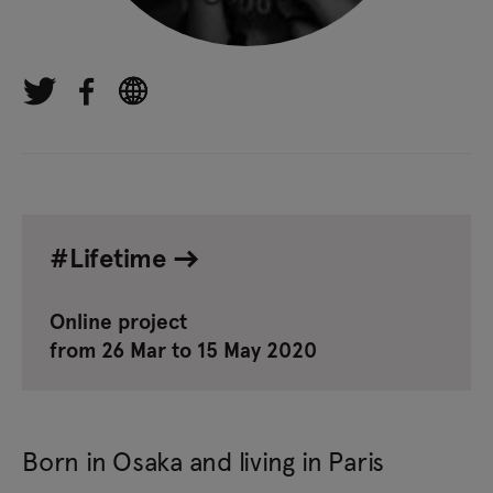
#Lifetime
Online project
from 26 Mar to 15 May 2020
Born in Osaka and living in Paris