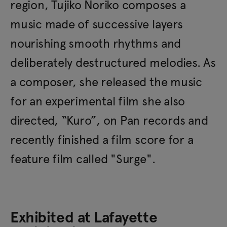
region, Tujiko Noriko composes a
music made of successive layers
nourishing smooth rhythms and
deliberately destructured melodies. As
a composer, she released the music
for an experimental film she also
directed, “Kuro”, on Pan records and
recently finished a film score for a
feature film called "Surge".
Exhibited at Lafayette