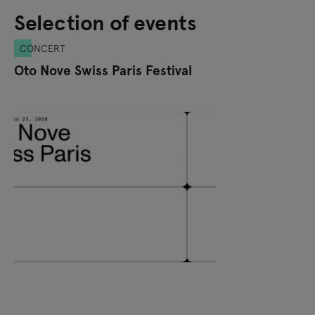
Selection of events
CONCERT
Oto Nove Swiss Paris Festival