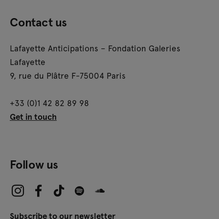
Contact us
Lafayette Anticipations – Fondation Galeries
Lafayette
9, rue du Plâtre F-75004 Paris
+33 (0)1 42 82 89 98
Get in touch
Follow us
Subscribe to our newsletter