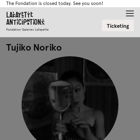
The Fondation is closed today. See you soon!
Lafayette
Anticipations
Ticketing
Fondation Galeries Lafayette
Tujiko Noriko