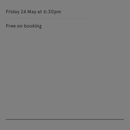
Friday 24 May at 6:30pm
Free on booking