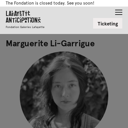
The Fondation is closed today. See you soon!
Lafayette
Anticipations
Ticketing
Fondation Galeries Lafayette
Marguerite Li-Garrigue