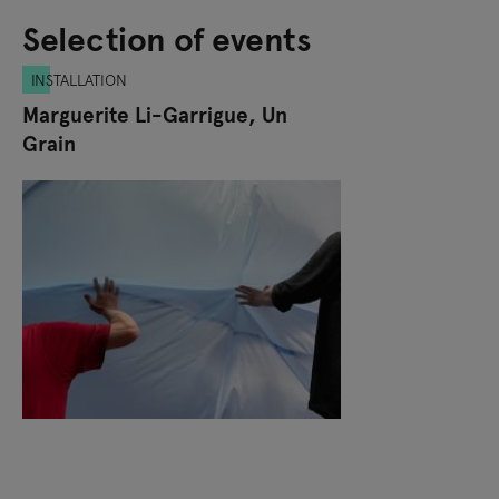
Selection of events
INSTALLATION
Marguerite Li-Garrigue, Un
Grain