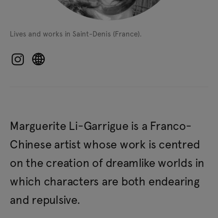
Lives and works in Saint-Denis (France).
Marguerite Li-Garrigue is a Franco-
Chinese artist whose work is centred
on the creation of dreamlike worlds in
which characters are both endearing
and repulsive.