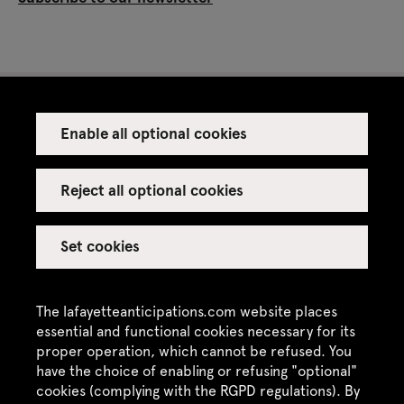
Enable all optional cookies
Press
Venue rental
Reject all optional cookies
Set cookies
Credits
Legal notice
The lafayetteanticipations.com website places
Privacy policy
essential and functional cookies necessary for its
proper operation, which cannot be refused. You
CGU / CGV
have the choice of enabling or refusing "optional"
Site map
cookies (complying with the RGPD regulations). By