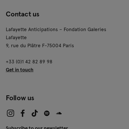
Contact us
Lafayette Anticipations – Fondation Galeries
Lafayette
9, rue du Plâtre F-75004 Paris
+33 (0)1 42 82 89 98
Get in touch
Follow us
Subscribe to our newsletter