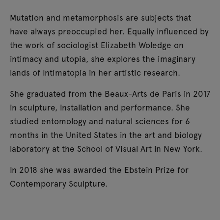
Mutation and metamorphosis are subjects that
have always preoccupied her. Equally influenced by
the work of sociologist Elizabeth Woledge on
intimacy and utopia, she explores the imaginary
lands of Intimatopia in her artistic research.
She graduated from the Beaux-Arts de Paris in 2017
in sculpture, installation and performance. She
studied entomology and natural sciences for 6
months in the United States in the art and biology
laboratory at the School of Visual Art in New York.
In 2018 she was awarded the Ebstein Prize for
Contemporary Sculpture.