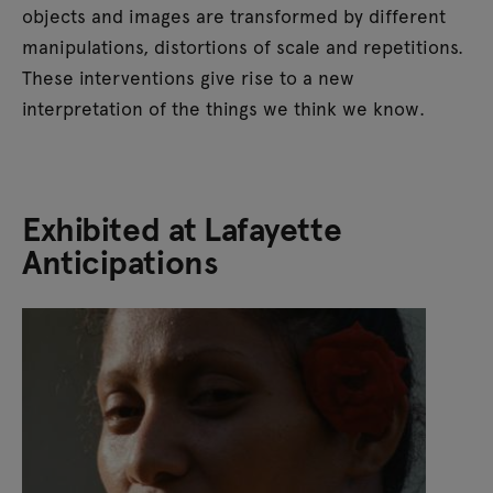
objects and images are transformed by different
manipulations, distortions of scale and repetitions.
These interventions give rise to a new
interpretation of the things we think we know.
Exhibited at Lafayette
Anticipations