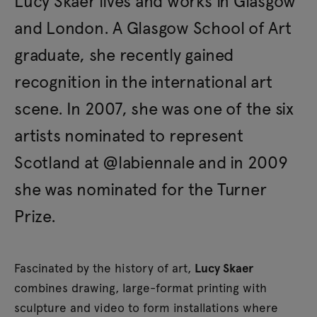
Lucy Skaer lives and works in Glasgow
and London. A Glasgow School of Art
graduate, she recently gained
recognition in the international art
scene. In 2007, she was one of the six
artists nominated to represent
Scotland at @labiennale and in 2009
she was nominated for the Turner
Prize.
Fascinated by the history of art,
Lucy Skaer
combines drawing, large-format printing with
sculpture and video to form installations where