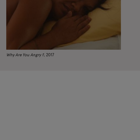
Why Are You Angry ?
, 2017