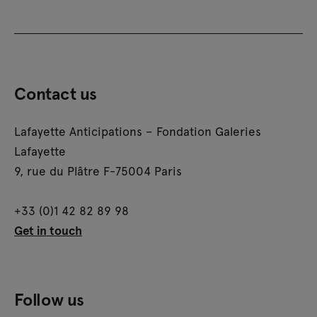
Contact us
Lafayette Anticipations – Fondation Galeries
Lafayette
9, rue du Plâtre F-75004 Paris
+33 (0)1 42 82 89 98
Get in touch
Follow us