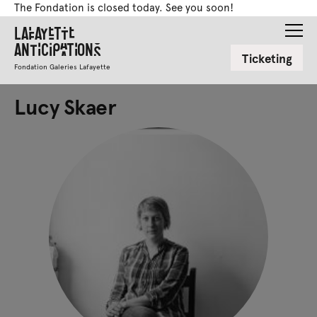
The Fondation is closed today. See you soon!
Lafayette
Anticipations
Ticketing
Fondation Galeries Lafayette
Lucy Skaer