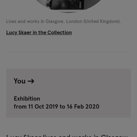
Lives and works in Glasgow, London (United Kingdom).
Lucy Skaer in the Collection
You
Exhibition
from 11 Oct 2019 to 16 Feb 2020