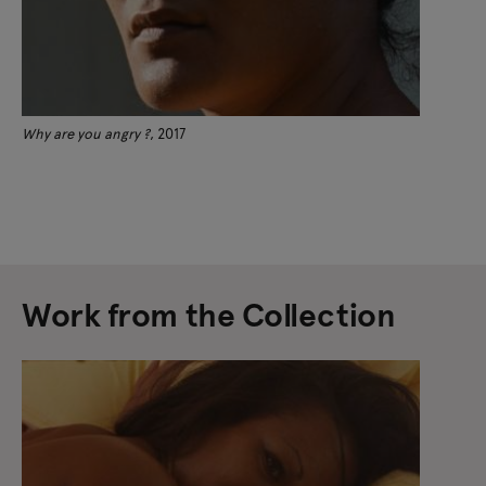
Why are you angry ?
, 2017
Work from the Collection