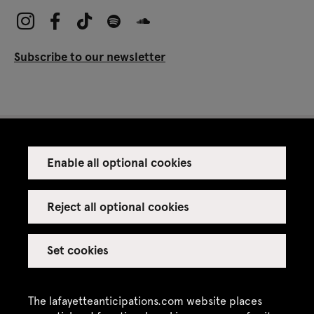
Subscribe to our newsletter
Enable all optional cookies
Press
Venue rental
Reject all optional cookies
Set cookies
Credits
Legal notice
The lafayetteanticipations.com website places
Privacy policy