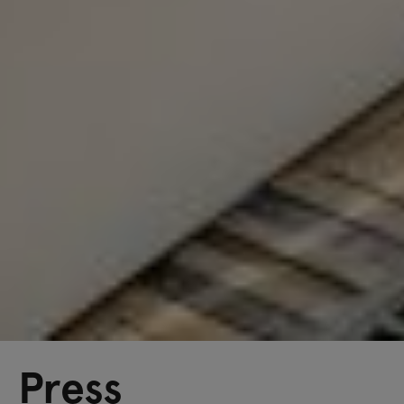
Press