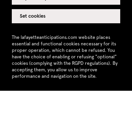
Press Release : Échelle
Set cookies
Humaine, Dance and
Press Kit
Performance Festival,
Festival,
19 - 21 September
2025
The lafayetteanticipations.com website places
2025
essential and functional cookies necessary for its
proper operation, which cannot be refused. You
have the choice of enabling or refusing "optional"
cookies (complying with the RGPD regulations). By
accepting them, you allow us to improve
performance and navigation on the site.
Previous exhibitions