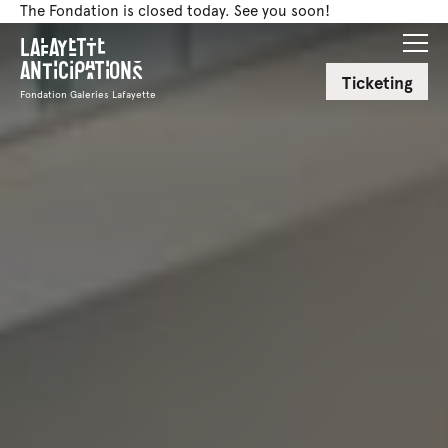
The Fondation is closed today. See you soon!
Lafayette
Anticipations
Ticketing
Fondation Galeries Lafayette