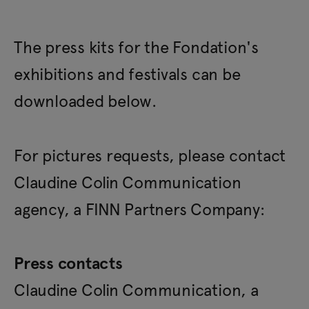
The press kits for the Fondation's
exhibitions and festivals can be
downloaded below.
For pictures requests, please contact
Claudine Colin Communication
agency, a FINN Partners Company:
Press contacts
Claudine Colin Communication, a