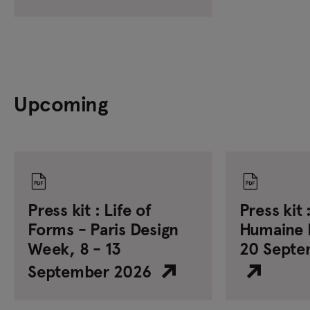
Upcoming
Press kit : Life of
Press kit 
Forms - Paris Design
Humaine F
Week, 8 - 13
20 Septe
September 2026