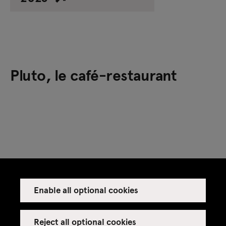
Pluto, le café-restaurant
Previous festivals
Enable all optional cookies
Reject all optional cookies