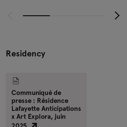
Residency
Communiqué de
presse : Résidence
Lafayette Anticipations
x Art Explora, juin
2025