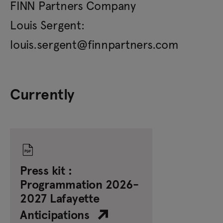
FINN Partners Company
Louis Sergent:
louis.sergent@finnpartners.com
Currently
Press kit :
Programmation 2026-
2027 Lafayette
Anticipations