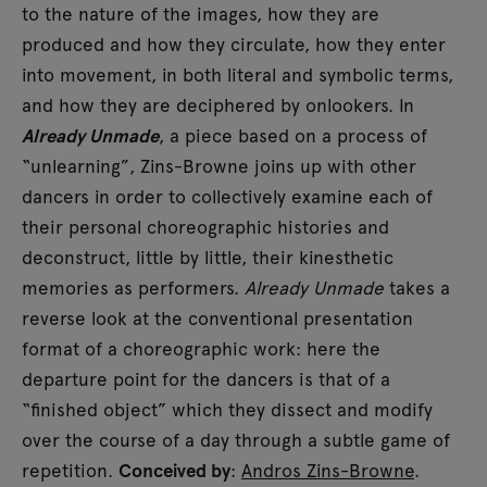
to the nature of the images, how they are
produced and how they circulate, how they enter
into movement, in both literal and symbolic terms,
and how they are deciphered by onlookers. In
Already Unmade
, a piece based on a process of
“unlearning”, Zins-Browne joins up with other
dancers in order to collectively examine each of
their personal choreographic histories and
deconstruct, little by little, their kinesthetic
memories as performers.
Already Unmade
takes a
reverse look at the conventional presentation
format of a choreographic work: here the
departure point for the dancers is that of a
“finished object” which they dissect and modify
over the course of a day through a subtle game of
repetition.
Conceived by
:
Andros Zins-Browne
.