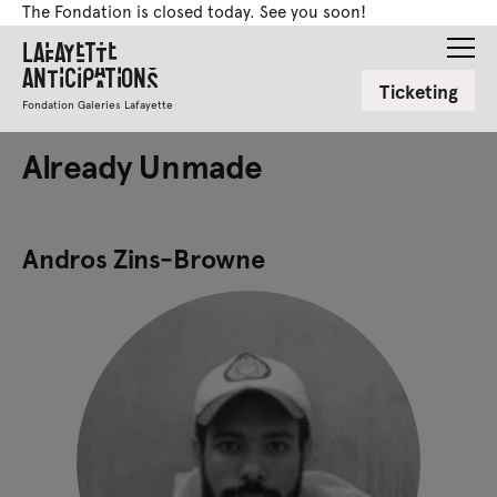
The Fondation is closed today. See you soon!
Lafayette
Anticipations
Ticketing
Fondation Galeries Lafayette
Already Unmade
Andros Zins-Browne