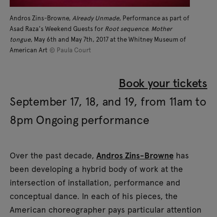
Andros Zins-Browne,
Already Unmade
, Performance as part of
Asad Raza's Weekend Guests for
Root sequence. Mother
tongue
, May 6th and May 7th, 2017 at the Whitney Museum of
American Art
© Paula Court
Book your tickets
September 17, 18, and 19, from 11am to
8pm Ongoing performance
Over the past decade,
Andros Zins-Browne
has
been developing a hybrid body of work at the
intersection of installation, performance and
conceptual dance. In each of his pieces, the
American choreographer pays particular attention