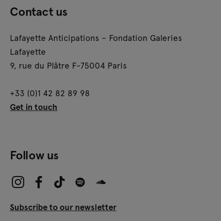
Contact us
Lafayette Anticipations – Fondation Galeries
Lafayette
9, rue du Plâtre F-75004 Paris
+33 (0)1 42 82 89 98
Get in touch
Follow us
Subscribe to our newsletter