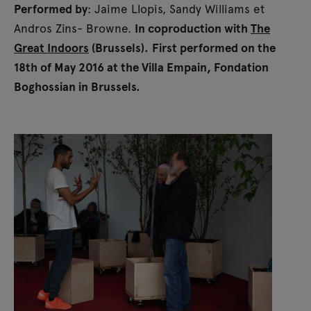
Performed by
: Jaime Llopis, Sandy Williams et
Andros Zins- Browne.
In coproduction with
The
Great Indoors
(Brussels).
First performed on the
18th of May 2016 at the Villa Empain, Fondation
Boghossian in Brussels.