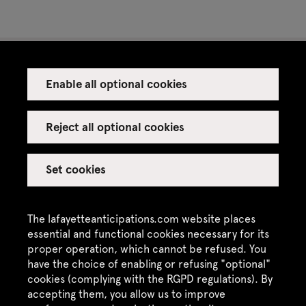
Enable all optional cookies
Press
Venue rental
Reject all optional cookies
Set cookies
Credits
Legal notice
The lafayetteanticipations.com website places
Privacy policy
essential and functional cookies necessary for its
proper operation, which cannot be refused. You
CGU / CGV
have the choice of enabling or refusing "optional"
Site map
cookies (complying with the RGPD regulations). By
accepting them, you allow us to improve