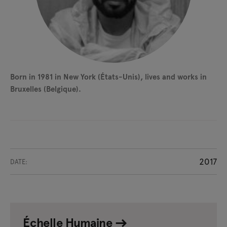
Born in 1981 in New York (États-Unis), lives and works in
Bruxelles (Belgique).
2017
DATE:
Échelle Humaine