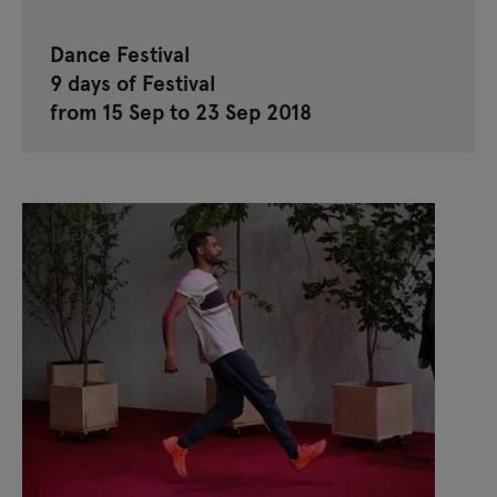
Dance Festival
9 days of Festival
from 15 Sep to 23 Sep 2018