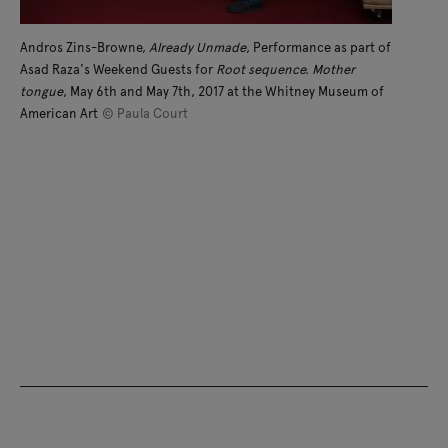
Andros Zins-Browne,
Already Unmade
, Performance as part of
Asad Raza's Weekend Guests for
Root sequence. Mother
tongue
, May 6th and May 7th, 2017 at the Whitney Museum of
American Art
© Paula Court