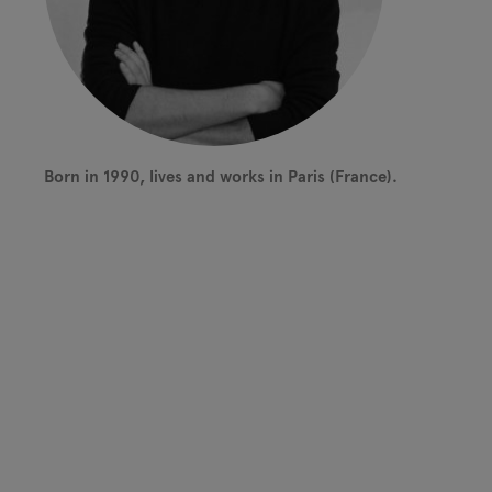
Born in 1990, lives and works in Paris (France).