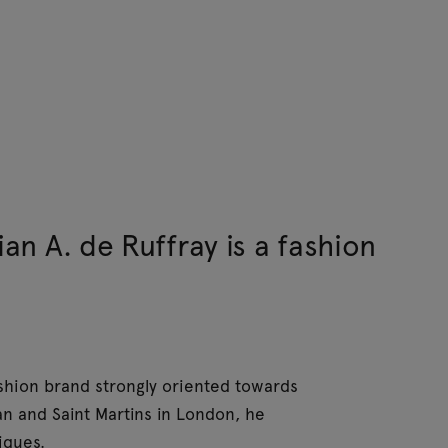
ian A. de Ruffray is a fashion
fashion brand strongly oriented towards
an and Saint Martins in London, he
iques.