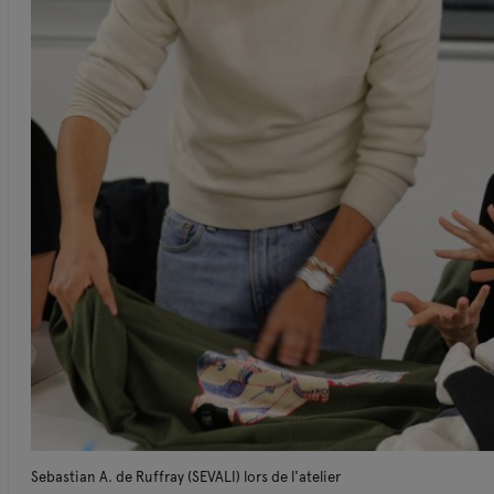
Sebastian A. de Ruffray (SEVALI) lors de l'atelier