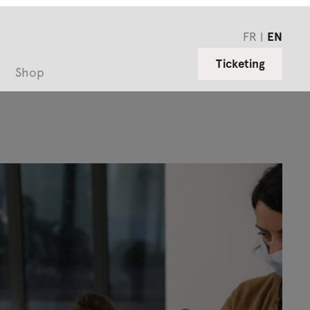
FR
EN
Ticketing
Shop