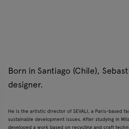
Born in Santiago (Chile), Sebast
designer.
He is the artistic director of SEVALI, a Paris-based 
sustainable development issues. After studying in Mil
developed a work based on recycling and craft techn