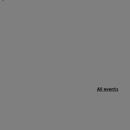
All events