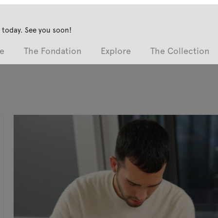
 today. See you soon!
e
The Fondation
Explore
The Collection