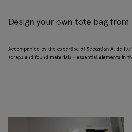
Design your own tote bag from 
Accompanied by the expertise of Sebastian A. de Ruff
scraps and found materials - essential elements in th