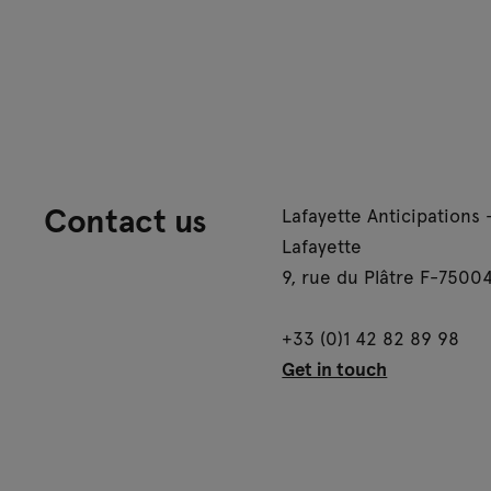
Contact us
Lafayette Anticipations 
Lafayette
9, rue du Plâtre F-75004
+33 (0)1 42 82 89 98
Get in touch