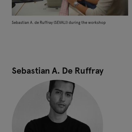
Sebastian A. de Ruffray (SEVALI) during the workshop
Sebastian A. De Ruffray