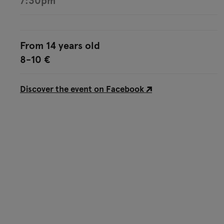
7:30pm
From 14 years old
8-10 €
Discover the event on Facebook