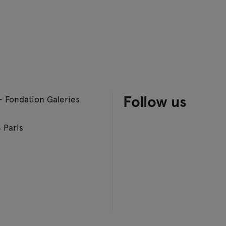
Follow us
– Fondation Galeries
 Paris