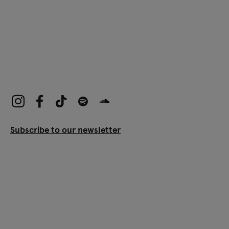
Subscribe to our newsletter