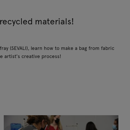
recycled materials!
ray (SEVALI), learn how to make a bag from fabric
e artist's creative process!