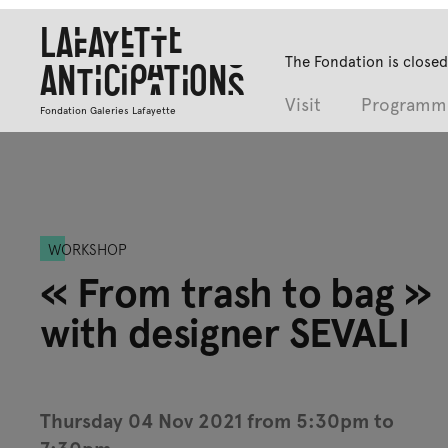
Lafayette
The Fondation is closed
Anticipations
Visit
Programm
Fondation Galeries Lafayette
WORKSHOP
« From trash to bag »
with designer SEVALI
Thursday 04 Nov 2021 from 5:30pm to