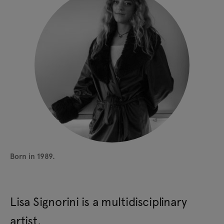
Born in 1989.
Lisa Signorini is a multidisciplinary
artist.