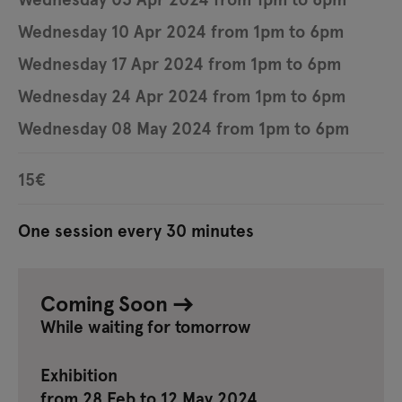
Wednesday 10 Apr 2024 from 1pm to 6pm
Wednesday 17 Apr 2024 from 1pm to 6pm
Wednesday 24 Apr 2024 from 1pm to 6pm
Wednesday 08 May 2024 from 1pm to 6pm
15€
One session every 30 minutes
Coming Soon
While waiting for tomorrow
Exhibition
from 28 Feb to 12 May 2024