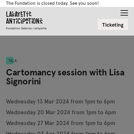
The Fondation is closed today. See you soon!
Lafayette
Anticipations
Ticketing
Fondation Galeries Lafayette
TALK
Cartomancy session with Lisa
Signorini
Wednesday 13 Mar 2024 from 1pm to 6pm
Wednesday 20 Mar 2024 from 1pm to 6pm
Wednesday 27 Mar 2024 from 1pm to 6pm
Wednesday 03 Apr 2024 from 1pm to 6pm