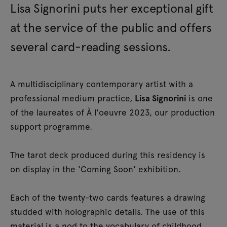
Lisa Signorini puts her exceptional gift
at the service of the public and offers
several card-reading sessions.
A multidisciplinary contemporary artist with a
professional medium practice,
Lisa Signorini
is one
of the laureates of À l'oeuvre 2023, our production
support programme.
The tarot deck produced during this residency is
on display in the 'Coming Soon' exhibition.
Each of the twenty-two cards features a drawing
studded with holographic details. The use of this
material is a nod to the vocabulary of childhood,