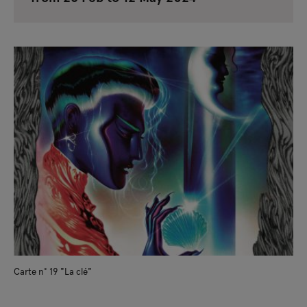
Carte n° 19 "La clé"