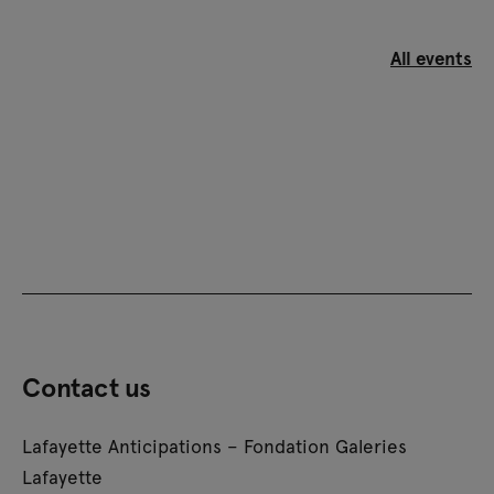
All events
Contact us
Lafayette Anticipations – Fondation Galeries
Lafayette