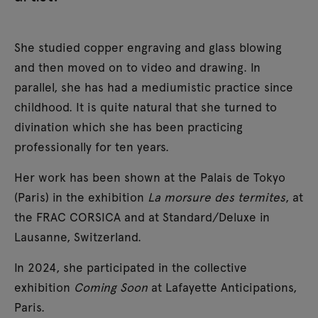
She studied copper engraving and glass blowing
and then moved on to video and drawing. In
parallel, she has had a mediumistic practice since
childhood. It is quite natural that she turned to
divination which she has been practicing
professionally for ten years.
Her work has been shown at the Palais de Tokyo
(Paris) in the exhibition
La morsure des termites
, at
the FRAC CORSICA and at Standard/Deluxe in
Lausanne, Switzerland.
In 2024, she participated in the collective
exhibition
Coming Soon
at Lafayette Anticipations,
Paris.