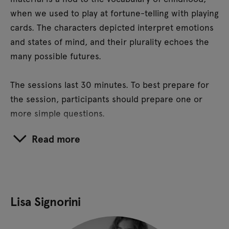
when we used to play at fortune-telling with playing
cards. The characters depicted interpret emotions
and states of mind, and their plurality echoes the
many possible futures.
The sessions last 30 minutes. To best prepare for
the session, participants should prepare one or
more simple questions.
Read more
Lisa Signorini