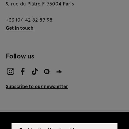
9, rue du Plâtre F-75004 Paris
+33 (0)1 42 82 89 98
Get in touch
Follow us
Subscribe to our newsletter