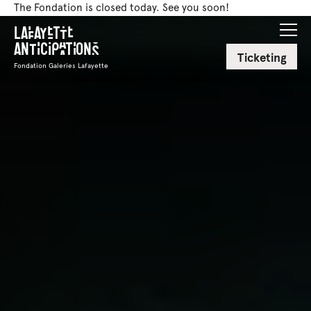
The Fondation is closed today. See you soon!
Lafayette
Anticipations
Ticketing
Fondation Galeries Lafayette