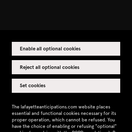
Enable all optional cookies
Reject all optional cookies
Set cookies
The lafayetteanticipations.com website places
essential and functional cookies necessary for its
proper operation, which cannot be refused. You
have the choice of enabling or refusing "optional"