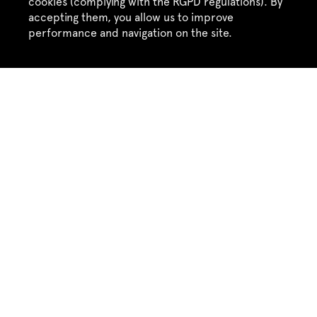
cookies (complying with the RGPD regulations). By
accepting them, you allow us to improve
performance and navigation on the site.
Accept
Refuse