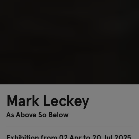
Mark Leckey
As Above So Below
Exhibition from 02 Apr to 20 Jul 2025