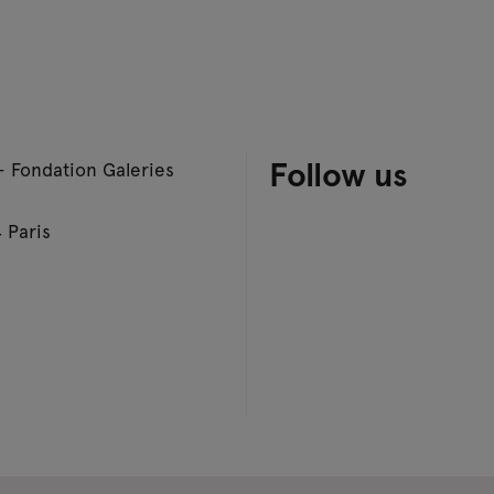
Follow us
– Fondation Galeries
 Paris