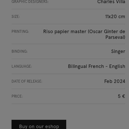
Charles Villa
GRAPHIC DESIGNERS:
11x20 cm
SIZE:
Riso papier master (Oscar Ginter de
PRINTING:
Parseval)
Singer
BINDING:
Bilingual French - English
LANGUAGE:
Feb 2024
DATE OF RELEASE:
5 €
PRICE:
Buy on our eshop