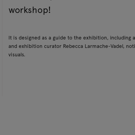
workshop!
It is designed as a guide to the exhibition, including
and exhibition curator Rebecca Larmache-Vadel, noti
visuals.