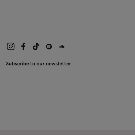
Subscribe to our newsletter