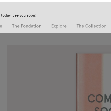
 today. See you soon!
e
The Fondation
Explore
The Collection