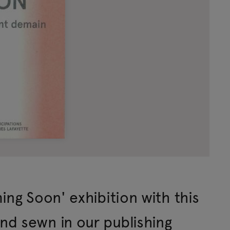
ing Soon' exhibition with this
d sewn in our publishing