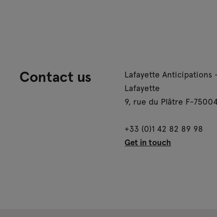
Contact us
Lafayette Anticipations 
Lafayette
9, rue du Plâtre F-75004
+33 (0)1 42 82 89 98
Get in touch