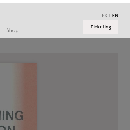
FR
EN
Ticketing
Shop