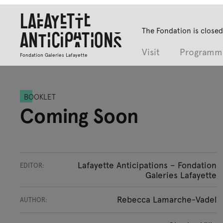
Lafayette
The Fondation is closed
Anticipations
Visit
Programm
Fondation Galeries Lafayette
BOOKLET
Coming Soon
Lafayette Anticipations – Fondation
EDITOR:
Galeries Lafayette
Rebecca Lamarche-Vadel
AUTHOR: