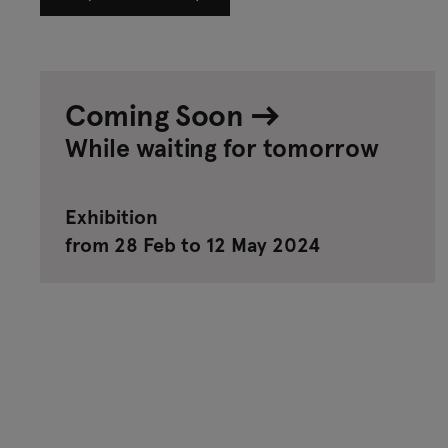
Coming Soon
While waiting for tomorrow
Exhibition
from 28 Feb to 12 May 2024