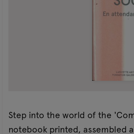
Step into the world of the 'Com
notebook printed, assembled an