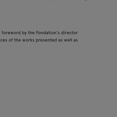
 a foreword by the Fondation's director
ces of the works presented as well as