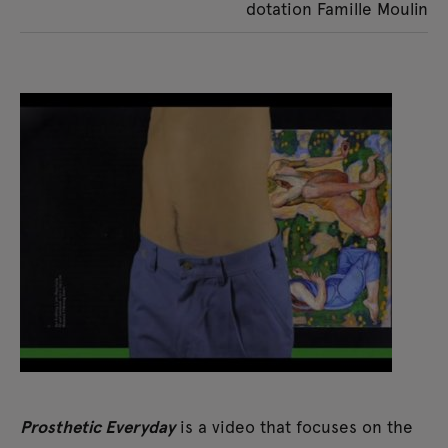
dotation Famille Moulin
Prosthetic Everyday
is a video that focuses on the