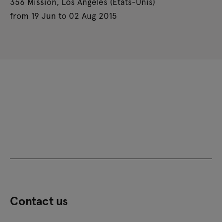
356 Mission, Los Angeles (États-Unis)
from 19 Jun to 02 Aug 2015
Contact us