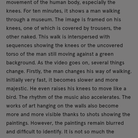
movement of the human body, especially the
knees. For ten minutes, it shows a man walking
through a museum. The image is framed on his
knees, one of which is covered by trousers, the
other naked. This walk is interspersed with
sequences showing the knees or the uncovered
torso of the man still moving against a green
background. As the video goes on, several things
change. Firstly, the man changes his way of walking.
Initially very fast, it becomes slower and more
majestic. He even raises his knees to move like a
bird. The rhythm of the music also accelerates. The
works of art hanging on the walls also become
more and more visible thanks to shots showing the
paintings. However, the paintings remain blurred
and difficult to identify. It is not so much the