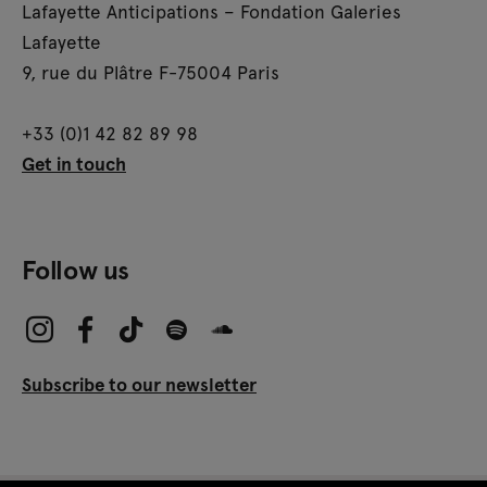
Lafayette Anticipations – Fondation Galeries
Lafayette
9, rue du Plâtre F-75004 Paris
+33 (0)1 42 82 89 98
Get in touch
Follow us
Subscribe to our newsletter