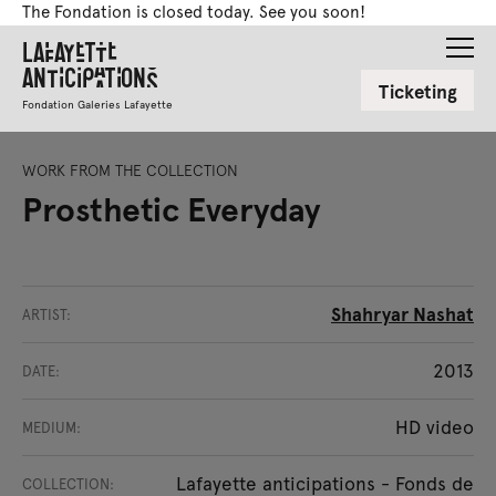
The Fondation is closed today. See you soon!
Lafayette
Anticipations
Ticketing
Fondation Galeries Lafayette
WORK FROM THE COLLECTION
Prosthetic Everyday
Shahryar Nashat
ARTIST:
2013
DATE:
HD video
MEDIUM:
Lafayette anticipations - Fonds de
COLLECTION: