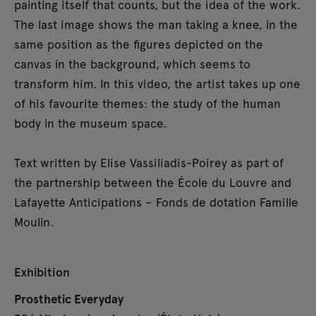
painting itself that counts, but the idea of the work.
The last image shows the man taking a knee, in the
same position as the figures depicted on the
canvas in the background, which seems to
transform him. In this video, the artist takes up one
of his favourite themes: the study of the human
body in the museum space.
Text written by Elise Vassiliadis-Poirey as part of
the partnership between the École du Louvre and
Lafayette Anticipations – Fonds de dotation Famille
Moulin.
Exhibition
Prosthetic Everyday