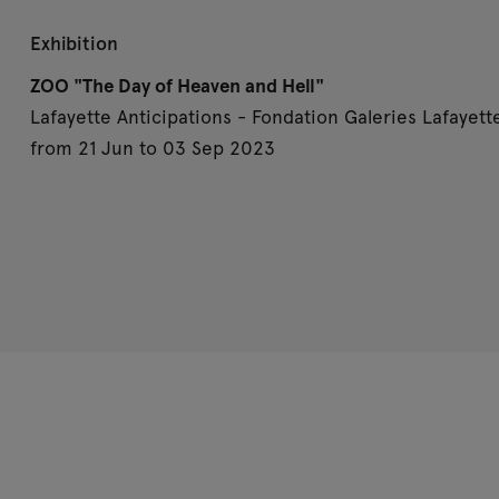
Exhibition
ZOO "The Day of Heaven and Hell"
Lafayette Anticipations - Fondation Galeries Lafayette
from 21 Jun to 03 Sep 2023