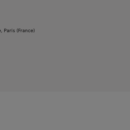
, Paris (France)