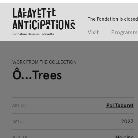
Lafayette
The Fondation is closed
Anticipations
Visit
Programm
Fondation Galeries Lafayette
WORK FROM THE COLLECTION
Ô...Trees
Pol Taburet
ARTIST:
2023
DATE:
Molding
MEDIUM: