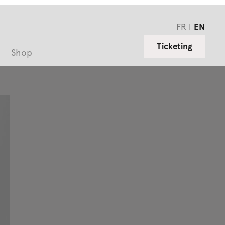
FR
EN
Ticketing
Shop