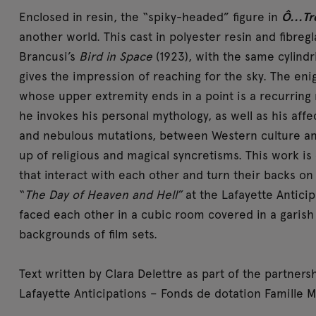
Enclosed in resin, the “spiky-headed” figure in
Ô...Tr
another world. This cast in polyester resin and fibreg
Brancusi’s
Bird in Space
(1923), with the same cylindr
gives the impression of reaching for the sky. The enig
whose upper extremity ends in a point is a recurring mo
he invokes his personal mythology, as well as his aff
and nebulous mutations, between Western culture an
up of religious and magical syncretisms. This work is 
that interact with each other and turn their backs on
“
The Day of Heaven and Hell”
at the Lafayette Antici
faced each other in a cubic room covered in a garish
backgrounds of film sets.
Text written by Clara Delettre as part of the partne
Lafayette Anticipations – Fonds de dotation Famille M