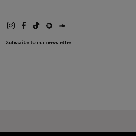
Subscribe to our newsletter