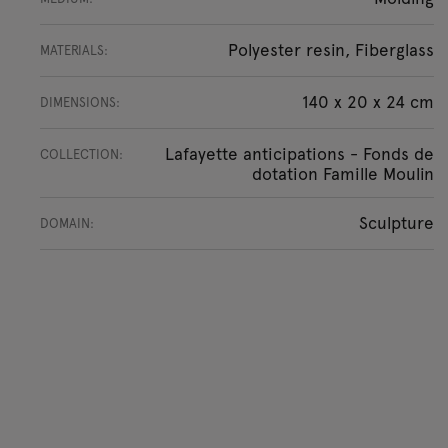
Polyester resin, Fiberglass
MATERIALS:
140 x 20 x 24 cm
DIMENSIONS:
Lafayette anticipations - Fonds de
COLLECTION:
dotation Famille Moulin
Sculpture
DOMAIN: