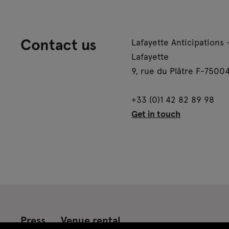
Contact us
Lafayette Anticipations 
Lafayette
9, rue du Plâtre F-75004
+33 (0)1 42 82 89 98
Get in touch
Press
Venue rental