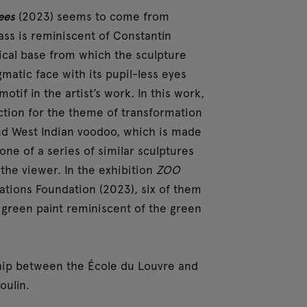
ees
(2023) seems to come from
lass is reminiscent of Constantin
ical base from which the sculpture
matic face with its pupil-less eyes
tif in the artist’s work. In this work,
ection for the theme of transformation
d West Indian voodoo, which is made
one of a series of similar sculptures
 the viewer. In the exhibition
ZOO
pations Foundation (2023), six of them
 green paint reminiscent of the green
rship between the École du Louvre and
oulin.