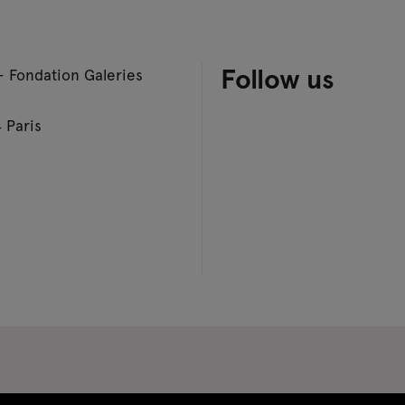
Follow us
– Fondation Galeries
 Paris