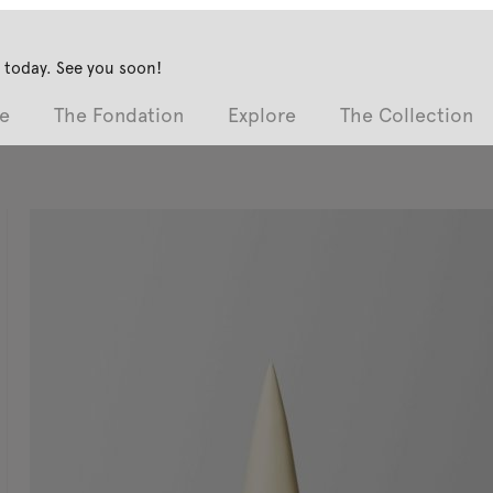
 today. See you soon!
e
The Fondation
Explore
The Collection