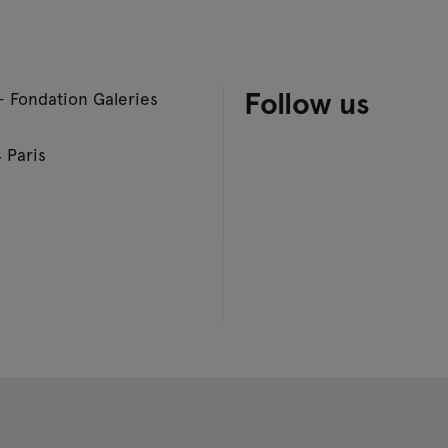
Follow us
– Fondation Galeries
 Paris