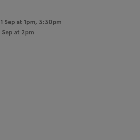
21 Sep at 1pm, 3:30pm
 Sep at 2pm