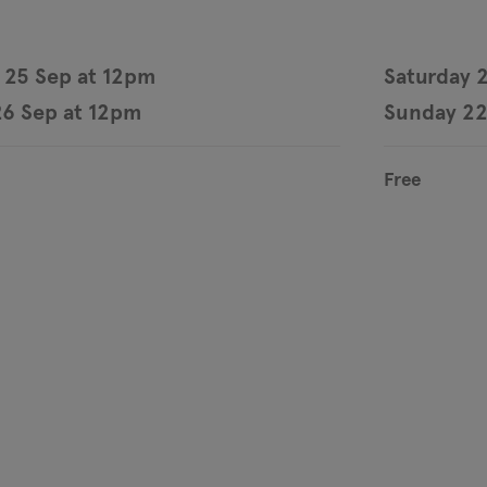
 25 Sep at 12pm
Saturday 
6 Sep at 12pm
Sunday 22
Free