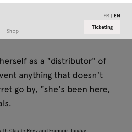
FR
EN
Ticketing
Shop
rself as a "distributor" of
nvent anything that doesn't
rret go by, "she's been here,
ls.
 with Claude Régy and François Tanguy