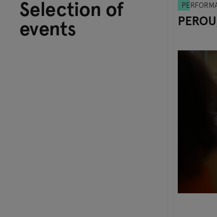
Selection of
PERFORM
PEROU
events