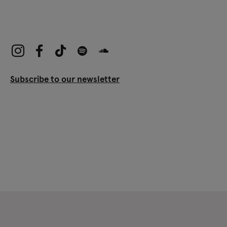
Subscribe to our newsletter