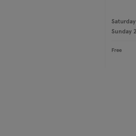
Saturday
Sunday 2
Free