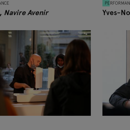
ANCE
PERFORMAN
,
Navire Avenir
Yves-No