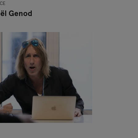
CE
ël Genod