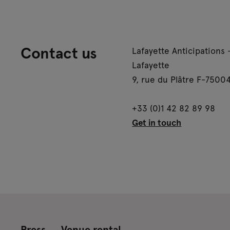
Contact us
Lafayette Anticipations 
Lafayette
9, rue du Plâtre F-75004
+33 (0)1 42 82 89 98
Get in touch
Press
Venue rental