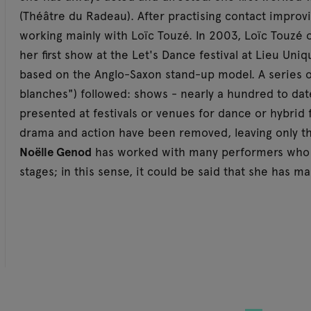
(Théâtre du Radeau). After practising contact improv
working mainly with Loïc Touzé. In 2003, Loïc Touzé 
her first show at the Let's Dance festival at Lieu Un
based on the Anglo-Saxon stand-up model. A series o
blanches") followed: shows - nearly a hundred to dat
presented at festivals or venues for dance or hybrid
drama and action have been removed, leaving only th
Noëlle Genod
has worked with many performers who 
stages; in this sense, it could be said that she has m