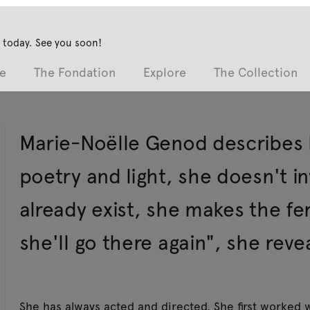
 today. See you soon!
e
The Fondation
Explore
The Collection
Marie-Noëlle Genod describes he
poetry and light, she doesn't i
already exist, she makes the fe
she'll go there again", she revea
She has always acted and directed. She first worked