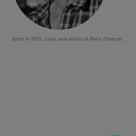
Born in 1972.
Lives and works in Paris (France).