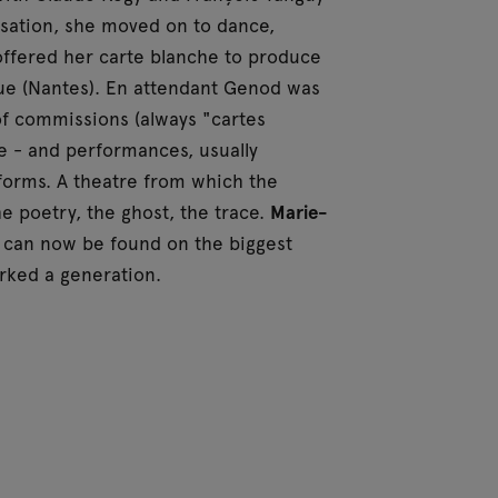
isation, she moved on to dance,
offered her carte blanche to produce
ique (Nantes). En attendant Genod was
f commissions (always "cartes
e - and performances, usually
 forms. A theatre from which the
e poetry, the ghost, the trace.
Marie-
can now be found on the biggest
arked a generation.