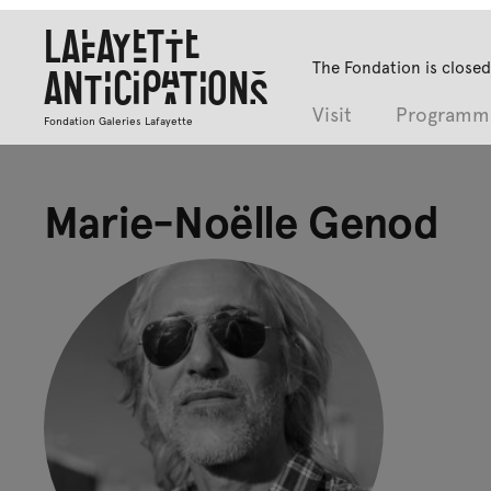
Lafayette
The Fondation is closed
Anticipations
Visit
Programm
Fondation Galeries Lafayette
Marie-Noëlle Genod