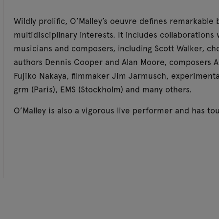
Wildly prolific, O’Malley’s oeuvre defines remarkable
multidisciplinary interests. It includes collaboration
musicians and composers, including Scott Walker, ch
authors Dennis Cooper and Alan Moore, composers Alvi
Fujiko Nakaya, filmmaker Jim Jarmusch, experimenta
grm (Paris), EMS (Stockholm) and many others.
O’Malley is also a vigorous live performer and has t