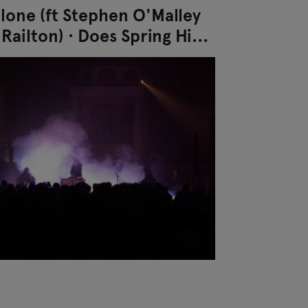
alone (ft Stephen O'Malley
Railton) · Does Spring Hide