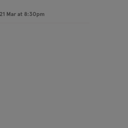
21 Mar at 8:30pm