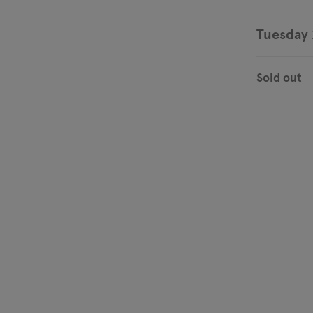
Tuesday 
Sold out