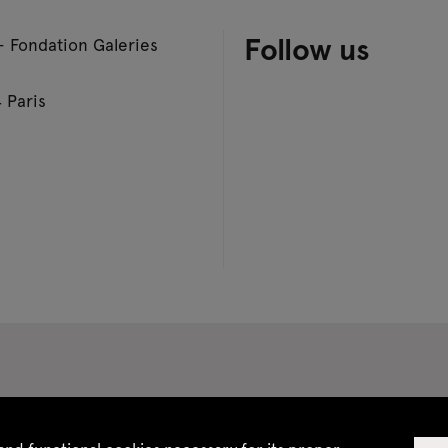
Follow us
– Fondation Galeries
 Paris
 CGV
Site map