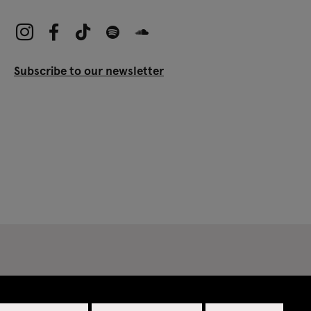
Subscribe to our newsletter