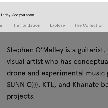
 today. See you soon!
e
The Fondation
Explore
The Collection
Stephen O’Malley is a guitarist
visual artist who has concept
drone and experimental music 
SUNN O))), KTL, and Khanate b
projects.