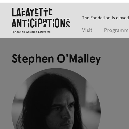
Lafayette
The Fondation is closed
Anticipations
Visit
Programm
Fondation Galeries Lafayette
Stephen O'Malley