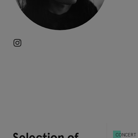
Selection of
CONCERT