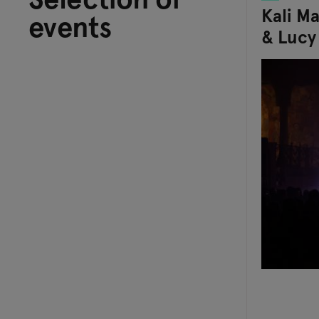
Kali M
events
& Lucy 
Its Joy