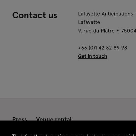
Contact us
Lafayette Anticipations 
Lafayette
9, rue du Plâtre F-75004
+33 (0)1 42 82 89 98
Get in touch
Press
Venue rental
Credits
Legal notice
Privacy policy
CGU /