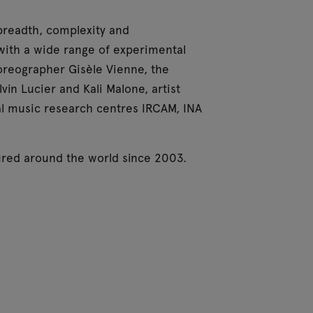
 breadth, complexity and
s with a wide range of experimental
oreographer Gisèle Vienne, the
n Lucier and Kali Malone, artist
l music research centres IRCAM, INA
oured around the world since 2003.