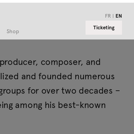
FR
EN
Ticketing
Shop
, producer, composer, and
ualized and founded numerous
groups for over two decades –
eing among his best-known