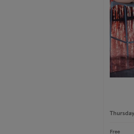
Thursday
Free