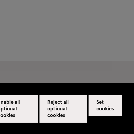
nable all
Reject all
Set
optional
optional
cookies
cookies
cookies