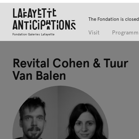
Lafayette
The Fondation is closed
Anticipations
Visit
Programm
Fondation Galeries Lafayette
Revital Cohen & Tuur
Van Balen