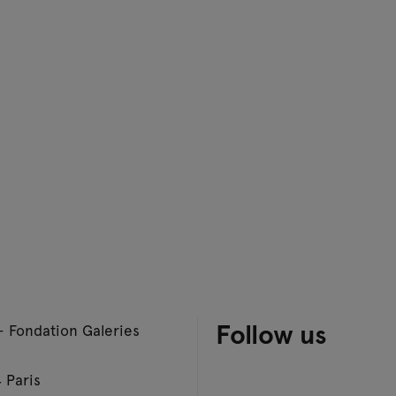
Follow us
– Fondation Galeries
 Paris