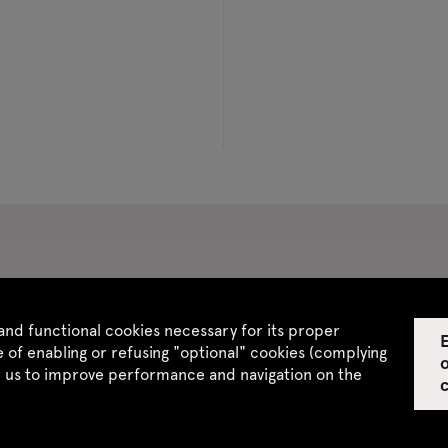
 CGV
Site map
and functional cookies necessary for its proper
E
 of enabling or refusing "optional" cookies (complying
w us to improve performance and navigation on the