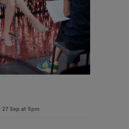
 27 Sep at 5pm