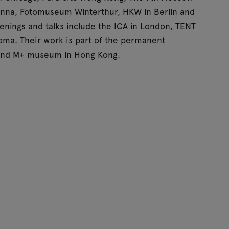
nna, Fotomuseum Winterthur, HKW in Berlin and
nings and talks include the ICA in London, TENT
oma. Their work is part of the permanent
 and M+ museum in Hong Kong.