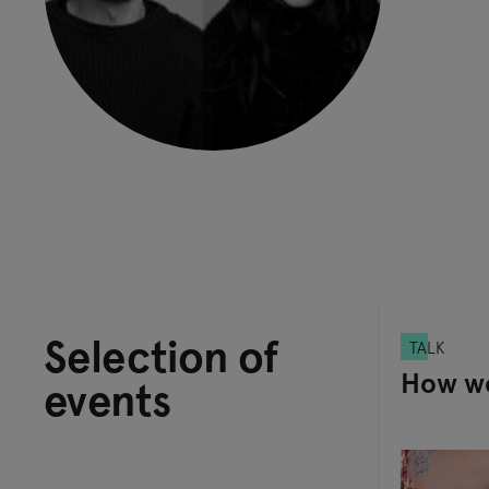
Selection of
TALK
How wo
events