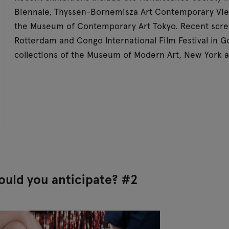
Biennale, Thyssen-Bornemisza Art Contemporary Vie
the Museum of Contemporary Art Tokyo. Recent scree
Rotterdam and Congo International Film Festival in G
collections of the Museum of Modern Art, New York
uld you anticipate? #2