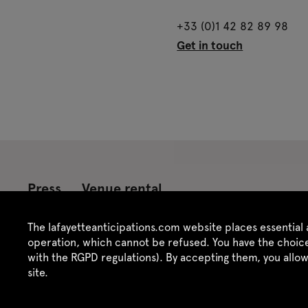
+33 (0)1 42 82 89 98
Get in touch
Press
Venue rental
Credits
Legal notice
Privacy policy
CGU /
The lafayetteanticipations.com website places essential 
operation, which cannot be refused. You have the choice
with the RGPD regulations). By accepting them, you allo
site.