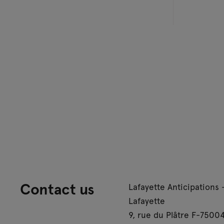
Contact us
Lafayette Anticipations 
Lafayette
9, rue du Plâtre F-75004