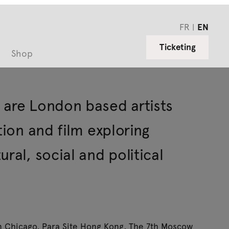
FR
EN
Ticketing
Shop
 are London based artists
tion and film exploring
ral, social and political
in Chicago, Para Site Hong Kong, The 7th Moscow