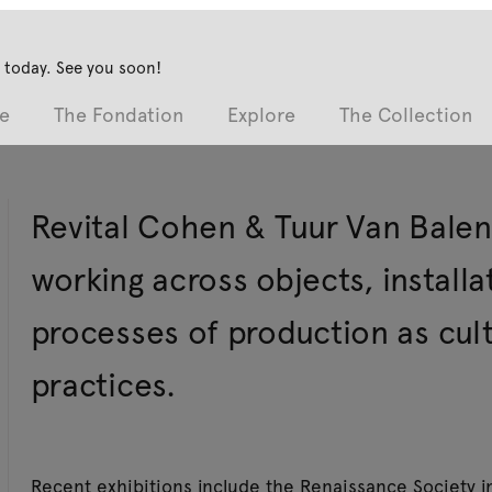
 today. See you soon!
e
The Fondation
Explore
The Collection
Revital Cohen & Tuur Van Balen
working across objects, installa
processes of production as cultu
practices.
Recent exhibitions include the Renaissance Society 