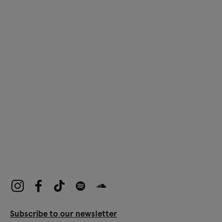
Subscribe to our newsletter