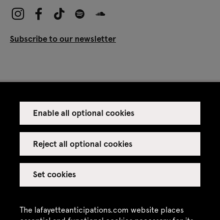
Subscribe to our newsletter
Enable all optional cookies
Press
Venue rental
Reject all optional cookies
Set cookies
Credits
Legal notice
The lafayetteanticipations.com website places
Privacy policy