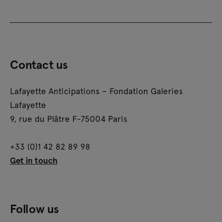
Contact us
Lafayette Anticipations – Fondation Galeries
Lafayette
9, rue du Plâtre F-75004 Paris
+33 (0)1 42 82 89 98
Get in touch
Follow us