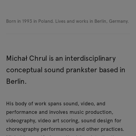
Born in 1993 in Poland.
Lives and works in Berlin, Germany.
Michał Chrul is an interdisciplinary
conceptual sound prankster based in
Berlin.
His body of work spans sound, video, and
performance and involves music production,
videography, video art scoring, sound design for
choreography performances and other practices.