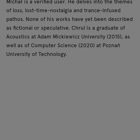
Michał is a verified user. He delves into the themes
of loss, lost-time-nostalgia and trance-infused
pathos. None of his works have yet been described
as fictional or speculative. Chrul is a graduate of
Acoustics at Adam Mickiewicz University (2015), as
well as of Computer Science (2020) at Poznań
University of Technology.