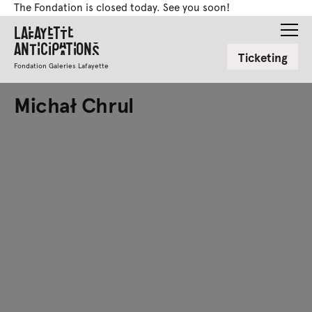
The Fondation is closed today. See you soon!
Lafayette
Anticipations
Ticketing
Fondation Galeries Lafayette
Michał Chrul