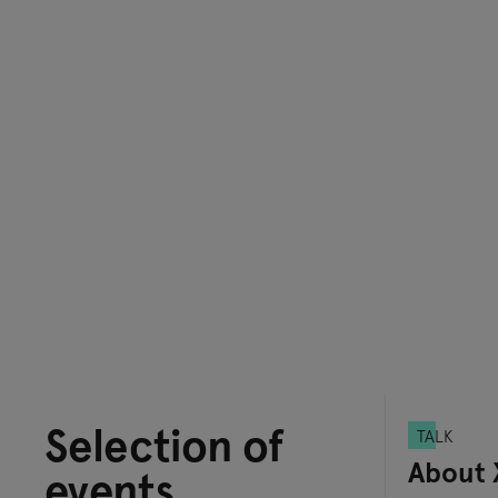
Selection of
TALK
About 
events