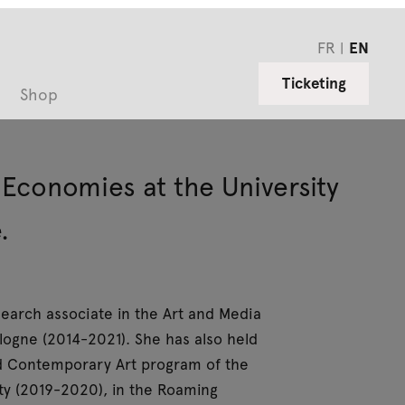
FR
EN
Ticketing
Shop
d Economies at the University
.
esearch associate in the Art and Media
ogne (2014-2021). She has also held
and Contemporary Art program of the
ity (2019-2020), in the Roaming