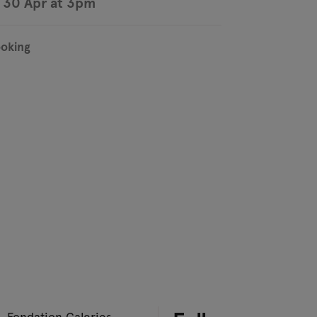
 30 Apr at 3pm
ooking
– Fondation Galeries