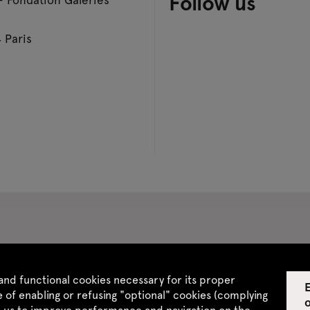
Follow us
 Paris
 CGV
Site map
and functional cookies necessary for its proper
E
 of enabling or refusing "optional" cookies (complying
w us to improve performance and navigation on the