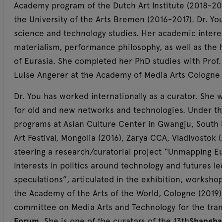
Academy program of the Dutch Art Institute (2018-20
the University of the Arts Bremen (2016-2017). Dr. Yo
science and technology studies. Her academic interes
materialism, performance philosophy, as well as the h
of Eurasia. She completed her PhD studies with Prof. 
Luise Angerer at the Academy of Media Arts Cologne 
Dr. You has worked internationally as a curator. She w
for old and new networks and technologies. Under th
programs at Asian Culture Center in Gwangju, South 
Art Festival, Mongolia (2016), Zarya CCA, Vladivostok 
steering a research/curatorial project “Unmapping Eu
interests in politics around technology and futures l
speculations”, articulated in the exhibition, workshop
the Academy of the Arts of the World, Cologne (2019), 
committee on Media Arts and Technology for the tr
Forum
. She is one of the curators of the 13th
Shangha