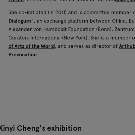
She co-initiated (in 2011) and is committee member 
Dialogues
”, an exchange platform between China, Euro
Alexander von Humboldt Foundation (Bonn), Zentrum 
Curators International (New York). She is a member 
of Arts of the World
, and serves as director of
Arthu
Provocation
.
Xinyi Cheng's exhibition