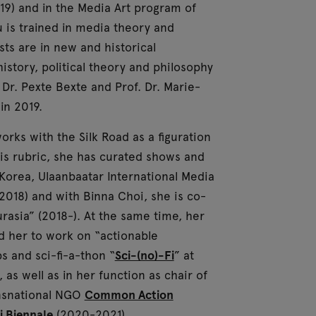
19) and in the Media Art program of
u is trained in media theory and
ts are in new and historical
istory, political theory and philosophy
Dr. Pexte Bexte and Prof. Dr. Marie-
in 2019.
orks with the Silk Road as a figuration
is rubric, she has curated shows and
Korea, Ulaanbaatar International Media
(2018) and with Binna Choi, she is co-
rasia” (2018-). At the same time, her
ed her to work on “actionable
s and sci-fi-a-thon “
Sci-(no)-Fi
” at
as well as in her function as chair of
ansnational NGO
Common Action
i Biennale
(2020-2021).