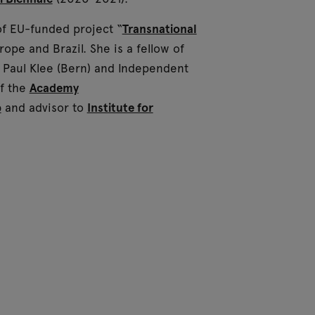
of EU-funded project “
Transnational
pe and Brazil. She is a fellow of
Paul Klee (Bern) and Independent
of the
Academy
b
and advisor to
Institute for