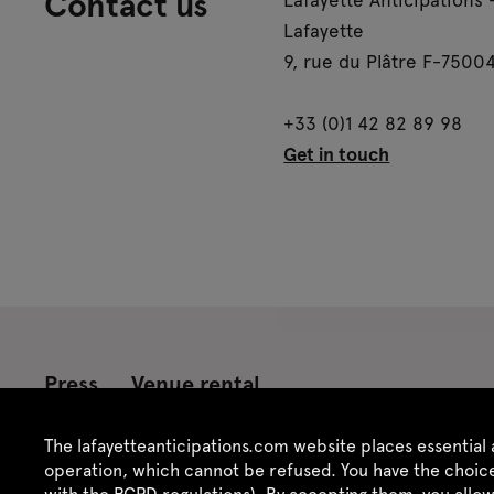
Contact us
Lafayette
9, rue du Plâtre F-75004
+33 (0)1 42 82 89 98
Get in touch
Press
Venue rental
Credits
Legal notice
Privacy policy
CGU /
The lafayetteanticipations.com website places essential 
operation, which cannot be refused. You have the choice
with the RGPD regulations). By accepting them, you allo