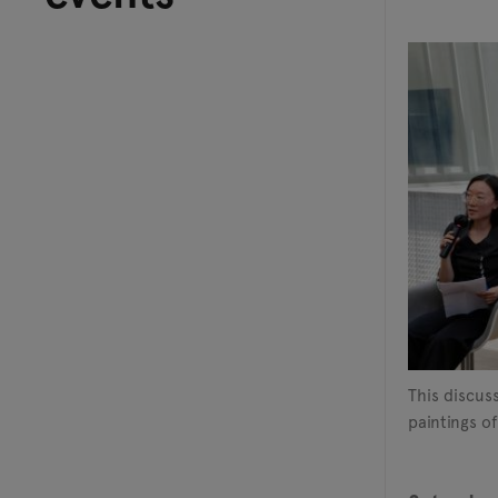
This discus
paintings of