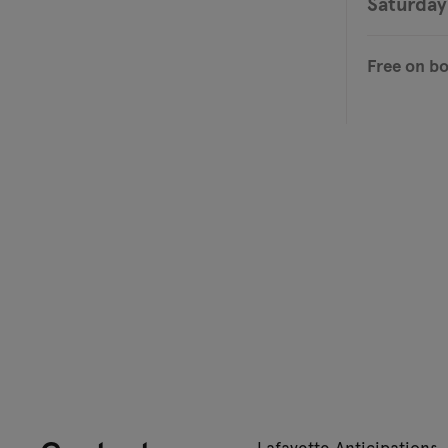
Saturday
Free on b
Lafayette Anticipations 