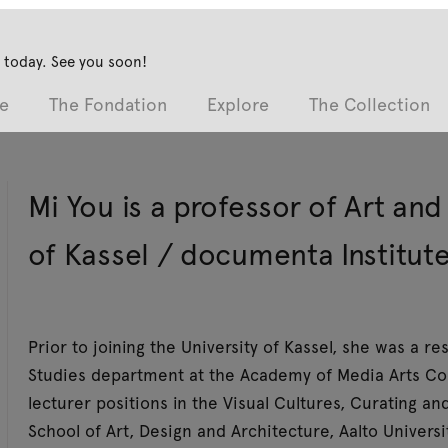
 today. See you soon!
e
The Fondation
Explore
The Collection
Mi You is a professor of Art an
of Kassel / documenta Institute
Prior to joining the University of Kassel, she was a r
Studies department at the Academy of Media Arts Col
lecturer positions in the Visual Cultures, Curating 
School of Art, Design and Architecture, Aalto Univers