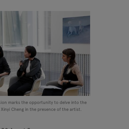
sion marks the opportunity to delve into the
 Xinyi Cheng in the presence of the artist.