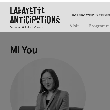
Lafayette
The Fondation is closed
Anticipations
Visit
Programm
Fondation Galeries Lafayette
Mi You