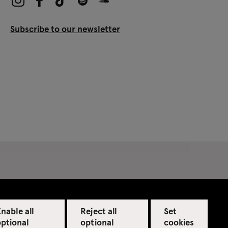
Subscribe to our newsletter
nable all
Reject all
Set
optional
optional
cookies