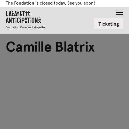
The Fondation is closed today. See you soon!
Lafayette
Anticipations
Ticketing
Fondation Galeries Lafayette
Camille Blatrix