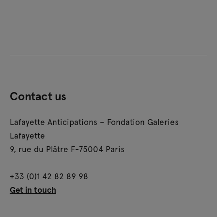
Contact us
Lafayette Anticipations – Fondation Galeries
Lafayette
9, rue du Plâtre F-75004 Paris
+33 (0)1 42 82 89 98
Get in touch