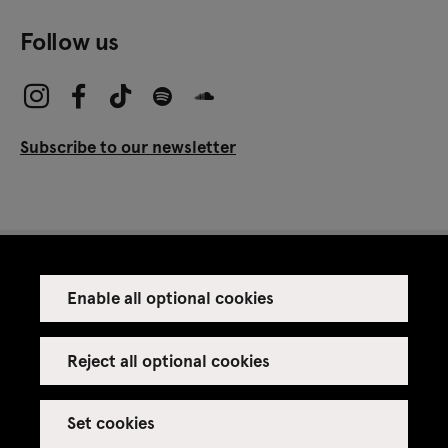
Follow us
Subscribe to our newsletter
Enable all optional cookies
Press
Venue rental
Reject all optional cookies
Set cookies
Credits