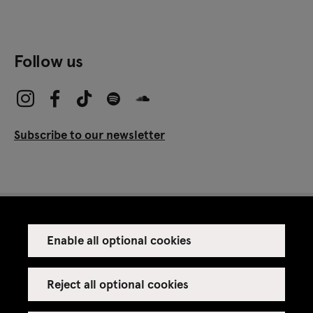
Follow us
Subscribe to our newsletter
Enable all optional cookies
Press
Venue rental
Reject all optional cookies