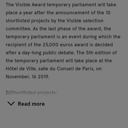
The Visible Award temporary parliament will take
place a year after the announcement of the 10
shortlisted projects by the Visible selection
committee. As the last phase of the award, the
temporary parliament is an event during which the
recipient of the 25,000 euros award is decided
after a day-long public debate. The 5th edition of
the temporary parliament will take place at the
Hôtel de Ville, salle du Conseil de Paris, on
November, 16 2019.
[b]Shortlisted projects:
Richard Bell,
Embassy
(Melbourne) / Cooking
Read more
Sections,
Climavore: On Tidal Zones
(Isle of Skye) /
Luke Ching Chin Wai,
Undercover Worker
(Hong
Kong) / Forensic Architecture,
Killing in Umm al-