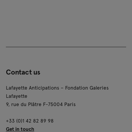
Contact us
Lafayette Anticipations – Fondation Galeries
Lafayette
9, rue du Plâtre F-75004 Paris
+33 (0)1 42 82 89 98
Get in touch