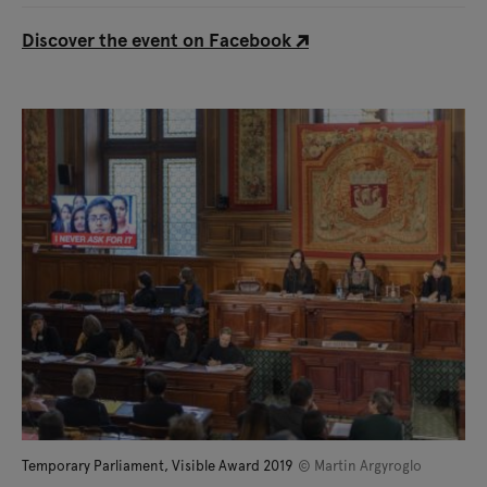
Discover the event on Facebook
Temporary Parliament, Visible Award 2019
© Martin Argyroglo