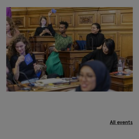
Hiran
(London) / Daniel Godínez-Nivón,
Tequiografías
(Mexico) / Morten Goll et Tone Olaf,
Trampoline House
(Copenhaguen) / Emily Jacir,
Dar
Yusuf Nasri Jacir for Art and Research
(Bethlehem)
/ Marisa Morán Jahn,
CareForce
(USA) / Otobong
Nkanga,
Carved to Flow
(Athens, Uyo) / Jasmeen
Patheja,
Blank Noise
(Bangalore)
Visible project curators: Judith Wielander and
Matteo Lucchetti
Associate curator: Anna Colin
All events