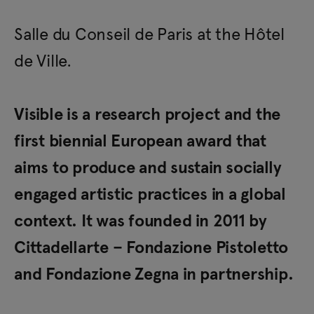
Salle du Conseil de Paris at the Hôtel
de Ville.
Visible is a research project and the
first biennial European award that
aims to produce and sustain socially
engaged artistic practices in a global
context. It was founded in 2011 by
Cittadellarte – Fondazione Pistoletto
and Fondazione Zegna in partnership.