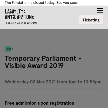
The Fondation is closed today. See you soon!
Lafayette
Anticipations
Ticketing
Fondation Galeries Lafayette
TALK
Temporary Parliament -
Visible Award 2019
Wednesday 03 Mar 2021 from 1pm to 10:55pm
Free admission upon registration