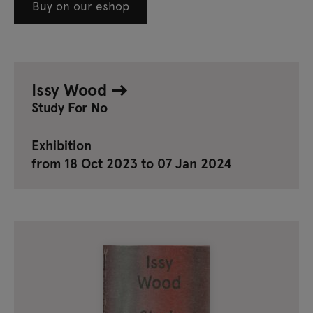
Buy on our eshop
Issy Wood
Study For No
Exhibition
from 18 Oct 2023 to 07 Jan 2024