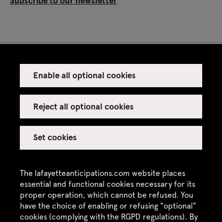
Subscribe to our newsletter
Enable all optional cookies
Press
Venue rental
Reject all optional cookies
Set cookies
Credits
Legal notice
The lafayetteanticipations.com website places
Privacy policy
essential and functional cookies necessary for its
proper operation, which cannot be refused. You
CGU / CGV
have the choice of enabling or refusing "optional"
cookies (complying with the RGPD regulations). By
Site map