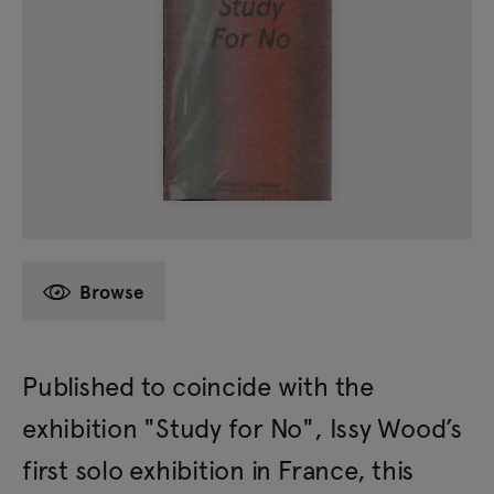
Browse
Published to coincide with the
exhibition "Study for No", Issy Wood’s
first solo exhibition in France, this