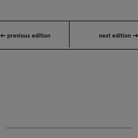
previous edition
next edition