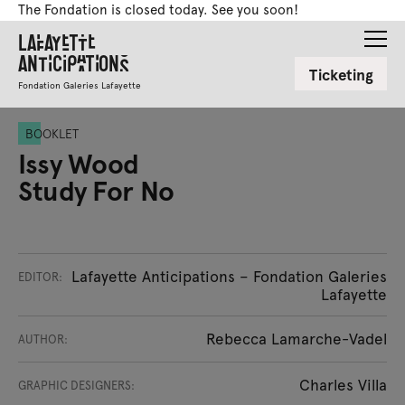
The Fondation is closed today. See you soon!
Lafayette
Anticipations
Ticketing
Fondation Galeries Lafayette
BOOKLET
Issy Wood
Study For No
Lafayette Anticipations – Fondation Galeries
EDITOR:
Lafayette
Rebecca Lamarche-Vadel
AUTHOR:
Charles Villa
GRAPHIC DESIGNERS: