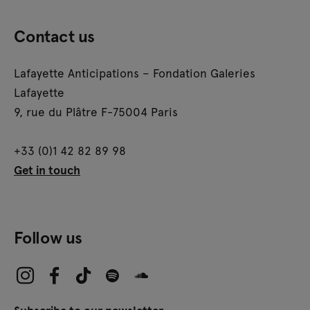
Contact us
Lafayette Anticipations – Fondation Galeries
Lafayette
9, rue du Plâtre F-75004 Paris
+33 (0)1 42 82 89 98
Get in touch
Follow us