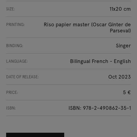
11x20 cm
SIZE:
Riso papier master (Oscar Ginter de
PRINTING:
Parseval)
Singer
BINDING:
Bilingual French - English
LANGUAGE:
Oct 2023
DATE OF RELEASE:
5 €
PRICE:
ISBN: 978-2-490862-35-1
ISBN: