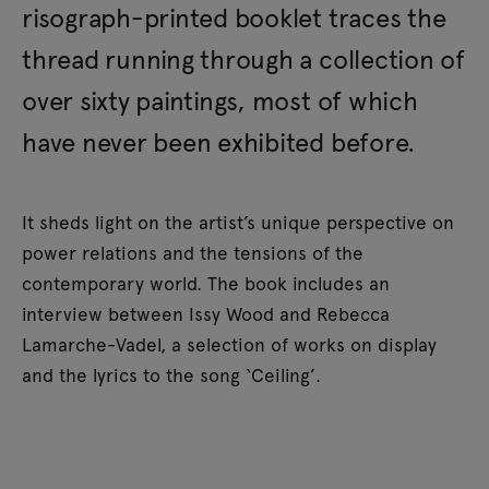
risograph-printed booklet traces the
thread running through a collection of
over sixty paintings, most of which
have never been exhibited before.
It sheds light on the artist’s unique perspective on
power relations and the tensions of the
contemporary world. The book includes an
interview between Issy Wood and Rebecca
Lamarche-Vadel, a selection of works on display
and the lyrics to the song ‘Ceiling’.