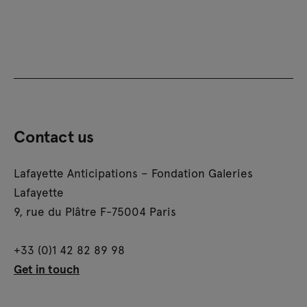
Contact us
Lafayette Anticipations – Fondation Galeries
Lafayette
9, rue du Plâtre F-75004 Paris
+33 (0)1 42 82 89 98
Get in touch