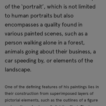
of the ‘portrait’, which is not limited
to human portraits but also
encompasses a quality found in
various painted scenes, such as a
person walking alone in a forest,
animals going about their business, a
car speeding by, or elements of the
landscape.
One of the defining features of his paintings lies in
their construction from superimposed layers of
pictorial elements, such as the outlines of a figure