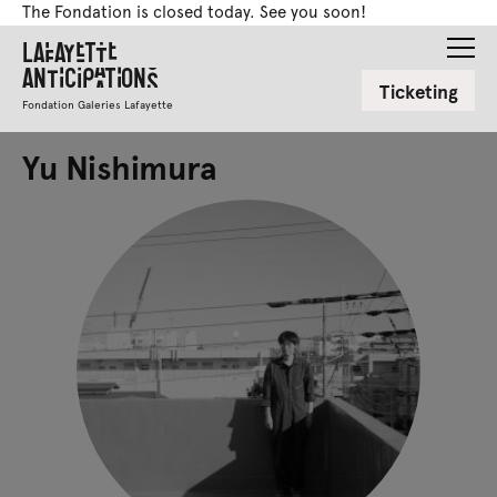
The Fondation is closed today. See you soon!
Lafayette
Anticipations
Ticketing
Fondation Galeries Lafayette
Yu Nishimura