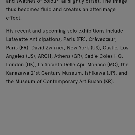
and swathes of colour, all slightly offset. The image
thus becomes fluid and creates an afterimage
effect.
His recent and upcoming solo exhibitions include
Lafayette Anticipations, Paris (FR), Crèvecœur,
Paris (FR), David Zwirner, New York (US), Castle, Los
Angeles (US), ARCH, Athens (GR), Sadie Coles HQ,
London (UK), La Società Delle Api, Monaco (MC), the
Kanazawa 21st Century Museum, Ishikawa (JP), and
the Museum of Contemporary Art Busan (KR).