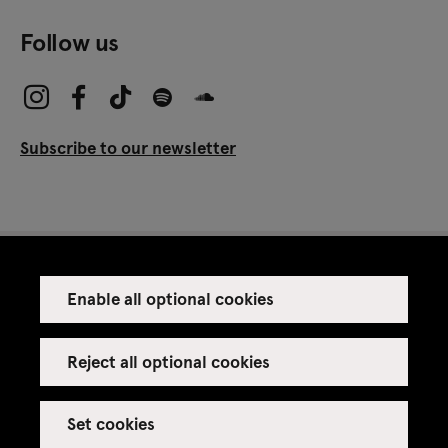
Follow us
Subscribe to our newsletter
Enable all optional cookies
Press
Venue rental
Reject all optional cookies
Set cookies
Credits