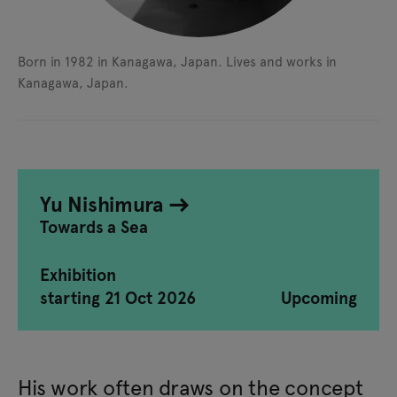
Born in 1982 in Kanagawa, Japan.
Lives and works in
Kanagawa, Japan.
Yu Nishimura
Towards a Sea
Exhibition
starting 21 Oct 2026
Upcoming
His work often draws on the concept