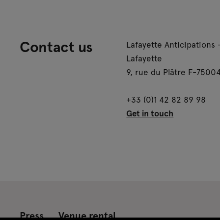
Contact us
Lafayette Anticipations 
Lafayette
9, rue du Plâtre F-75004
+33 (0)1 42 82 89 98
Get in touch
Press
Venue rental