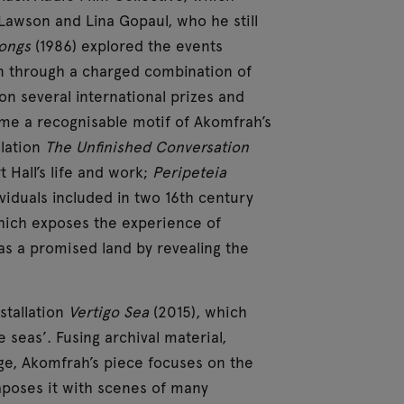
 Lawson and Lina Gopaul, who he still
Songs
(1986) explored the events
n through a charged combination of
on several international prizes and
ome a recognisable motif of Akomfrah’s
llation
The Unfinished Conversation
t Hall’s life and work;
Peripeteia
ividuals included in two 16th century
hich exposes the experience of
 as a promised land by revealing the
stallation
Vertigo Sea
(2015), which
seas’. Fusing archival material,
ge, Akomfrah’s piece focuses on the
taposes it with scenes of many