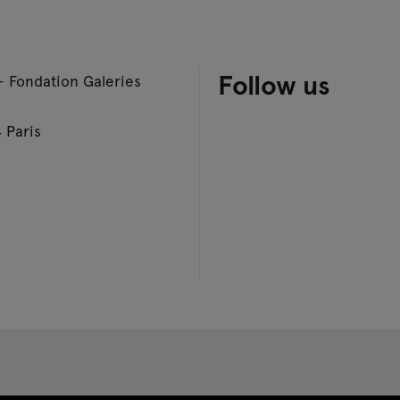
Follow us
– Fondation Galeries
 Paris