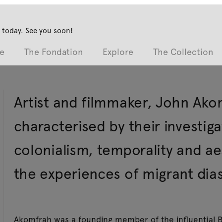
 today. See you soon!
e
The Fondation
Explore
The Collection
Artist and filmmaker, John Ako
characterised by their investig
colonialism, temporality and ae
the experiences of migrant dias
Akomfrah was a founding member of the influential B