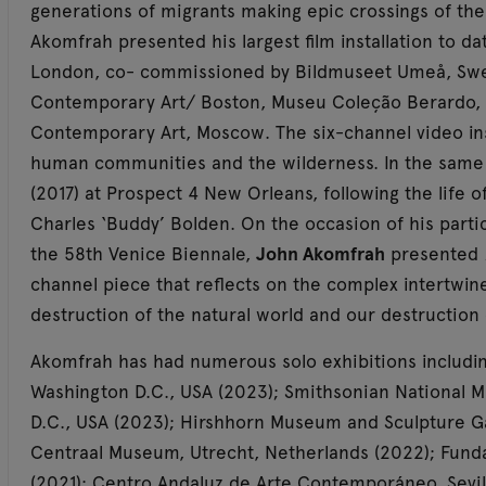
generations of migrants making epic crossings of the o
Akomfrah presented his largest film installation to da
London, co- commissioned by Bildmuseet Umeå, Swe
Contemporary Art/ Boston, Museu Coleção Berardo
Contemporary Art, Moscow. The six-channel video ins
human communities and the wilderness. In the sam
(2017) at Prospect 4 New Orleans, following the life 
Charles ‘Buddy’ Bolden. On the occasion of his partici
the 58th Venice Biennale,
John Akomfrah
presented
channel piece that reflects on the complex intertwi
destruction of the natural world and our destruction 
Akomfrah has had numerous solo exhibitions including
Washington D.C., USA (2023); Smithsonian National M
D.C., USA (2023); Hirshhorn Museum and Sculpture G
Centraal Museum, Utrecht, Netherlands (2022); Fundac
(2021); Centro Andaluz de Arte Contemporáneo, Sevil