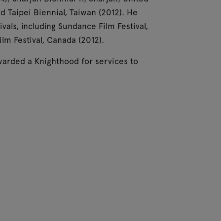
d Taipei Biennial, Taiwan (2012). He
ivals, including Sundance Film Festival,
ilm Festival, Canada (2012).
arded a Knighthood for services to