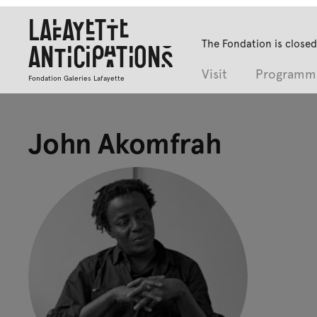
Lafayette
The Fondation is closed
Anticipations
Visit
Programm
Fondation Galeries Lafayette
John Akomfrah