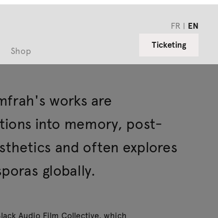
FR
EN
Ticketing
Shop
mfrah's works are
ations into memory, post-
sthetics and often explores
poras globally.
lack Audio Film Collective, which