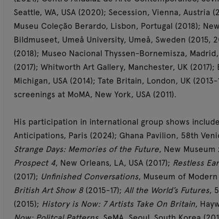
Seattle, WA, USA (2020); Secession, Vienna, Austria (
Museu Coleção Berardo, Lisbon, Portugal (2018); Ne
Bildmuseet, Umeå University, Umeå, Sweden (2015, 
(2018); Museo Nacional Thyssen-Bornemisza, Madrid, 
(2017); Whitworth Art Gallery, Manchester, UK (2017)
Michigan, USA (2014); Tate Britain, London, UK (2013-
screenings at MoMA, New York, USA (2011).
His participation in international group shows includ
Anticipations, Paris (2024); Ghana Pavilion, 58th Venic
Strange Days: Memories of the Future
, New Museum x
Prospect 4
, New Orleans, LA, USA (2017);
Restless Ear
(2017);
Unfinished Conversations
, Museum of Modern A
British Art Show 8
(2015-17);
All the World’s Futures
, 
(2015);
History is Now: 7 Artists Take On Britain
, Hayw
Now: Politcal Patterns
, SeMA, Seoul, South Korea (2014