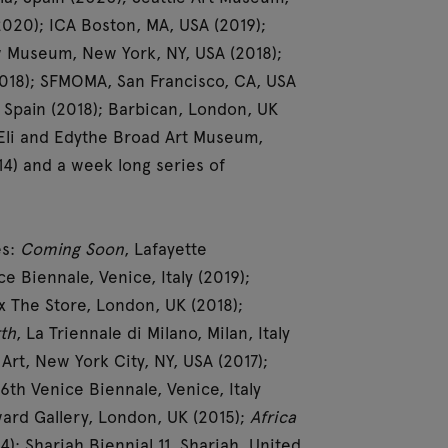
2020); ICA Boston, MA, USA (2019);
w Museum, New York, NY, USA (2018);
2018); SFMOMA, San Francisco, CA, USA
Spain (2018); Barbican, London, UK
; Eli and Edythe Broad Art Museum,
14) and a week long series of
es:
Coming Soon
, Lafayette
e Biennale, Venice, Italy (2019);
 The Store, London, UK (2018);
th
, La Triennale di Milano, Milan, Italy
rt, New York City, NY, USA (2017);
56th Venice Biennale, Venice, Italy
ard Gallery, London, UK (2015);
Africa
); Sharjah Biennial 11, Sharjah, United