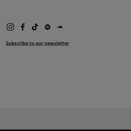
Subscribe to our newsletter