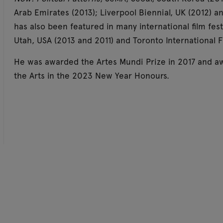
Arab Emirates (2013); Liverpool Biennial, UK (2012) an
has also been featured in many international film fest
Utah, USA (2013 and 2011) and Toronto International F
He was awarded the Artes Mundi Prize in 2017 and aw
the Arts in the 2023 New Year Honours.