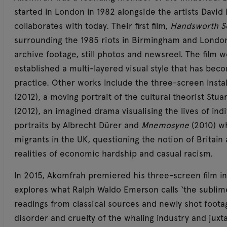
started in London in 1982 alongside the artists David
collaborates with today. Their first film,
Handsworth 
surrounding the 1985 riots in Birmingham and Londo
archive footage, still photos and newsreel. The film w
established a multi-layered visual style that has bec
practice. Other works include the three-screen insta
(2012), a moving portrait of the cultural theorist Stuar
(2012), an imagined drama visualising the lives of ind
portraits by Albrecht Dürer and
Mnemosyne
(2010) w
migrants in the UK, questioning the notion of Britain
realities of economic hardship and casual racism.
In 2015, Akomfrah premiered his three-screen film in
explores what Ralph Waldo Emerson calls ‘the sublime 
readings from classical sources and newly shot foota
disorder and cruelty of the whaling industry and jux