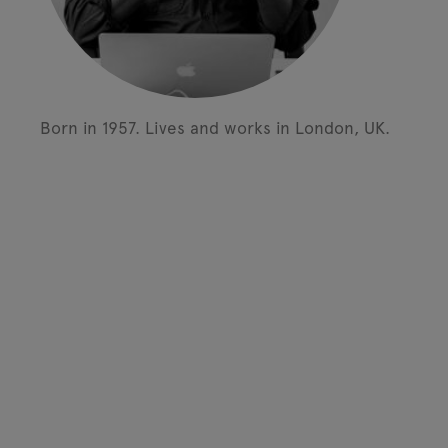
Born in 1957.
Lives and works in London, UK.