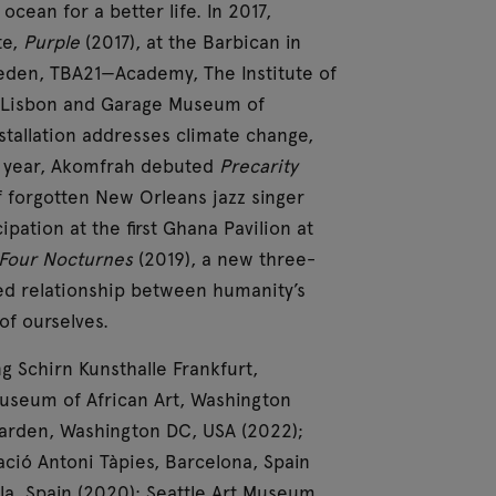
cean for a better life. In 2017,
te,
Purple
(2017), at the Barbican in
den, TBA21—Academy, The Institute of
, Lisbon and Garage Museum of
tallation addresses climate change,
e year, Akomfrah debuted
Precarity
of forgotten New Orleans jazz singer
pation at the first Ghana Pavilion at
Four Nocturnes
(2019), a new three-
ned relationship between humanity’s
of ourselves.
 Schirn Kunsthalle Frankfurt,
useum of African Art, Washington
arden, Washington DC, USA (2022);
ió Antoni Tàpies, Barcelona, Spain
la, Spain (2020); Seattle Art Museum,