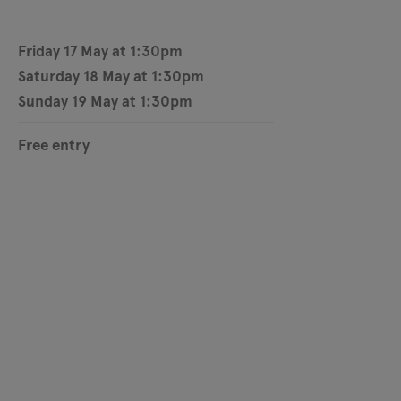
Friday 17 May at 1:30pm
Saturday 18 May at 1:30pm
Sunday 19 May at 1:30pm
Free entry