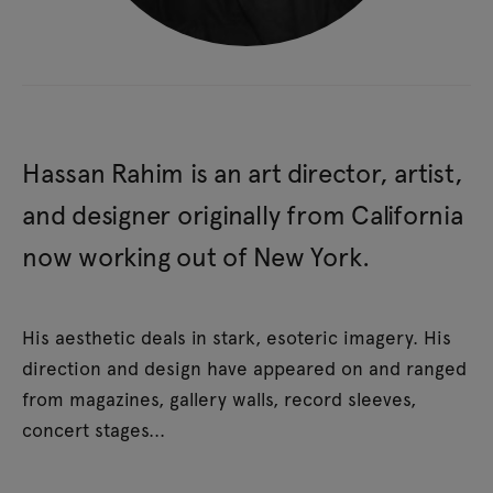
Hassan Rahim is an art director, artist,
and designer originally from California
now working out of New York.
His aesthetic deals in stark, esoteric imagery. His
direction and design have appeared on and ranged
from magazines, gallery walls, record sleeves,
concert stages...