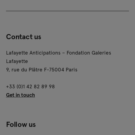
Contact us
Lafayette Anticipations – Fondation Galeries
Lafayette
9, rue du Plâtre F-75004 Paris
+33 (0)1 42 82 89 98
Get in touch
Follow us