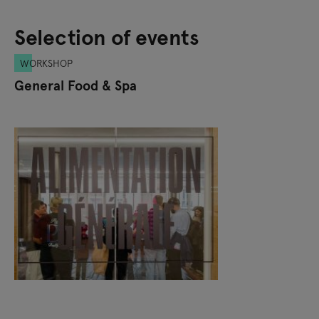
Selection of events
WORKSHOP
General Food & Spa