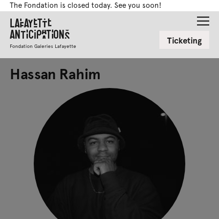
The Fondation is closed today. See you soon!
Lafayette
Anticipations
Ticketing
Fondation Galeries Lafayette
Hassan Rahim