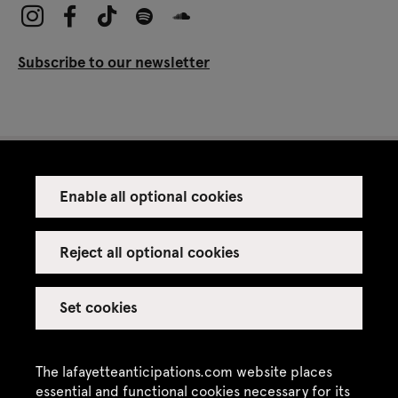
Subscribe to our newsletter
Enable all optional cookies
Press
Venue rental
Reject all optional cookies
Set cookies
Credits
Legal notice
The lafayetteanticipations.com website places
Privacy policy
essential and functional cookies necessary for its