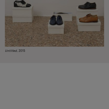
Untitled
, 2015