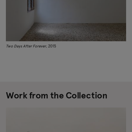
Two Days After Forever
, 2015
Work from the Collection