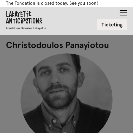
The Fondation is closed today. See you soon!
Lafayette
Anticipations
Ticketing
Fondation Galeries Lafayette
Christodoulos Panayiotou