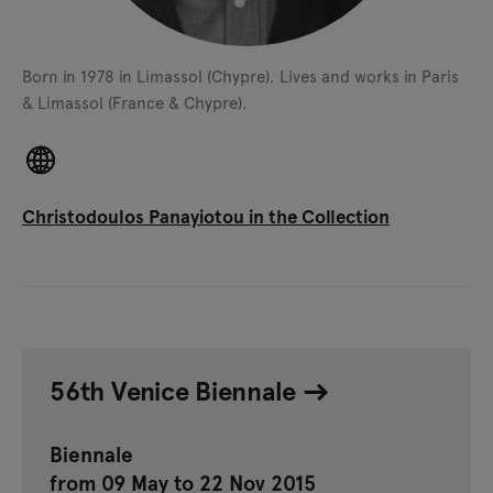
Born in 1978 in Limassol (Chypre).
Lives and works in Paris
& Limassol (France & Chypre).
Christodoulos Panayiotou in the Collection
56th Venice Biennale
Biennale
from 09 May to 22 Nov 2015