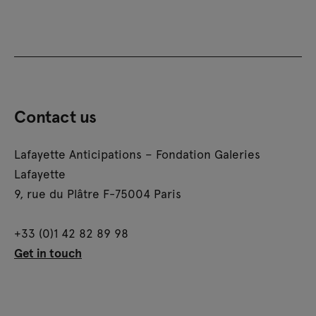
Contact us
Lafayette Anticipations – Fondation Galeries
Lafayette
9, rue du Plâtre F-75004 Paris
+33 (0)1 42 82 89 98
Get in touch