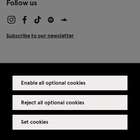
Follow us
Subscribe to our newsletter
Enable all optional cookies
Press
Venue rental
Reject all optional cookies
Set cookies
Credits
Legal notice