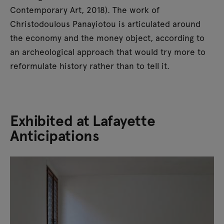
Contemporary Art, 2018). The work of
Christodoulous Panayiotou is articulated around
the economy and the money object, according to
an archeological approach that would try more to
reformulate history rather than to tell it.
Exhibited at Lafayette
Anticipations