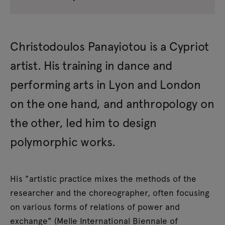
Christodoulos Panayiotou is a Cypriot
artist. His training in dance and
performing arts in Lyon and London
on the one hand, and anthropology on
the other, led him to design
polymorphic works.
His "artistic practice mixes the methods of the
researcher and the choreographer, often focusing
on various forms of relations of power and
exchange" (Melle International Biennale of